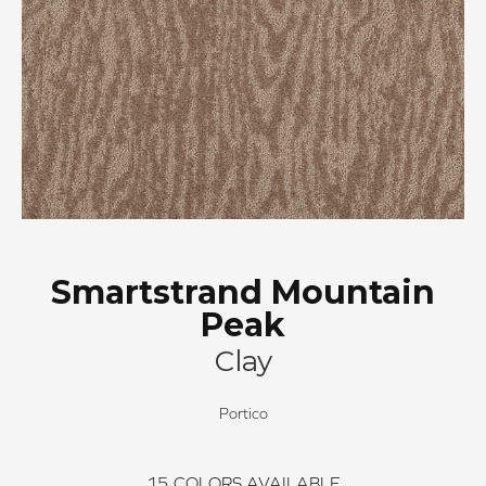
Smartstrand Mountain
Peak
Clay
Portico
15
COLORS AVAILABLE