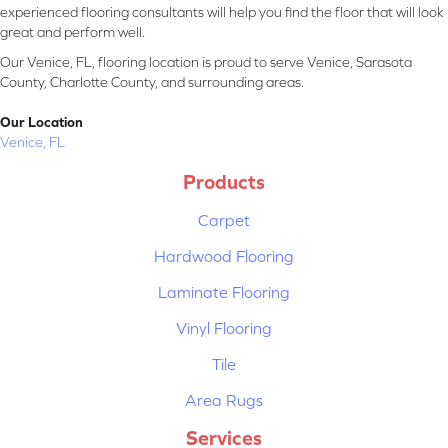
experienced flooring consultants will help you find the floor that will look
great and perform well.
Our Venice, FL, flooring location is proud to serve Venice, Sarasota
County, Charlotte County, and surrounding areas.
Our Location
Venice, FL
Products
Carpet
Hardwood Flooring
Laminate Flooring
Vinyl Flooring
Tile
Area Rugs
Services