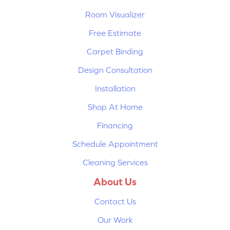
Room Visualizer
Free Estimate
Carpet Binding
Design Consultation
Installation
Shop At Home
Financing
Schedule Appointment
Cleaning Services
About Us
Contact Us
Our Work