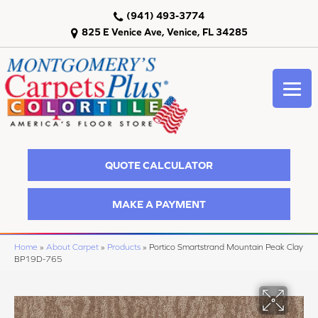
(941) 493-3774
825 E Venice Ave, Venice, FL 34285
QUOTE CALCULATOR
MAKE A PAYMENT
Home
»
About Carpet
»
Products
»
Portico Smartstrand Mountain Peak Clay
BP19D-765