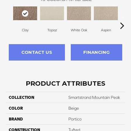
Clay
Topaz
White Oak
Aspen
Gr
CONTACT US
FINANCING
PRODUCT ATTRIBUTES
COLLECTION
Smartstrand Mountain Peak
COLOR
Beige
BRAND
Portico
CONSTRUCTION
Tufted