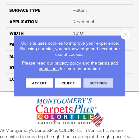
SURFACE TYPE
Pattern
APPLICATION
Residential
WIDTH
12' 0"
Close 
Our site uses cookies to improve your experience.
FACE WEIGHT
40 Oz/yd2 (1356 G/m2)
By using our site, you acknowledge and accept our
use of cookies.
MATERIAL
SmartStrand
Please read our
privacy policy
and the
terms and
ATTACHED PAD
Optiback
conditions
for more information.
LOOK
Carpet
ACCEPT
REJECT
SETTINGS
At Montgomery's CarpetsPlus COLORTILE in Venice, FL, we are
committed to providing the right floor covering at the right price. Our