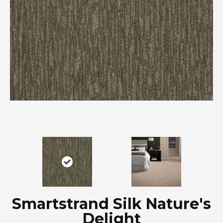
Smartstrand Silk Nature's
Delight