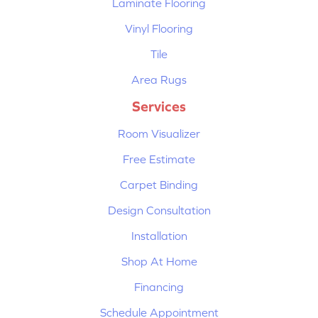
Laminate Flooring
Vinyl Flooring
Tile
Area Rugs
Services
Room Visualizer
Free Estimate
Carpet Binding
Design Consultation
Installation
Shop At Home
Financing
Schedule Appointment