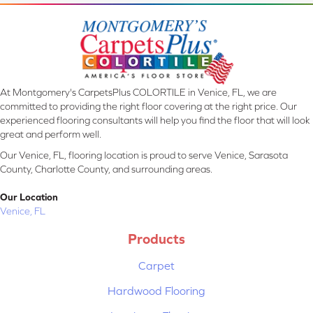
At Montgomery's CarpetsPlus COLORTILE in Venice, FL, we are
committed to providing the right floor covering at the right price. Our
experienced flooring consultants will help you find the floor that will look
great and perform well.
Our Venice, FL, flooring location is proud to serve Venice, Sarasota
County, Charlotte County, and surrounding areas.
Our Location
Venice, FL
Products
Carpet
Hardwood Flooring