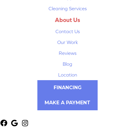
Cleaning Services
About Us
Contact Us
Our Work
Reviews
Blog
Location
FINANCING
MAKE A PAYMENT