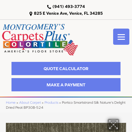
(941) 493-3774
825 E Venice Ave, Venice, FL 34285
QUOTE CALCULATOR
MAKE A PAYMENT
Home
»
About Carpet
»
Products
»
Portico Smartstrand Silk Nature's Delight
Dried Peat BP30B-524