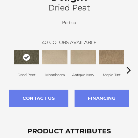
Dried Peat
Portico
40
COLORS AVAILABLE
Dried Peat
Moonbeam
Antique Ivory
Maple Tint
Glaze
CONTACT US
FINANCING
PRODUCT ATTRIBUTES