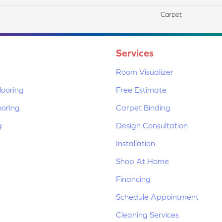
Carpet
Services
Room Visualizer
ooring
Free Estimate
ooring
Carpet Binding
g
Design Consultation
Installation
Shop At Home
Financing
Schedule Appointment
Cleaning Services