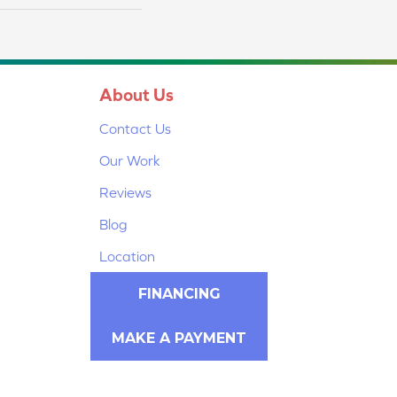
About Us
Contact Us
Our Work
Reviews
Blog
Location
FINANCING
MAKE A PAYMENT