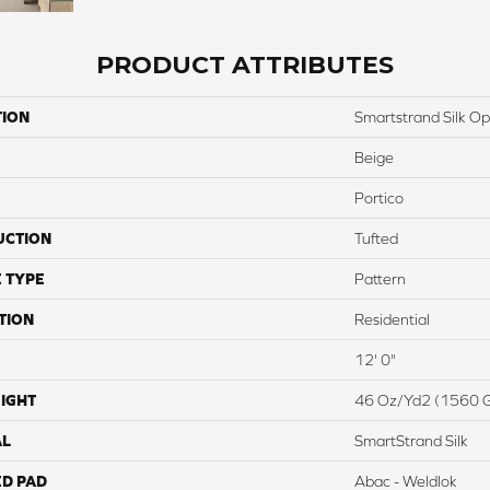
PRODUCT ATTRIBUTES
TION
Smartstrand Silk O
Beige
Portico
UCTION
Tufted
 TYPE
Pattern
TION
Residential
12' 0"
IGHT
46 Oz/yd2 (1560 
AL
SmartStrand Silk
ED PAD
Abac - Weldlok