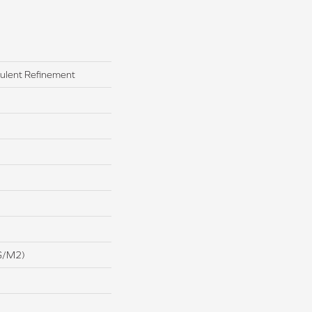
pulent Refinement
G/m2)