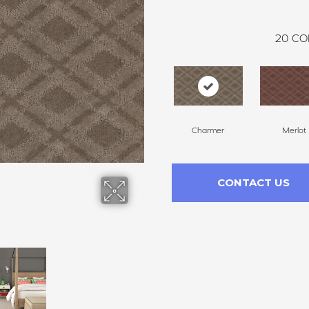
20
CO
Charmer
Merlot
CONTACT US