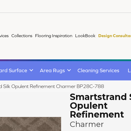
vices
Collections
Flooring Inspiration
LookBook
Design Consulta
ard Surface
Area Rugs
Cleaning Services
L
nd Silk Opulent Refinement Charmer BP28C-788
Smartstrand 
Opulent
Refinement
Charmer