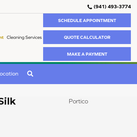
(941) 493-3774
SCHEDULE APPOINTMENT
QUOTE CALCULATOR
nt
Cleaning Services
MAKE A PAYMENT
SEARCH
ocation
Silk
Portico