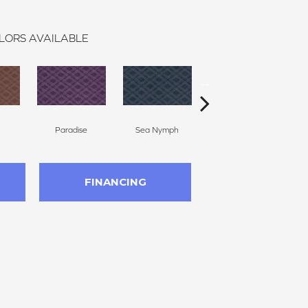
LORS AVAILABLE
Paradise
Sea Nymph
Tropical Splendor
FINANCING