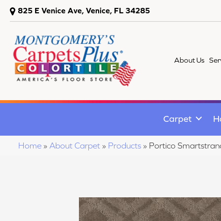
825 E Venice Ave, Venice, FL 34285
About Us
Ser
Carpet
H
Home
»
About Carpet
»
Products
»
Portico Smartstra