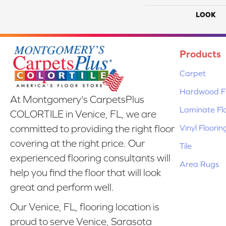
LOOK
Products
Carpet
Hardwood Fl
At Montgomery's CarpetsPlus
Laminate Fl
COLORTILE in Venice, FL, we are
Vinyl Floorin
committed to providing the right floor
covering at the right price. Our
Tile
experienced flooring consultants will
Area Rugs
help you find the floor that will look
great and perform well.
Our Venice, FL, flooring location is
proud to serve Venice, Sarasota