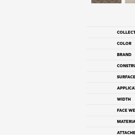
COLLEC
COLOR
BRAND
CONSTR
SURFACE
APPLICA
WIDTH
FACE WE
MATERI
ATTACH