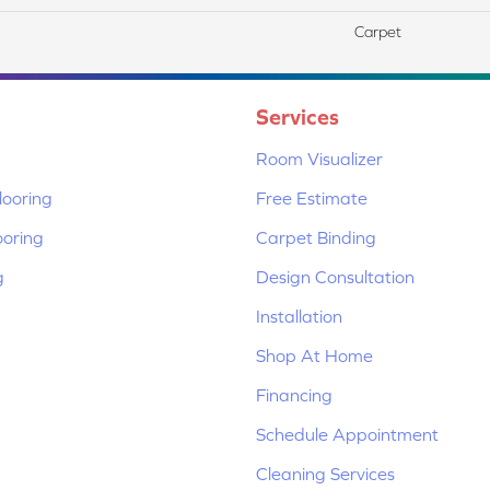
Carpet
Services
Room Visualizer
ooring
Free Estimate
ooring
Carpet Binding
g
Design Consultation
Installation
Shop At Home
Financing
Schedule Appointment
Cleaning Services