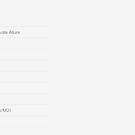
vate Allure
G/m2)