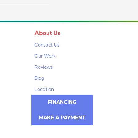
About Us
Contact Us
Our Work
Reviews
Blog
Location
FINANCING
MAKE A PAYMENT