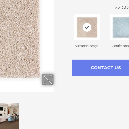
32
CO
Victorian Beige
Gentle Bre
CONTACT US