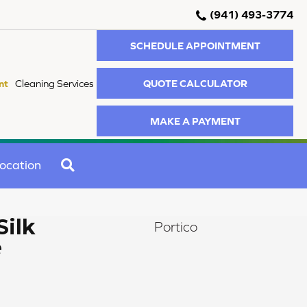
(941) 493-3774
SCHEDULE APPOINTMENT
QUOTE CALCULATOR
nt
Cleaning Services
MAKE A PAYMENT
SEARCH
ocation
Silk
Portico
e