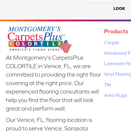
LOOK
Products
Carpet
Hardwood Fl
At Montgomery's CarpetsPlus
Laminate Fl
COLORTILE in Venice, FL, we are
Vinyl Floorin
committed to providing the right floor
covering at the right price. Our
Tile
experienced flooring consultants will
Area Rugs
help you find the floor that will look
great and perform well.
Our Venice, FL, flooring location is
proud to serve Venice, Sarasota