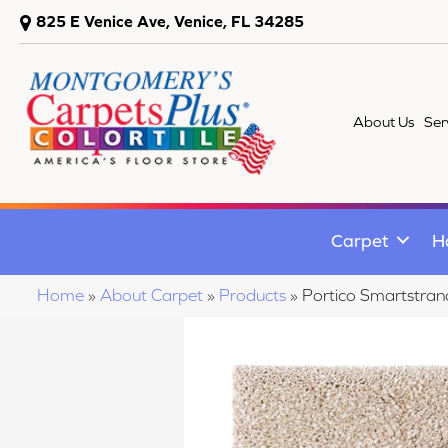
825 E Venice Ave, Venice, FL 34285
About Us
Ser
Carpet
H
Home
»
About Carpet
»
Products
»
Portico Smartstrand