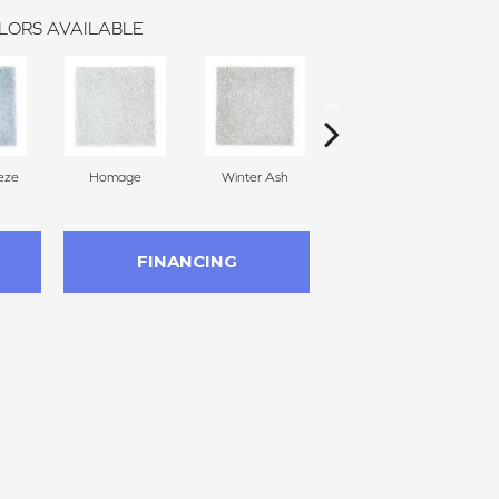
LORS AVAILABLE
eze
Homage
Winter Ash
Windsor Castle
FINANCING