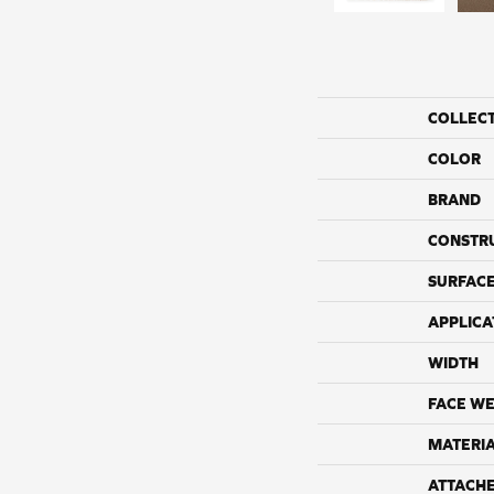
COLLEC
COLOR
BRAND
CONSTR
SURFACE
APPLICA
WIDTH
FACE WE
MATERI
ATTACH