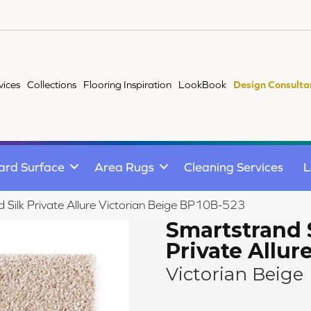
vices
Collections
Flooring Inspiration
LookBook
Design Consulta
ard Surface
Area Rugs
Cleaning Services
L
 Silk Private Allure Victorian Beige BP10B-523
Smartstrand 
Private Allur
Victorian Beige