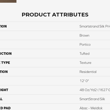
PRODUCT ATTRIBUTES
TION
Smartstrand Silk Pri
Brown
Portico
UCTION
Tufted
 TYPE
Texture
TION
Residential
12' 0"
IGHT
48 Oz/yd2 (1627 
AL
SmartStrand Silk
ED PAD
Abac - Weldlok