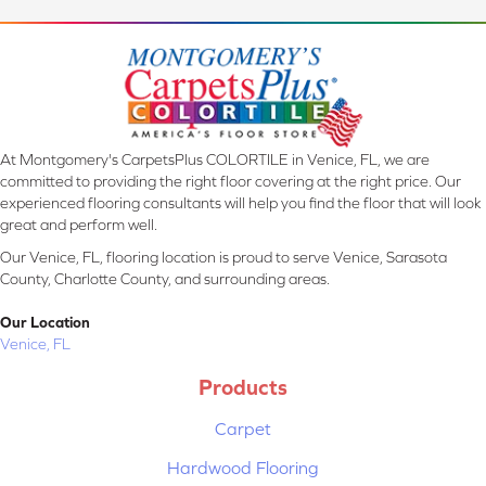
At Montgomery's CarpetsPlus COLORTILE in Venice, FL, we are
committed to providing the right floor covering at the right price. Our
experienced flooring consultants will help you find the floor that will look
great and perform well.
Our Venice, FL, flooring location is proud to serve Venice, Sarasota
County, Charlotte County, and surrounding areas.
Our Location
Venice, FL
Products
Carpet
Hardwood Flooring