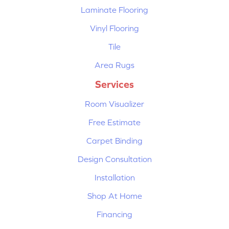
Laminate Flooring
Vinyl Flooring
Tile
Area Rugs
Services
Room Visualizer
Free Estimate
Carpet Binding
Design Consultation
Installation
Shop At Home
Financing