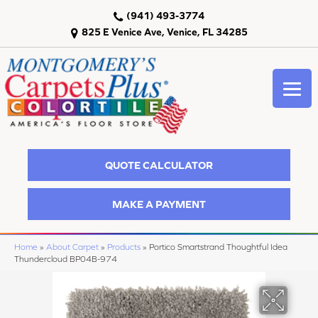
(941) 493-3774
825 E Venice Ave, Venice, FL 34285
QUOTE CALCULATOR
MAKE A PAYMENT
Home
»
About Carpet
»
Products
»
Portico Smartstrand Thoughtful Idea
Thundercloud BP04B-974