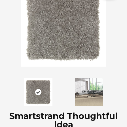
Smartstrand Thoughtful
Idea