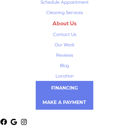
Schedule Appointment
Cleaning Services
About Us
Contact Us
Our Work
Reviews
Blog
Location
FINANCING
MAKE A PAYMENT