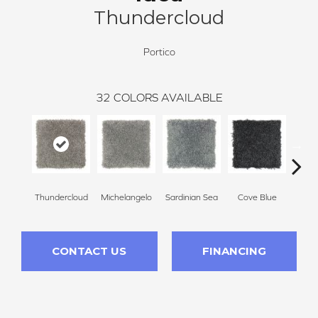
Thundercloud
Portico
32
COLORS AVAILABLE
Thundercloud
Michelangelo
Sardinian Sea
Cove Blue
R
CONTACT US
FINANCING