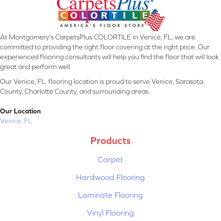
At Montgomery's CarpetsPlus COLORTILE in Venice, FL, we are
committed to providing the right floor covering at the right price. Our
experienced flooring consultants will help you find the floor that will look
great and perform well.
Our Venice, FL, flooring location is proud to serve Venice, Sarasota
County, Charlotte County, and surrounding areas.
Our Location
Venice, FL
Products
Carpet
Hardwood Flooring
Laminate Flooring
Vinyl Flooring