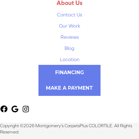
About Us
Contact Us
Our Work
Reviews
Blog
Location
FINANCING
MAKE A PAYMENT
Copyright ©2026 Montgomery's CarpetsPlus COLORTILE. All Rights
Reserved.