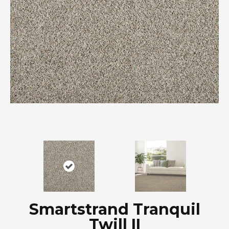
Smartstrand Tranquil
Twill II