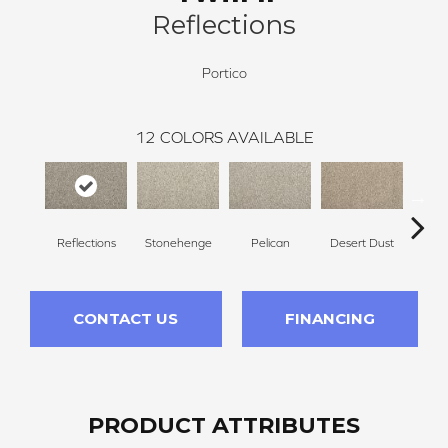
Reflections
Portico
12
COLORS AVAILABLE
Reflections
Stonehenge
Pelican
Desert Dust
Si
CONTACT US
FINANCING
PRODUCT ATTRIBUTES