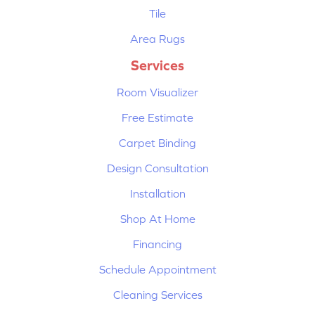
Tile
Area Rugs
Services
Room Visualizer
Free Estimate
Carpet Binding
Design Consultation
Installation
Shop At Home
Financing
Schedule Appointment
Cleaning Services