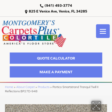
(941) 493-3774
825 E Venice Ave, Venice, FL 34285
QUOTE CALCULATOR
MAKE A PAYMENT
Home
»
About Carpet
»
Products
»
Portico Smartstrand Tranquil Twill II
Reflections BP27D-948