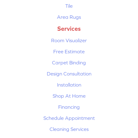
Tile
Area Rugs
Services
Room Visualizer
Free Estimate
Carpet Binding
Design Consultation
Installation
Shop At Home
Financing
Schedule Appointment
Cleaning Services