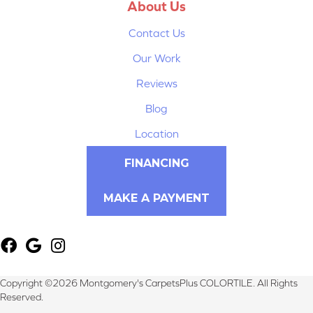
About Us
Contact Us
Our Work
Reviews
Blog
Location
FINANCING
MAKE A PAYMENT
Copyright ©2026 Montgomery's CarpetsPlus COLORTILE. All Rights
Reserved.