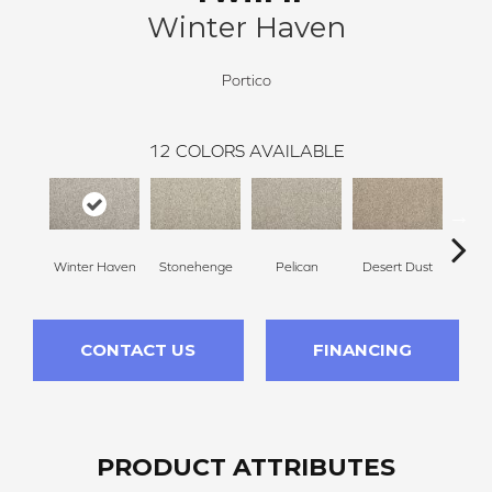
Winter Haven
Portico
12
COLORS AVAILABLE
Winter Haven
Stonehenge
Pelican
Desert Dust
Si
CONTACT US
FINANCING
PRODUCT ATTRIBUTES