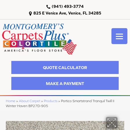
(941) 493-3774
825 E Venice Ave, Venice, FL 34285
QUOTE CALCULATOR
MAKE A PAYMENT
Home
»
About Carpet
»
Products
»
Portico Smartstrand Tranquil Twill II
Winter Haven BP27D-905