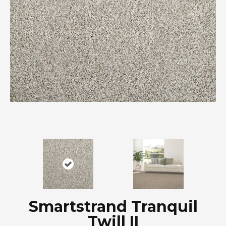
Smartstrand Tranquil
Twill II