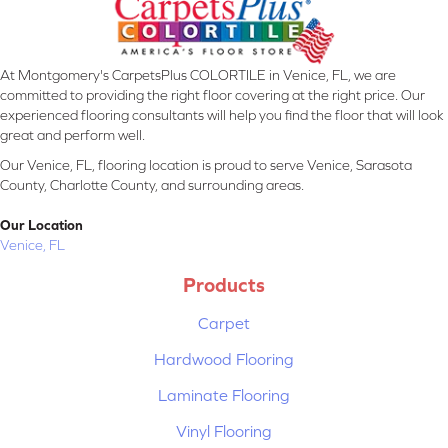
At Montgomery's CarpetsPlus COLORTILE in Venice, FL, we are
committed to providing the right floor covering at the right price. Our
experienced flooring consultants will help you find the floor that will look
great and perform well.
Our Venice, FL, flooring location is proud to serve Venice, Sarasota
County, Charlotte County, and surrounding areas.
Our Location
Venice, FL
Products
Carpet
Hardwood Flooring
Laminate Flooring
Vinyl Flooring