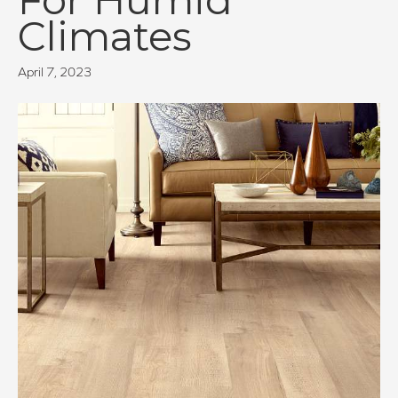
Climates
April 7, 2023