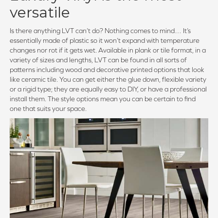
versatile
Is there anything LVT can’t do? Nothing comes to mind… It’s
essentially made of plastic so it won’t expand with temperature
changes nor rot if it gets wet. Available in plank or tile format, in a
variety of sizes and lengths, LVT can be found in all sorts of
patterns including wood and decorative printed options that look
like ceramic tile. You can get either the glue down, flexible variety
or a rigid type; they are equally easy to DIY, or have a professional
install them. The style options mean you can be certain to find
one that suits your space.