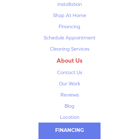
Installation
Shop At Home
Financing
Schedule Appointment
Cleaning Services
About Us
Contact Us
Our Work
Reviews
Blog
Location
FINANCING