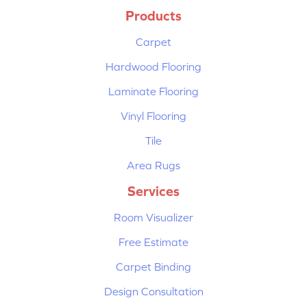
Products
Carpet
Hardwood Flooring
Laminate Flooring
Vinyl Flooring
Tile
Area Rugs
Services
Room Visualizer
Free Estimate
Carpet Binding
Design Consultation