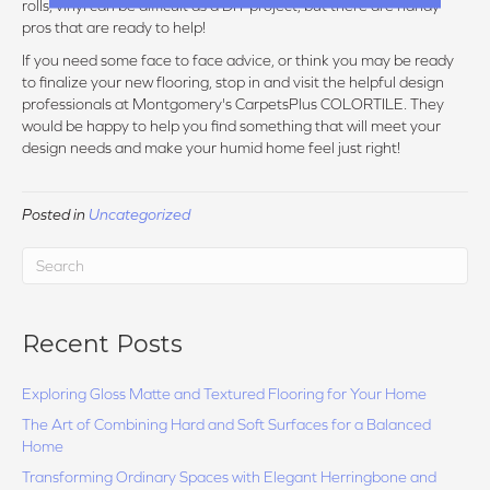
rolls, vinyl can be difficult as a DIY project, but there are handy
pros that are ready to help!
If you need some face to face advice, or think you may be ready
to finalize your new flooring, stop in and visit the helpful design
professionals at Montgomery's CarpetsPlus COLORTILE. They
would be happy to help you find something that will meet your
design needs and make your humid home feel just right!
Posted in
Uncategorized
Recent Posts
Exploring Gloss Matte and Textured Flooring for Your Home
The Art of Combining Hard and Soft Surfaces for a Balanced
Home
Transforming Ordinary Spaces with Elegant Herringbone and