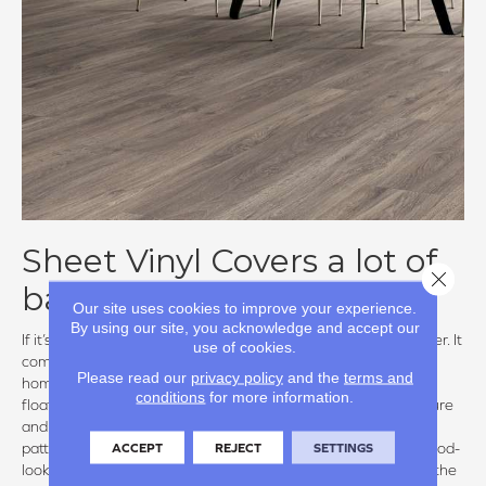
Sheet Vinyl Covers a lot of
Close 
bases
Our site uses cookies to improve your experience.
By using our site, you acknowledge and accept our
If it’s waterproof that you want, sheet vinyl must be a contender. It
use of cookies.
comes in rolls of varying widths and can accommodate most
Please read our
privacy policy
and the
terms and
homes with a minimum of seams. Available in glue down and
conditions
for more information.
floating, sheet vinyl won’t shift and is unaffected by temperature
and moisture levels. Not your granny’s kitchen floor, today’s
ACCEPT
REJECT
SETTINGS
patterns have kept with the times offering everything from wood-
look to fun decorative patterns. One drawback: due to size of the