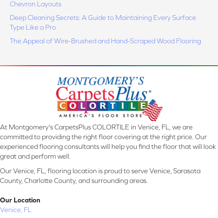
Chevron Layouts
Deep Cleaning Secrets: A Guide to Maintaining Every Surface
Type Like a Pro
The Appeal of Wire-Brushed and Hand-Scraped Wood Flooring
At Montgomery's CarpetsPlus COLORTILE in Venice, FL, we are
committed to providing the right floor covering at the right price. Our
experienced flooring consultants will help you find the floor that will look
great and perform well.
Our Venice, FL, flooring location is proud to serve Venice, Sarasota
County, Charlotte County, and surrounding areas.
Our Location
Venice, FL