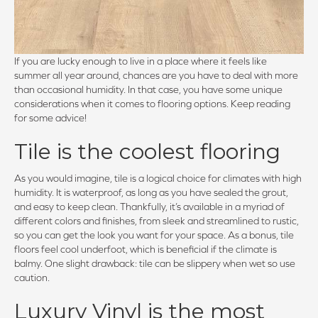
If you are lucky enough to live in a place where it feels like
summer all year around, chances are you have to deal with more
than occasional humidity. In that case, you have some unique
considerations when it comes to flooring options. Keep reading
for some advice!
Tile is the coolest flooring
As you would imagine, tile is a logical choice for climates with high
humidity. It is waterproof, as long as you have sealed the grout,
and easy to keep clean. Thankfully, it’s available in a myriad of
different colors and finishes, from sleek and streamlined to rustic,
so you can get the look you want for your space. As a bonus, tile
floors feel cool underfoot, which is beneficial if the climate is
balmy. One slight drawback: tile can be slippery when wet so use
caution.
Luxury Vinyl is the most