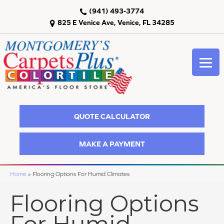
(941) 493-3774
825 E Venice Ave, Venice, FL 34285
QUOTE CALCULATOR
MAKE A PAYMENT
Home
»
Flooring Options For Humid Climates
Flooring Options
For Humid