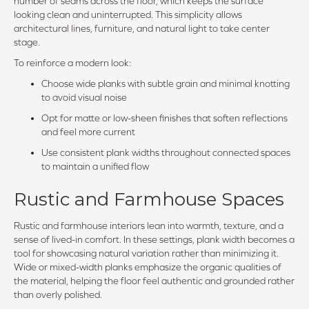
number of seams across the floor, which keeps the surface
looking clean and uninterrupted. This simplicity allows
architectural lines, furniture, and natural light to take center
stage.
To reinforce a modern look:
Choose wide planks with subtle grain and minimal knotting
to avoid visual noise
Opt for matte or low-sheen finishes that soften reflections
and feel more current
Use consistent plank widths throughout connected spaces
to maintain a unified flow
Rustic and Farmhouse Spaces
Rustic and farmhouse interiors lean into warmth, texture, and a
sense of lived-in comfort. In these settings, plank width becomes a
tool for showcasing natural variation rather than minimizing it.
Wide or mixed-width planks emphasize the organic qualities of
the material, helping the floor feel authentic and grounded rather
than overly polished.