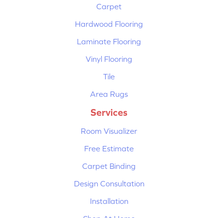
Carpet
Hardwood Flooring
Laminate Flooring
Vinyl Flooring
Tile
Area Rugs
Services
Room Visualizer
Free Estimate
Carpet Binding
Design Consultation
Installation