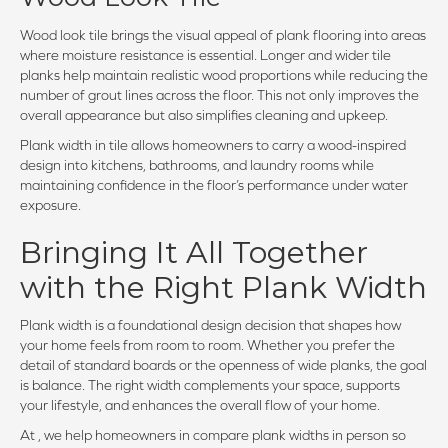
Wood look tile brings the visual appeal of plank flooring into areas
where moisture resistance is essential. Longer and wider tile
planks help maintain realistic wood proportions while reducing the
number of grout lines across the floor. This not only improves the
overall appearance but also simplifies cleaning and upkeep.
Plank width in tile allows homeowners to carry a wood-inspired
design into kitchens, bathrooms, and laundry rooms while
maintaining confidence in the floor’s performance under water
exposure.
Bringing It All Together
with the Right Plank Width
Plank width is a foundational design decision that shapes how
your home feels from room to room. Whether you prefer the
detail of standard boards or the openness of wide planks, the goal
is balance. The right width complements your space, supports
your lifestyle, and enhances the overall flow of your home.
At , we help homeowners in compare plank widths in person so