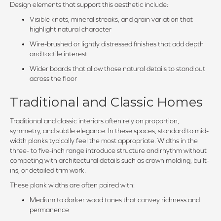
Design elements that support this aesthetic include:
Visible knots, mineral streaks, and grain variation that
highlight natural character
Wire-brushed or lightly distressed finishes that add depth
and tactile interest
Wider boards that allow those natural details to stand out
across the floor
Traditional and Classic Homes
Traditional and classic interiors often rely on proportion,
symmetry, and subtle elegance. In these spaces, standard to mid-
width planks typically feel the most appropriate. Widths in the
three- to five-inch range introduce structure and rhythm without
competing with architectural details such as crown molding, built-
ins, or detailed trim work.
These plank widths are often paired with:
Medium to darker wood tones that convey richness and
permanence