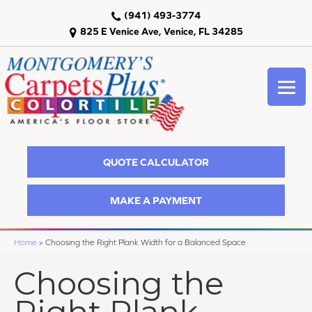
(941) 493-3774
825 E Venice Ave, Venice, FL 34285
QUOTE CALCULATOR
MAKE A PAYMENT
Home
»
Choosing the Right Plank Width for a Balanced Space
Choosing the
Right Plank