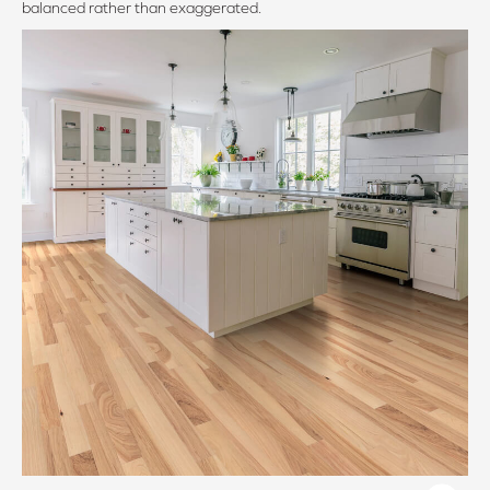
balanced rather than exaggerated.