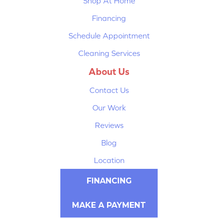
Shop At Home
Financing
Schedule Appointment
Cleaning Services
About Us
Contact Us
Our Work
Reviews
Blog
Location
FINANCING
MAKE A PAYMENT