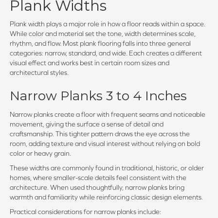
Plank Widths
Plank width plays a major role in how a floor reads within a space.
While color and material set the tone, width determines scale,
rhythm, and flow. Most plank flooring falls into three general
categories: narrow, standard, and wide. Each creates a different
visual effect and works best in certain room sizes and
architectural styles.
Narrow Planks 3 to 4 Inches
Narrow planks create a floor with frequent seams and noticeable
movement, giving the surface a sense of detail and
craftsmanship. This tighter pattern draws the eye across the
room, adding texture and visual interest without relying on bold
color or heavy grain.
These widths are commonly found in traditional, historic, or older
homes, where smaller-scale details feel consistent with the
architecture. When used thoughtfully, narrow planks bring
warmth and familiarity while reinforcing classic design elements.
Practical considerations for narrow planks include: