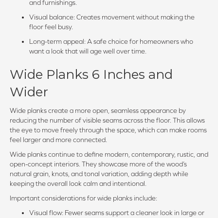
and furnishings.
Visual balance: Creates movement without making the
floor feel busy.
Long-term appeal: A safe choice for homeowners who
want a look that will age well over time.
Wide Planks 6 Inches and
Wider
Wide planks create a more open, seamless appearance by
reducing the number of visible seams across the floor. This allows
the eye to move freely through the space, which can make rooms
feel larger and more connected.
Wide planks continue to define modern, contemporary, rustic, and
open-concept interiors. They showcase more of the wood’s
natural grain, knots, and tonal variation, adding depth while
keeping the overall look calm and intentional.
Important considerations for wide planks include:
Visual flow: Fewer seams support a cleaner look in large or