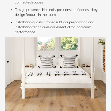
connected spaces.
Design presence: Naturally positions the floor as a key
design feature in the room.
Installation quality: Proper subfloor preparation and
installation techniques are essential for long-term
performance.