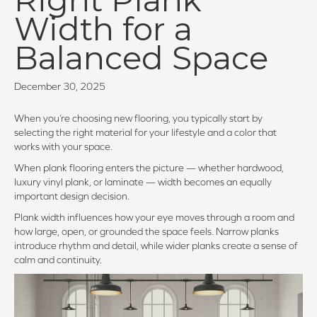
Width for a
Balanced Space
December 30, 2025
When you’re choosing new flooring, you typically start by
selecting the right material for your lifestyle and a color that
works with your space.
When plank flooring enters the picture — whether hardwood,
luxury vinyl plank, or laminate — width becomes an equally
important design decision.
Plank width influences how your eye moves through a room and
how large, open, or grounded the space feels. Narrow planks
introduce rhythm and detail, while wider planks create a sense of
calm and continuity.