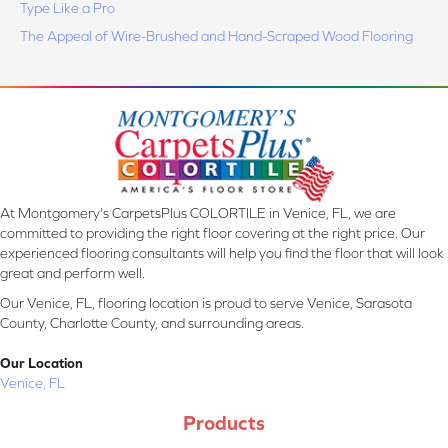
Type Like a Pro
The Appeal of Wire-Brushed and Hand-Scraped Wood Flooring
At Montgomery's CarpetsPlus COLORTILE in Venice, FL, we are
committed to providing the right floor covering at the right price. Our
experienced flooring consultants will help you find the floor that will look
great and perform well.
Our Venice, FL, flooring location is proud to serve Venice, Sarasota
County, Charlotte County, and surrounding areas.
Our Location
Venice, FL
Products