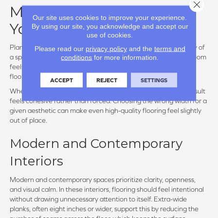
Close 
Matching Plank Width to
Our site uses cookies to improve your experience.
Your Design Style
By using our site, you acknowledge and accept our
use of cookies.
Plank width plays a defining role in establishing the personality of
Please read our
privacy policy
and the
terms and
conditions
for more information.
a space. Beyond scale, it influences how formal or relaxed a room
feels, how much visual texture is present, and whether the
flooring quietly supports the design or becomes a focal point.
ACCEPT
REJECT
SETTINGS
When width aligns with the intended style of the home, the result
feels cohesive rather than forced. Choosing the wrong width for a
given aesthetic can make even high-quality flooring feel slightly
out of place.
Modern and Contemporary
Interiors
Modern and contemporary spaces prioritize clarity, openness,
and visual calm. In these interiors, flooring should feel intentional
without drawing unnecessary attention to itself. Extra-wide
planks, often eight inches or wider, support this by reducing the