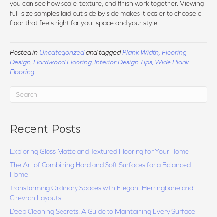
you can see how scale, texture, and finish work together. Viewing
full-size samples laid out side by side makes it easier to choose a
floor that feels right for your space and your style.
Posted in
Uncategorized
and tagged
Plank Width, Flooring
Design, Hardwood Flooring, Interior Design Tips, Wide Plank
Flooring
Recent Posts
Exploring Gloss Matte and Textured Flooring for Your Home
The Art of Combining Hard and Soft Surfaces for a Balanced
Home
Transforming Ordinary Spaces with Elegant Herringbone and
Chevron Layouts
Deep Cleaning Secrets: A Guide to Maintaining Every Surface