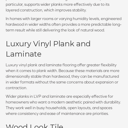
particular, supports wider planks more effectively due to its
layered construction, which improves stability.
In homes with larger rooms or varying humidity levels, engineered
hardwood in wider widths often provides a more predictable long-
term result while still delivering the look of natural wood.
Luxury Vinyl Plank and
Laminate
Luxury vinyl plank and laminate flooring offer greater flexibility
when it comes to plank width. Because these materials are more
dimensionally stable than hardwood, they can be manufactured
in wider formats without the same concerns about expansion or
contraction.
Wider planks in LVP and laminate are especially effective for
homeowners who want a modern aesthetic paired with durability.
They work well in busy households, open layouts, and spaces
where consistency and ease of maintenance are priorities.
Wood Look Tile