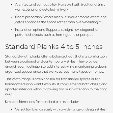
Architectural compatibility: Pairs well with traditional trim,
wainscoting, and detailed millwork.
Room proportion: Works nicely in smaller rooms where fine
detail enhances the space rather than overwhelming it.
Installation options: Supports straight-lay, diagonal, or
patterned layouts such as herringbone or parquet.
Standard Planks 4 to 5 Inches
Standard-width planks offer a balanced look that sits comfortably
between traditional and contemporary styles. They provide
enough seam definition to add interest while maintaining a clean,
organized appearance that works across many types of homes.
This width range is often chosen for transitional spaces or for
homeowners who want flexibility. It complements both classic and
updated interiors without drawing too much attention to the floor
itself.
Key considerations for standard planks include:
Versatility: Blends easily with a wide range of design styles