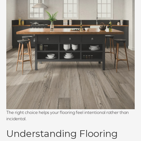
The right choice helps your flooring feel intentional rather than
incidental.
Understanding Flooring