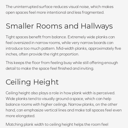
The uninterrupted surface reduces visual noise, which makes
open spaces feel more intentional and less fragmented.
Smaller Rooms and Hallways
Tight spaces benefit from balance. Extremely wide planks can
feel oversized in narrow rooms, while very narrow boards can
introduce too much pattern. Mid-width planks, approximately five
inches, often provide the right proportion.
This keeps the floor from feeling busy while still offering enough
detail to make the space feel finished and inviting.
Ceiling Height
Ceiling height also plays a role in how plank width is perceived.
Wide planks tend to visually ground a space, which can help
balance rooms with higher ceilings. Narrow planks, on the other
hand, can emphasize vertical lines and make tall spaces feel even
more elongated.
Matching plank width to ceiling height helps the room feel