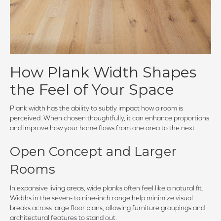
How Plank Width Shapes
the Feel of Your Space
Plank width has the ability to subtly impact how a room is
perceived. When chosen thoughtfully, it can enhance proportions
and improve how your home flows from one area to the next.
Open Concept and Larger
Rooms
In expansive living areas, wide planks often feel like a natural fit.
Widths in the seven- to nine-inch range help minimize visual
breaks across large floor plans, allowing furniture groupings and
architectural features to stand out.