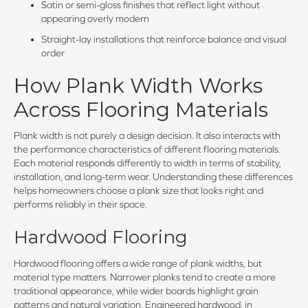
Satin or semi-gloss finishes that reflect light without
appearing overly modern
Straight-lay installations that reinforce balance and visual
order
How Plank Width Works
Across Flooring Materials
Plank width is not purely a design decision. It also interacts with
the performance characteristics of different flooring materials.
Each material responds differently to width in terms of stability,
installation, and long-term wear. Understanding these differences
helps homeowners choose a plank size that looks right and
performs reliably in their space.
Hardwood Flooring
Hardwood flooring offers a wide range of plank widths, but
material type matters. Narrower planks tend to create a more
traditional appearance, while wider boards highlight grain
patterns and natural variation. Engineered hardwood, in