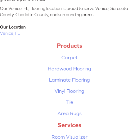
Our Venice, FL, flooring location is proud to serve Venice, Sarasota
County, Charlotte County, and surrounding areas.
Our Location
Venice, FL
Products
Carpet
Hardwood Flooring
Laminate Flooring
Vinyl Flooring
Tile
Area Rugs
Services
Room Visualizer