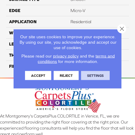
EDGE
Micro-V
APPLICATION
Residential
Close 
WIDTH
4 1/4''
Our site uses cookies to improve your experience.
By using our site, you acknowledge and accept our
LENGTH
Random-Lengths
use of cookies.
THICKNESS
3/4"-19 Mm
Please read our
privacy policy
and the
terms and
conditions
for more information.
FINISH COATING
Alumina
ACCEPT
REJECT
SETTINGS
At Montgomery's CarpetsPlus COLORTILE in Venice, FL, we are
committed to providing the right floor covering at the right price. Our
experienced flooring consultants will help you find the floor that will look
great and perform well.