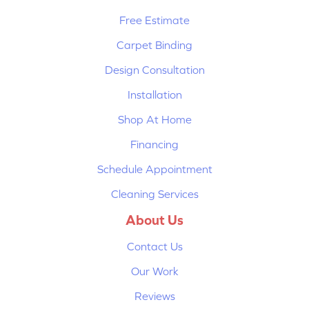
Free Estimate
Carpet Binding
Design Consultation
Installation
Shop At Home
Financing
Schedule Appointment
Cleaning Services
About Us
Contact Us
Our Work
Reviews