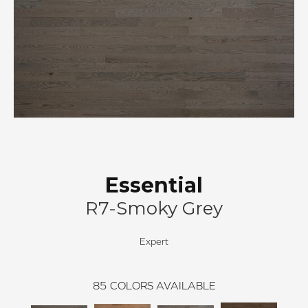
Essential
R7-Smoky Grey
Expert
85
COLORS AVAILABLE