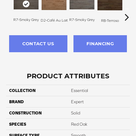
R7-Smoky Grey
R7-Smoky Grey
RC-C
D2-Café Au Lait
RB-Terroso
CONTACT US
FINANCING
PRODUCT ATTRIBUTES
COLLECTION
Essential
BRAND
Expert
CONSTRUCTION
Solid
SPECIES
Red Oak
SURFACE TYPE
Smooth