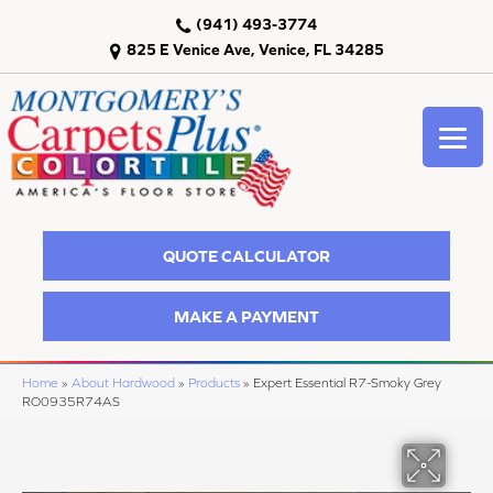
(941) 493-3774
825 E Venice Ave, Venice, FL 34285
QUOTE CALCULATOR
MAKE A PAYMENT
Home
»
About Hardwood
»
Products
»
Expert Essential R7-Smoky Grey
RO0935R74AS