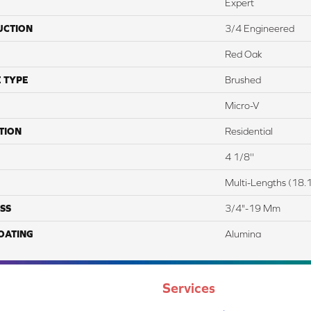
Expert
UCTION
3/4 Engineered
Red Oak
 TYPE
Brushed
Micro-V
TION
Residential
4 1/8''
Multi-Lengths (18.1
SS
3/4"-19 Mm
COATING
Alumina
Services