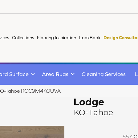
vices
Collections
Flooring Inspiration
LookBook
Design Consulta
ard Surface
Area Rugs
Cleaning Services
L
 KO-Tahoe ROC9M4KOUVA
Lodge
KO-Tahoe
55
CO