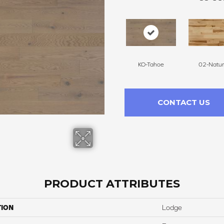
KO-Tahoe
02-Natur
CONTACT US
PRODUCT ATTRIBUTES
TION
Lodge