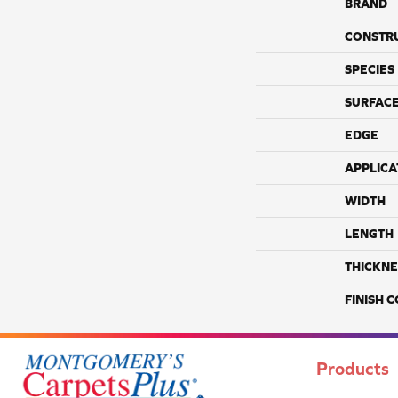
BRAND
CONSTR
SPECIES
SURFACE
EDGE
APPLICA
WIDTH
LENGTH
THICKNE
FINISH 
Products