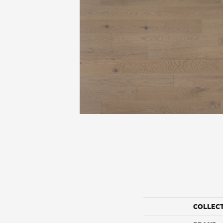
COLLEC