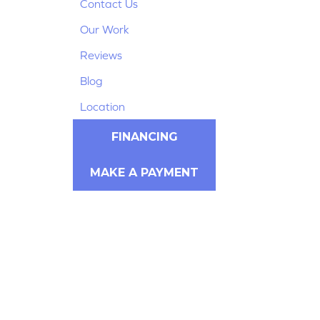
Contact Us
Our Work
Reviews
Blog
Location
FINANCING
MAKE A PAYMENT