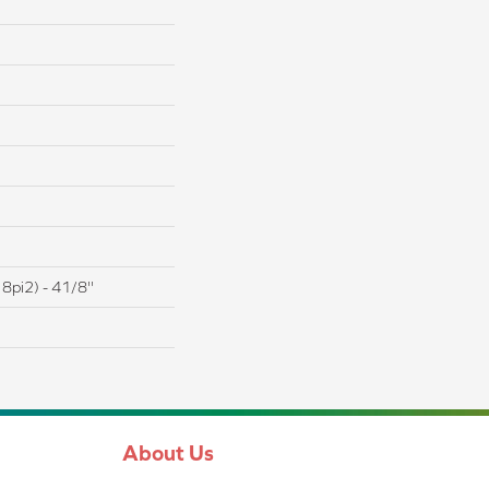
8pi2) - 41/8''
About Us