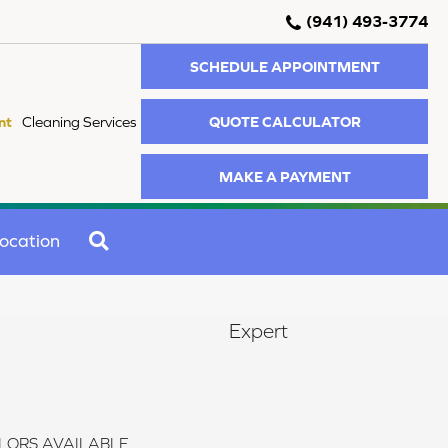
(941) 493-3774
SCHEDULE APPOINTMENT
QUOTE CALCULATOR
nt
Cleaning Services
MAKE A PAYMENT
SEARCH
ocation
Expert
LORS AVAILABLE