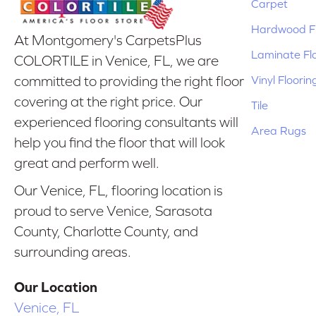
Carpet
Hardwood Fl
At Montgomery's CarpetsPlus
Laminate Fl
COLORTILE in Venice, FL, we are
Vinyl Floorin
committed to providing the right floor
covering at the right price. Our
Tile
experienced flooring consultants will
Area Rugs
help you find the floor that will look
great and perform well.
Our Venice, FL, flooring location is
proud to serve Venice, Sarasota
County, Charlotte County, and
surrounding areas.
Our Location
Venice, FL