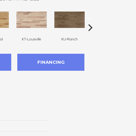
al
KT-Louisville
KU-Ranch
KX-Ridge
FINANCING