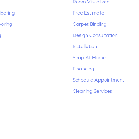
Room Visualizer
ooring
Free Estimate
ooring
Carpet Binding
g
Design Consultation
Installation
Shop At Home
Financing
Schedule Appointment
Cleaning Services