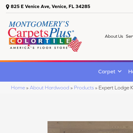
825 E Venice Ave, Venice, FL 34285
About Us
Ser
Carpet
H
Home
»
About Hardwood
»
Products
»
Expert Lodge