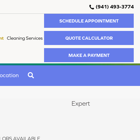
(941) 493-3774
SCHEDULE APPOINTMENT
QUOTE CALCULATOR
nt
Cleaning Services
MAKE A PAYMENT
SEARCH
ocation
Expert
LORS AVAILABLE