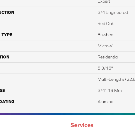
Expert
UCTION
3/4 Engineered
Red Oak
 TYPE
Brushed
Micro-V
TION
Residential
5 3/16''
Multi-Lengths (22.8
SS
3/4"-19 Mm
COATING
Alumina
Services