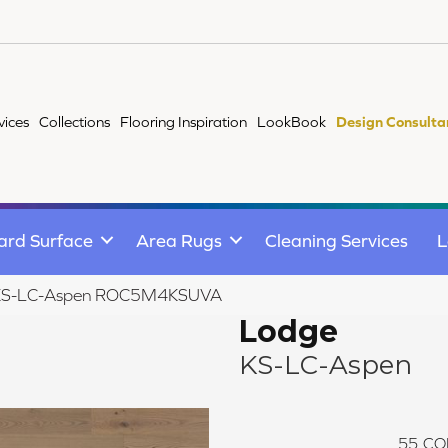
vices
Collections
Flooring Inspiration
LookBook
Design Consulta
ard Surface
Area Rugs
Cleaning Services
L
 KS-LC-Aspen ROC5M4KSUVA
Lodge
KS-LC-Aspen
55
CO