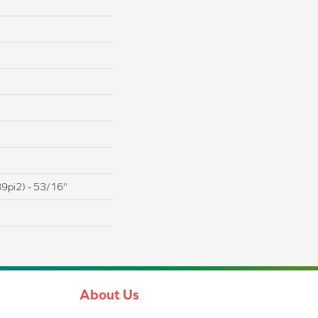
9pi2) - 53/16''
About Us