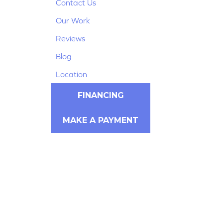
Contact Us
Our Work
Reviews
Blog
Location
FINANCING
MAKE A PAYMENT