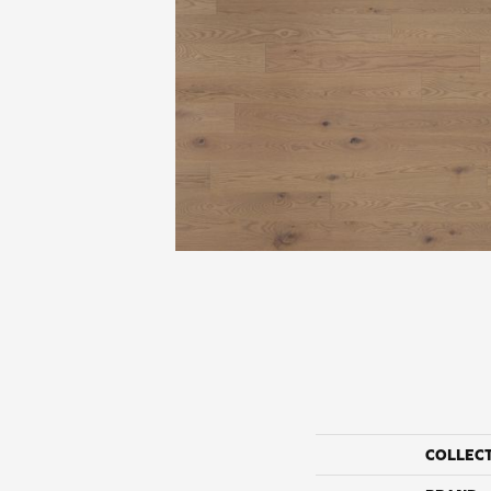
COLLEC