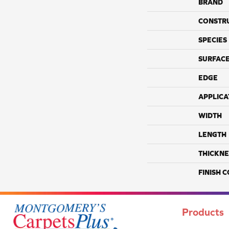
BRAND
CONSTR
SPECIES
SURFACE
EDGE
APPLICA
WIDTH
LENGTH
THICKNE
FINISH 
Products