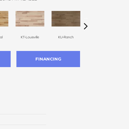
al
KT-Louisville
KU-Ranch
KX-Ridge
FINANCING