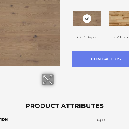
KS-LC-Aspen
02-Natur
CONTACT US
PRODUCT ATTRIBUTES
TION
Lodge