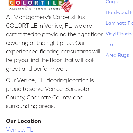
Carpet
Hardwood Fl
At Montgomery's CarpetsPlus
Laminate Fl
COLORTILE in Venice, FL, we are
Vinyl Floorin
committed to providing the right floor
covering at the right price. Our
Tile
experienced flooring consultants will
Area Rugs
help you find the floor that will look
great and perform well.
Our Venice, FL, flooring location is
proud to serve Venice, Sarasota
County, Charlotte County, and
surrounding areas.
Our Location
Venice, FL