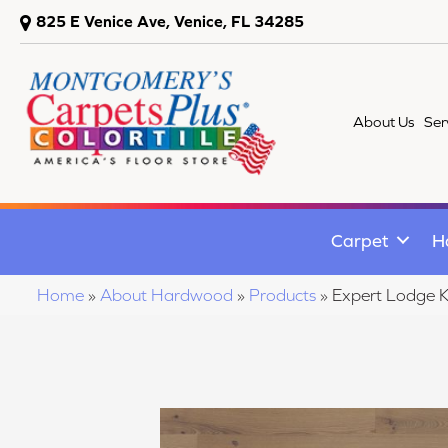
825 E Venice Ave, Venice, FL 34285
About Us
Ser
Carpet
H
Home
»
About Hardwood
»
Products
»
Expert Lodge