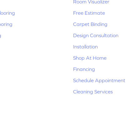
Room Visualizer
ooring
Free Estimate
ooring
Carpet Binding
g
Design Consultation
Installation
Shop At Home
Financing
Schedule Appointment
Cleaning Services