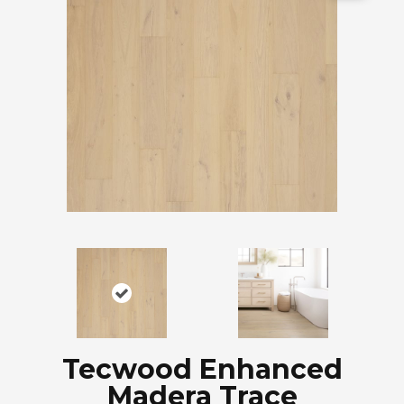
Tecwood Enhanced
Madera Trace