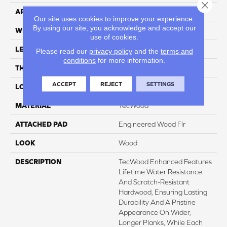
Close 
APPLICATION
Residential
Our site uses cookies to improve your experience.
By using our site, you acknowledge and accept our
WIDTH
8.5"
use of cookies.
LENGTH
Up To 86"
Please read our
privacy policy
and the
terms and
conditions
for more information.
THICKNESS
1/2"
ACCEPT
REJECT
SETTINGS
LOCATION
On, Above Or Below Grade
MATERIAL
TecWood
ATTACHED PAD
Engineered Wood Flr
LOOK
Wood
DESCRIPTION
TecWood Enhanced Features
Lifetime Water Resistance
And Scratch-Resistant
Hardwood, Ensuring Lasting
Durability And A Pristine
Appearance On Wider,
Longer Planks, While Each