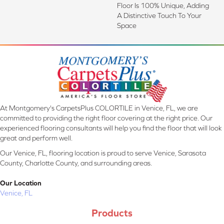
Floor Is 100% Unique, Adding
A Distinctive Touch To Your
Space
At Montgomery's CarpetsPlus COLORTILE in Venice, FL, we are
committed to providing the right floor covering at the right price. Our
experienced flooring consultants will help you find the floor that will look
great and perform well.
Our Venice, FL, flooring location is proud to serve Venice, Sarasota
County, Charlotte County, and surrounding areas.
Our Location
Venice, FL
Products