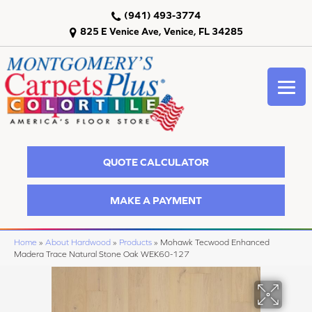
(941) 493-3774
825 E Venice Ave, Venice, FL 34285
QUOTE CALCULATOR
MAKE A PAYMENT
Home
»
About Hardwood
»
Products
»
Mohawk Tecwood Enhanced
Madera Trace Natural Stone Oak WEK60-127