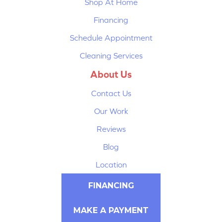
Shop At Home
Financing
Schedule Appointment
Cleaning Services
About Us
Contact Us
Our Work
Reviews
Blog
Location
FINANCING
MAKE A PAYMENT