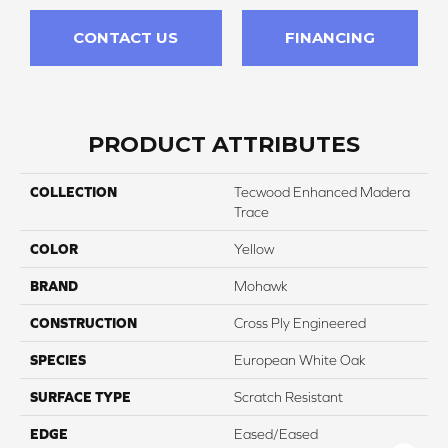
CONTACT US
FINANCING
PRODUCT ATTRIBUTES
COLLECTION
Tecwood Enhanced Madera
Trace
COLOR
Yellow
BRAND
Mohawk
CONSTRUCTION
Cross Ply Engineered
SPECIES
European White Oak
SURFACE TYPE
Scratch Resistant
EDGE
Eased/Eased