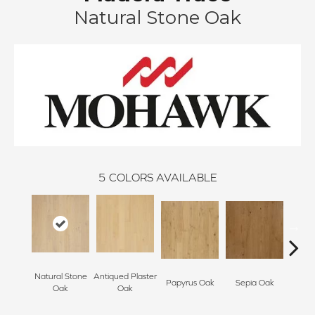
Natural Stone Oak
5
COLORS AVAILABLE
Natural Stone
Antiqued Plaster
Topek
Papyrus Oak
Sepia Oak
Oak
Oak