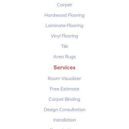
Carpet
Hardwood Flooring
Laminate Flooring
Vinyl Flooring
Tile
Area Rugs
Services
Room Visualizer
Free Estimate
Carpet Binding
Design Consultation
Installation