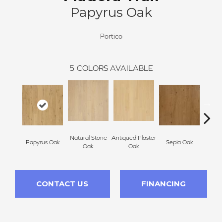
Papyrus Oak
Portico
5
COLORS AVAILABLE
Natural Stone
Antiqued Plaster
Topek
Papyrus Oak
Sepia Oak
Oak
Oak
CONTACT US
FINANCING