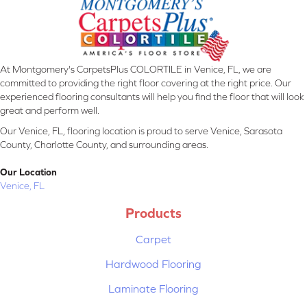
At Montgomery's CarpetsPlus COLORTILE in Venice, FL, we are
committed to providing the right floor covering at the right price. Our
experienced flooring consultants will help you find the floor that will look
great and perform well.
Our Venice, FL, flooring location is proud to serve Venice, Sarasota
County, Charlotte County, and surrounding areas.
Our Location
Venice, FL
Products
Carpet
Hardwood Flooring
Laminate Flooring