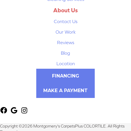
About Us
Contact Us
Our Work
Reviews
Blog
Location
FINANCING
MAKE A PAYMENT
Copyright ©2026 Montgomery's CarpetsPlus COLORTILE. All Rights