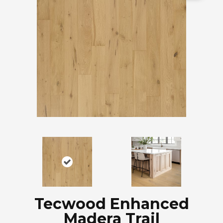
Tecwood Enhanced
Madera Trail