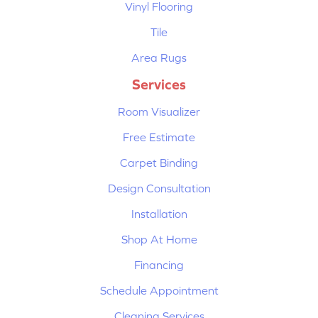
Vinyl Flooring
Tile
Area Rugs
Services
Room Visualizer
Free Estimate
Carpet Binding
Design Consultation
Installation
Shop At Home
Financing
Schedule Appointment
Cleaning Services