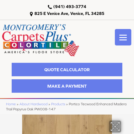
(941) 493-3774
825 E Venice Ave, Venice, FL 34285
QUOTE CALCULATOR
MAKE A PAYMENT
Home
»
About Hardwood
»
Products
»
Portico Tecwood Enhanced Madera
Trail Papyrus Oak PW008-147