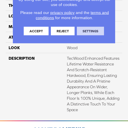
use of cookies.
THICKNESS
1/2"
Please read our
privacy policy
and the
terms and
LOCATION
On, Above Or Below Grade
conditions
for more information.
MATERIAL
TecWood
ACCEPT
REJECT
SETTINGS
ATTACHED PAD
Engineered Wood Flr
LOOK
Wood
DESCRIPTION
TecWood Enhanced Features
Lifetime Water Resistance
And Scratch-Resistant
Hardwood, Ensuring Lasting
Durability And A Pristine
Appearance On Wider,
Longer Planks, While Each
Floor Is 100% Unique, Adding
A Distinctive Touch To Your
Space