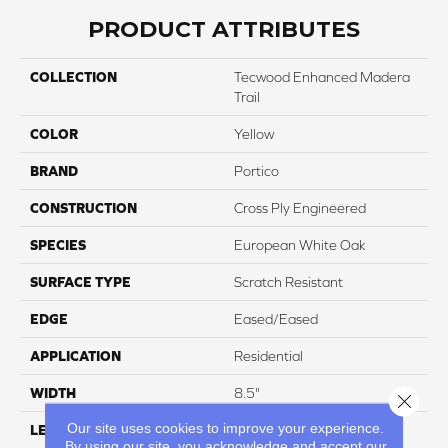
PRODUCT ATTRIBUTES
COLLECTION
Tecwood Enhanced Madera
Trail
COLOR
Yellow
BRAND
Portico
CONSTRUCTION
Cross Ply Engineered
SPECIES
European White Oak
SURFACE TYPE
Scratch Resistant
EDGE
Eased/Eased
APPLICATION
Residential
WIDTH
8.5"
Close 
Our site uses cookies to improve your experience.
LENGTH
Up To 86"
By using our site, you acknowledge and accept our