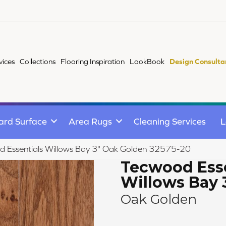
vices
Collections
Flooring Inspiration
LookBook
Design Consulta
ard Surface
Area Rugs
Cleaning Services
L
d Essentials Willows Bay 3" Oak Golden 32575-20
Tecwood Esse
Willows Bay 
Oak Golden