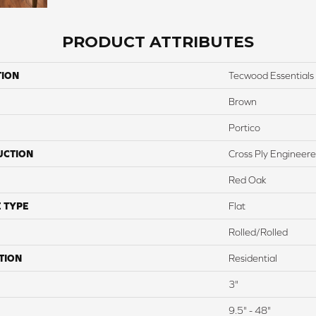
PRODUCT ATTRIBUTES
TION
Tecwood Essentials 
Brown
Portico
UCTION
Cross Ply Engineer
Red Oak
 TYPE
Flat
Rolled/Rolled
TION
Residential
3"
9.5" - 48"