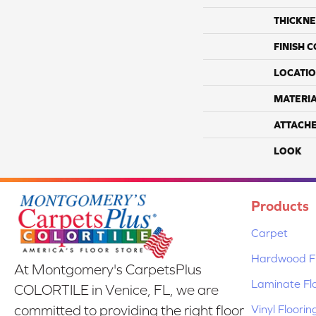
THICKNE
FINISH 
LOCATI
MATERI
ATTACH
LOOK
Products
Carpet
Hardwood Fl
At Montgomery's CarpetsPlus
Laminate Fl
COLORTILE in Venice, FL, we are
Vinyl Floorin
committed to providing the right floor