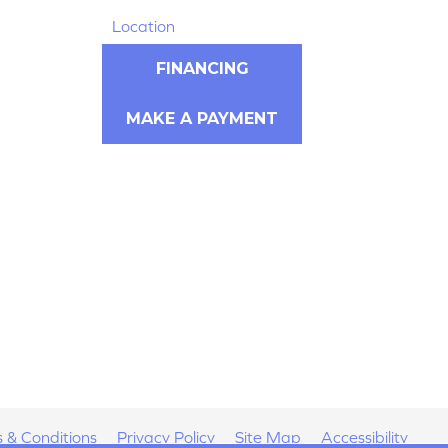
Location
FINANCING
MAKE A PAYMENT
 & Conditions
Privacy Policy
Site Map
Accessibility