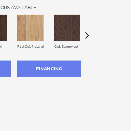
ORS AVAILABLE
l
Red Oak Natural
Oak Stonewash
Oak Autumn
FINANCING