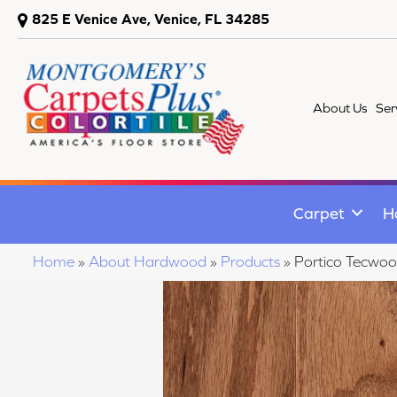
825 E Venice Ave, Venice, FL 34285
About Us
Ser
Carpet
H
Home
»
About Hardwood
»
Products
»
Portico Tecwoo