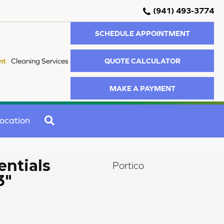
(941) 493-3774
SCHEDULE APPOINTMENT
QUOTE CALCULATOR
nt
Cleaning Services
MAKE A PAYMENT
SEARCH
ocation
ntials
Portico
3"