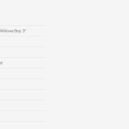
Willows Bay 3"
ed