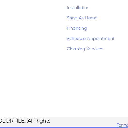
Installation
Shop At Home
Financing
Schedule Appointment
Cleaning Services
LORTILE. All Rights
Terms