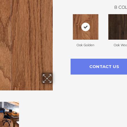
8
COL
Oak Golden
Oak Woo
CONTACT US