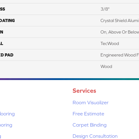
SS
3/8"
COATING
Crystal Shield Alu
ON
On, Above Or Belo
AL
TecWood
ED PAD
Engineered Wood F
Wood
Services
Room Visualizer
ooring
Free Estimate
ooring
Carpet Binding
g
Design Consultation