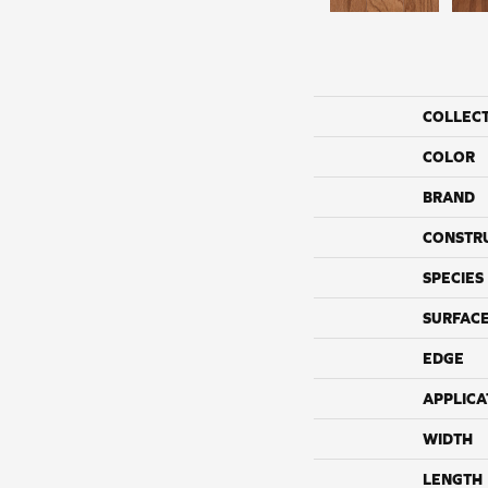
COLLEC
COLOR
BRAND
CONSTR
SPECIES
SURFACE
EDGE
APPLICA
WIDTH
LENGTH