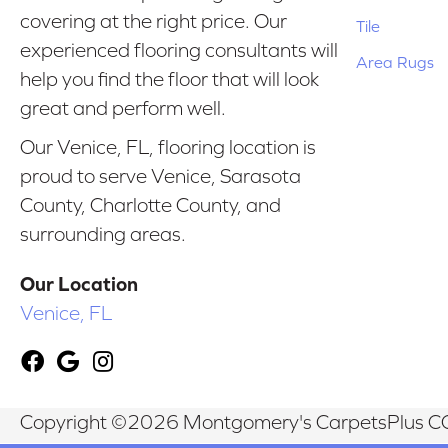
covering at the right price. Our
Tile
experienced flooring consultants will
Area Rugs
help you find the floor that will look
great and perform well.
Our Venice, FL, flooring location is
proud to serve Venice, Sarasota
County, Charlotte County, and
surrounding areas.
Our Location
Venice, FL
Copyright ©2026 Montgomery's CarpetsPlus CO