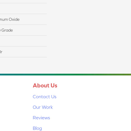
minum Oxide
w Grade
lr
About Us
Contact Us
Our Work
Reviews
Blog