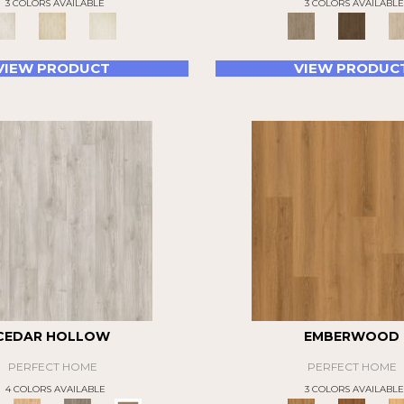
3 COLORS AVAILABLE
3 COLORS AVAILABLE
VIEW PRODUCT
VIEW PRODUC
CEDAR HOLLOW
EMBERWOOD
PERFECT HOME
PERFECT HOME
4 COLORS AVAILABLE
3 COLORS AVAILABLE