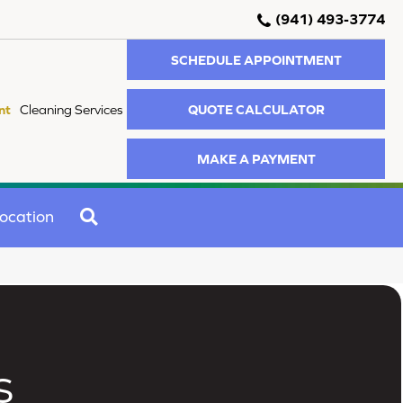
(941) 493-3774
SCHEDULE APPOINTMENT
QUOTE CALCULATOR
nt
Cleaning Services
MAKE A PAYMENT
SEARCH
ocation
s