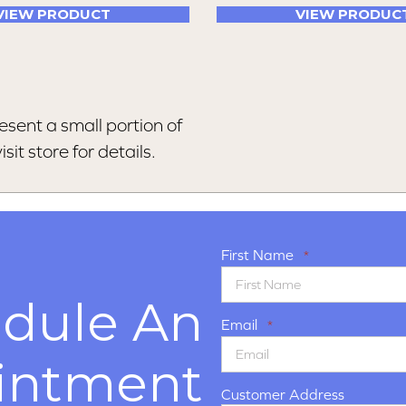
VIEW PRODUCT
VIEW PRODUC
esent a small portion of
sit store for details.
First Name
*
dule An
Email
*
intment
Customer Address