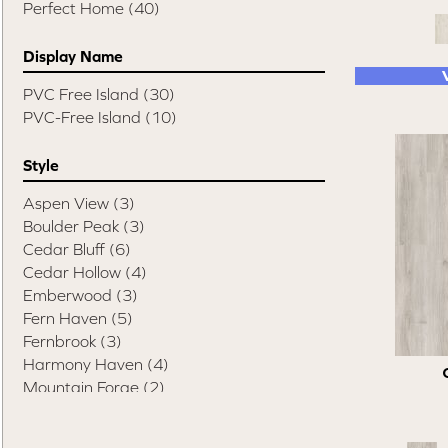
Perfect Home
(40)
Display Name
PVC Free Island
(30)
PVC-Free Island
(10)
Style
Aspen View
(3)
Boulder Peak
(3)
Cedar Bluff
(6)
Cedar Hollow
(4)
Emberwood
(3)
Fern Haven
(5)
Fernbrook
(3)
Harmony Haven
(4)
Mountain Forge
(2)
Summit Roots
(1)
Trend Textures
(4)