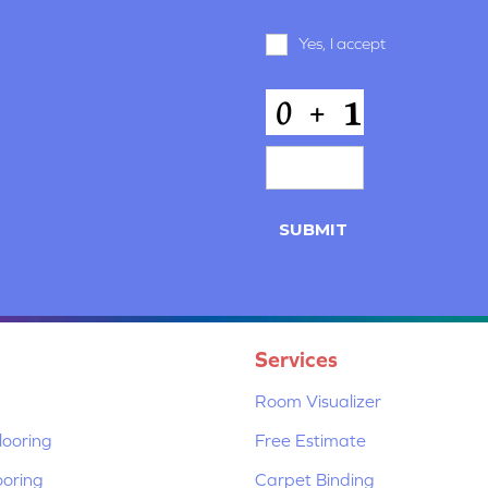
Terms
Yes, I accept
terms & condi
and
Conditions
*
CAPTCHA
Services
Room Visualizer
ooring
Free Estimate
ooring
Carpet Binding