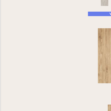
Wild Timber
(2)