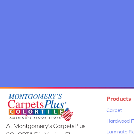
Products
Carpet
Hardwood Fl
At Montgomery's CarpetsPlus
Laminate Fl