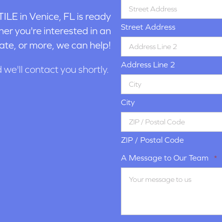
ILE in
Venice, FL is ready
Street Address
er you're interested in an
ate, or more, we can help!
Address Line 2
d we'll contact you shortly.
City
ZIP / Postal Code
A Message to Our Team
*