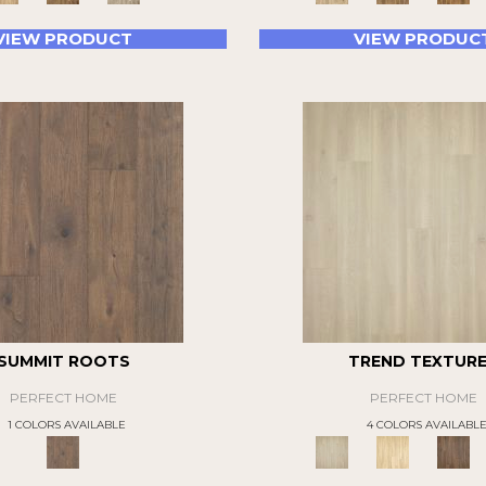
VIEW PRODUCT
VIEW PRODUC
SUMMIT ROOTS
TREND TEXTUR
PERFECT HOME
PERFECT HOME
1 COLORS AVAILABLE
4 COLORS AVAILABL