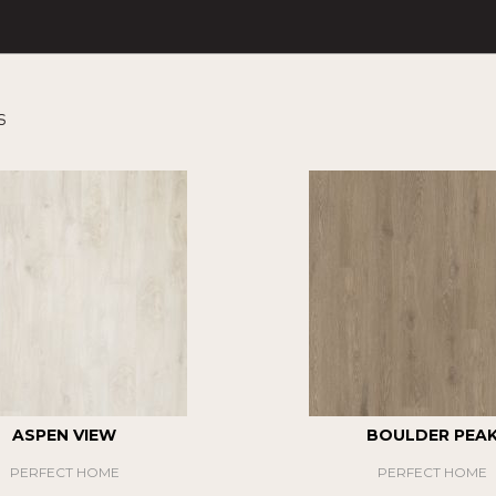
s
ASPEN VIEW
BOULDER PEA
PERFECT HOME
PERFECT HOME