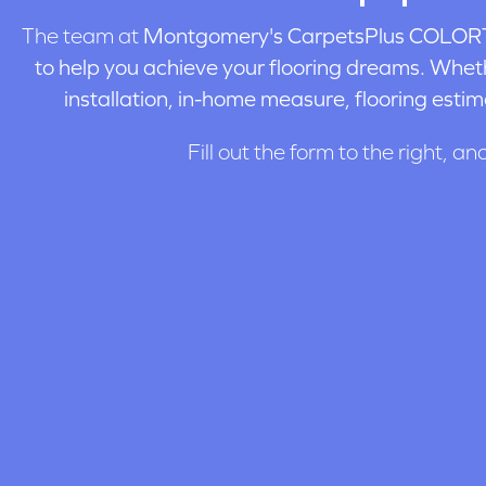
The team at
Montgomery's CarpetsPlus COLORT
to help you achieve your flooring dreams. Wheth
installation, in-home measure, flooring estim
Fill out the form to the right, an