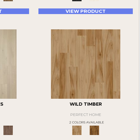
T
VIEW PRODUCT
ES
WILD TIMBER
PERFECT HOME
E
2 COLORS AVAILABLE