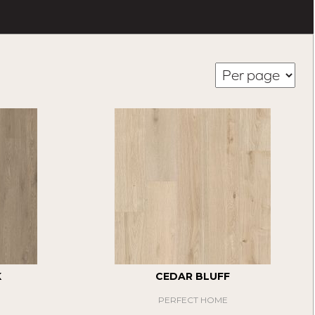
K
CEDAR BLUFF
PERFECT HOME