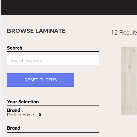
BROWSE LAMINATE
12 Result
Search
RESET FILTERS
Brand :
Perfect Home
X
Brand