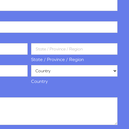
State / Province / Region
Country