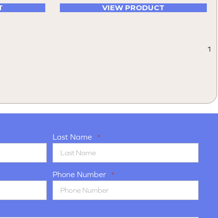
T
VIEW PRODUCT
1
Last Name
*
Phone Number
*