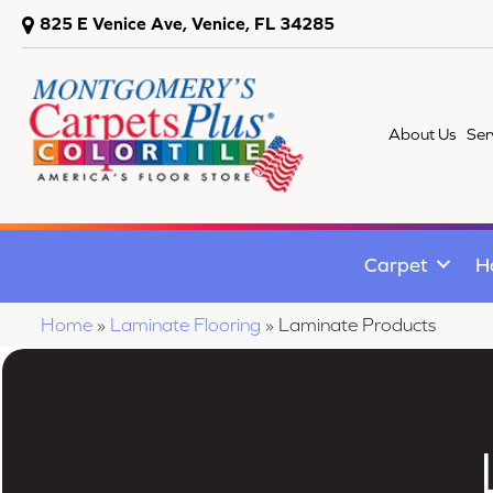
825 E Venice Ave, Venice, FL 34285
About Us
Ser
Carpet
H
Home
»
Laminate Flooring
»
Laminate Products