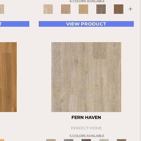
6 COLORS AVAILABLE
+
T
VIEW PRODUCT
FERN HAVEN
PERFECT HOME
5 COLORS AVAILABLE