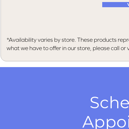
*Availability varies by store. These products repr
what we have to offer in our store, please call or vi
Sche
Appo