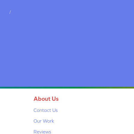
tions
/
privacy policy
About Us
Contact Us
Our Work
Reviews