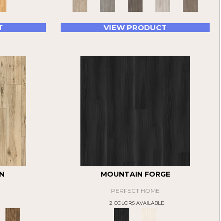
T
VIEW PRODUCT
N
MOUNTAIN FORGE
PERFECT HOME
E
2 COLORS AVAILABLE