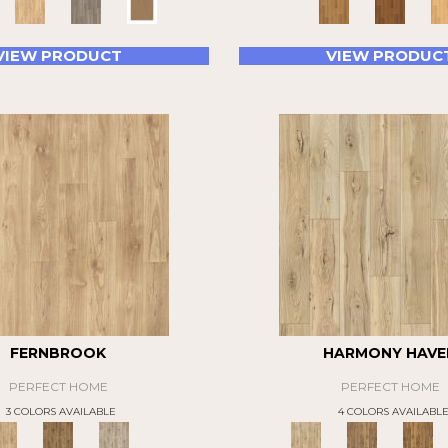
VIEW PRODUCT
VIEW PRODUC
FERNBROOK
HARMONY HAVE
PERFECT HOME
PERFECT HOME
3 COLORS AVAILABLE
4 COLORS AVAILABL