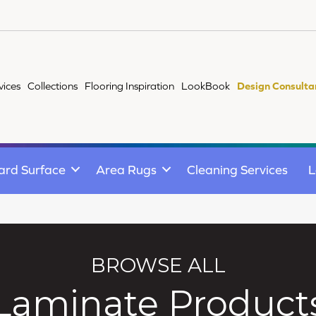
vices
Collections
Flooring Inspiration
LookBook
Design Consulta
ard Surface
Area Rugs
Cleaning Services
L
BROWSE ALL
Laminate Product