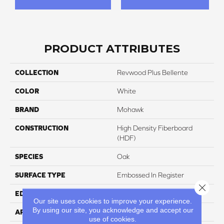
PRODUCT ATTRIBUTES
COLLECTION
Revwood Plus Bellente
COLOR
White
BRAND
Mohawk
CONSTRUCTION
High Density Fiberboard
(HDF)
SPECIES
Oak
SURFACE TYPE
Embossed In Register
Close 
EDGE
GenuEdgeÂ®
Our site uses cookies to improve your experience.
By using our site, you acknowledge and accept our
APPLICATION
Residential
use of cookies.