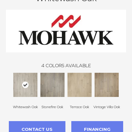
4
COLORS AVAILABLE
Whitewash Oak
Stonefire Oak
Terrace Oak
Vintage Villa Oak
CONTACT US
FINANCING