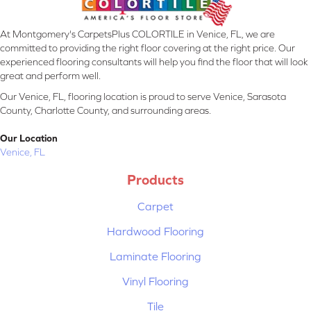
At Montgomery's CarpetsPlus COLORTILE in Venice, FL, we are
committed to providing the right floor covering at the right price. Our
experienced flooring consultants will help you find the floor that will look
great and perform well.
Our Venice, FL, flooring location is proud to serve Venice, Sarasota
County, Charlotte County, and surrounding areas.
Our Location
Venice, FL
Products
Carpet
Hardwood Flooring
Laminate Flooring
Vinyl Flooring
Tile