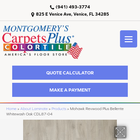
(941) 493-3774
825 E Venice Ave, Venice, FL 34285
QUOTE CALCULATOR
MAKE A PAYMENT
Home
»
About Laminate
»
Products
»
Mohawk Revwood Plus Bellente
Whitewash Oak CDL87-04