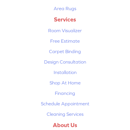
Area Rugs
Services
Room Visualizer
Free Estimate
Carpet Binding
Design Consultation
Installation
Shop At Home
Financing
Schedule Appointment
Cleaning Services
About Us