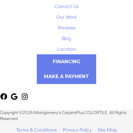
Contact Us
Our Work
Reviews
Blog
Location
FINANCING
MAKE A PAYMENT
Copyright ©2026 Montgomery's CarpetsPlus COLORTILE. All Rights
Reserved.
Terms & Conditions
Privacy Policy
Site Map