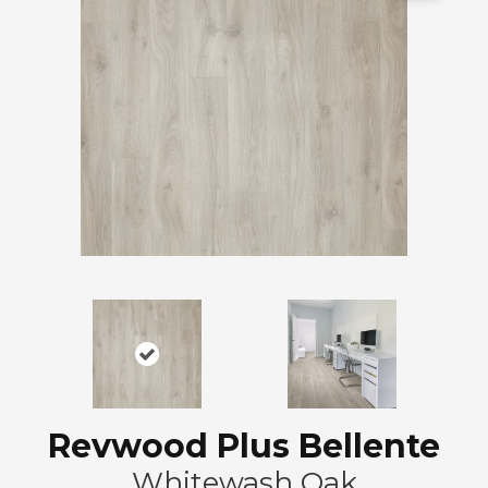
Revwood Plus Bellente
Whitewash Oak