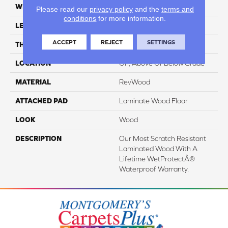
WIDTH
7.5"
Please read our
privacy policy
and the
terms and
conditions
for more information.
LENGTH
54.34"
ACCEPT
REJECT
SETTINGS
THICKNESS
3/8"
LOCATION
On, Above Or Below Grade
MATERIAL
RevWood
ATTACHED PAD
Laminate Wood Floor
LOOK
Wood
DESCRIPTION
Our Most Scratch Resistant
Laminated Wood With A
Lifetime WetProtectÂ®
Waterproof Warranty.