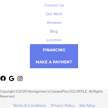
Contact Us
Our Work
Reviews
Blog
Location
FINANCING
MAKE A PAYMENT
Copyright ©2026 Montgomery's CarpetsPlus COLORTILE. All Rights
Reserved.
Terms & Conditions
Privacy Policy
Site Map