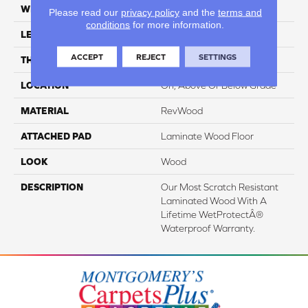
WIDTH
7.5"
Please read our
privacy policy
and the
terms and
conditions
for more information.
LENGTH
54.34"
ACCEPT
REJECT
SETTINGS
THICKNESS
3/8"
LOCATION
On, Above Or Below Grade
MATERIAL
RevWood
ATTACHED PAD
Laminate Wood Floor
LOOK
Wood
DESCRIPTION
Our Most Scratch Resistant
Laminated Wood With A
Lifetime WetProtectÂ®
Waterproof Warranty.