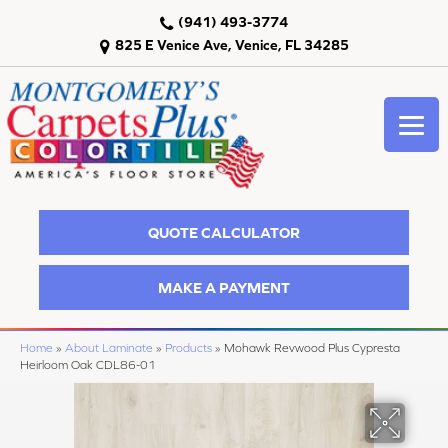
(941) 493-3774
825 E Venice Ave, Venice, FL 34285
QUOTE CALCULATOR
MAKE A PAYMENT
Home
»
About Laminate
»
Products
»
Mohawk Revwood Plus Cypresta
Heirloom Oak CDL86-01