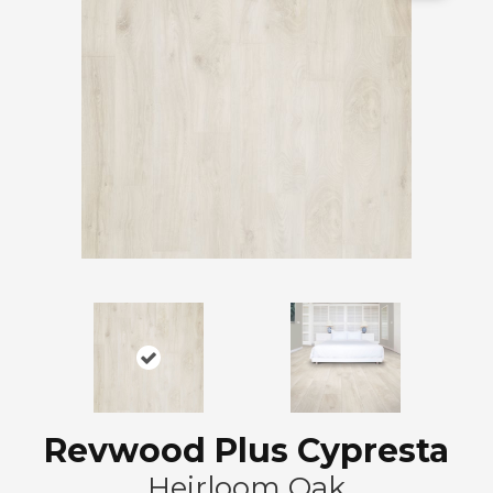
Revwood Plus Cypresta
Heirloom Oak