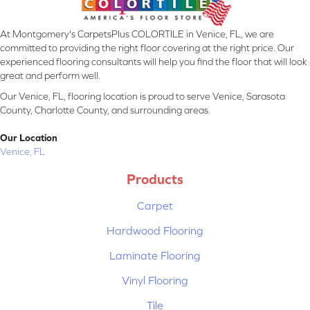
At Montgomery's CarpetsPlus COLORTILE in Venice, FL, we are
committed to providing the right floor covering at the right price. Our
experienced flooring consultants will help you find the floor that will look
great and perform well.
Our Venice, FL, flooring location is proud to serve Venice, Sarasota
County, Charlotte County, and surrounding areas.
Our Location
Venice, FL
Products
Carpet
Hardwood Flooring
Laminate Flooring
Vinyl Flooring
Tile