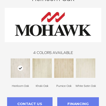
4
COLORS AVAILABLE
Heirloom Oak
Khaki Oak
Pumice Oak
White Satin Oak
CONTACT US
FINANCING