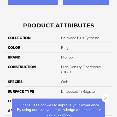
PRODUCT ATTRIBUTES
COLLECTION
Revwood Plus Cypresta
COLOR
Beige
BRAND
Mohawk
CONSTRUCTION
High Density Fiberboard
(HDF)
SPECIES
Oak
SURFACE TYPE
Embossed In Register
Close 
EDGE
GenuEdgeÂ®
Our site uses cookies to improve your experience.
By using our site, you acknowledge and accept our
APPLICATION
Residential
use of cookies.