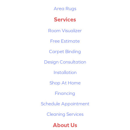
Area Rugs
Services
Room Visualizer
Free Estimate
Carpet Binding
Design Consultation
Installation
Shop At Home
Financing
Schedule Appointment
Cleaning Services
About Us