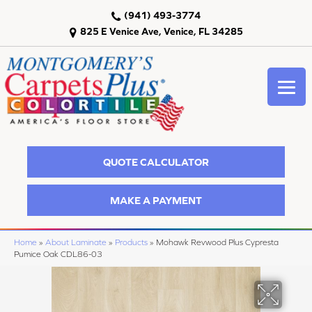
(941) 493-3774
825 E Venice Ave, Venice, FL 34285
QUOTE CALCULATOR
MAKE A PAYMENT
Home
»
About Laminate
»
Products
»
Mohawk Revwood Plus Cypresta
Pumice Oak CDL86-03