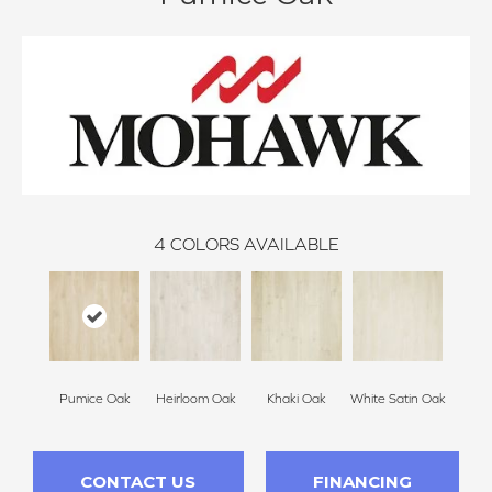
4
COLORS AVAILABLE
Pumice Oak
Heirloom Oak
Khaki Oak
White Satin Oak
CONTACT US
FINANCING