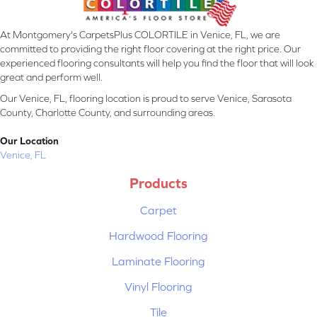
At Montgomery's CarpetsPlus COLORTILE in Venice, FL, we are
committed to providing the right floor covering at the right price. Our
experienced flooring consultants will help you find the floor that will look
great and perform well.
Our Venice, FL, flooring location is proud to serve Venice, Sarasota
County, Charlotte County, and surrounding areas.
Our Location
Venice, FL
Products
Carpet
Hardwood Flooring
Laminate Flooring
Vinyl Flooring
Tile