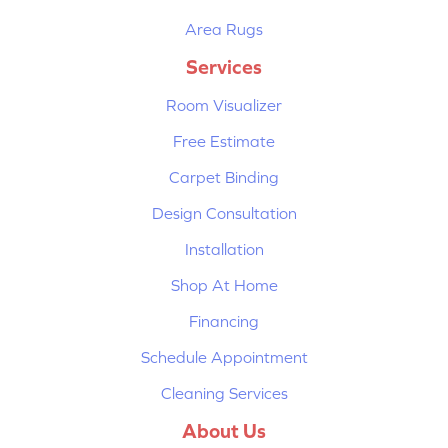
Area Rugs
Services
Room Visualizer
Free Estimate
Carpet Binding
Design Consultation
Installation
Shop At Home
Financing
Schedule Appointment
Cleaning Services
About Us