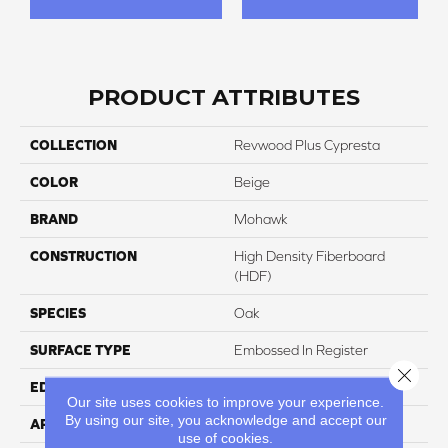
PRODUCT ATTRIBUTES
COLLECTION
Revwood Plus Cypresta
COLOR
Beige
BRAND
Mohawk
CONSTRUCTION
High Density Fiberboard
(HDF)
SPECIES
Oak
SURFACE TYPE
Embossed In Register
Close 
EDGE
GenuEdgeÂ®
Our site uses cookies to improve your experience.
By using our site, you acknowledge and accept our
APPLICATION
Residential
use of cookies.