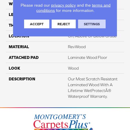
WIDTH
7.5"
Please read our
privacy policy
and the
terms and
conditions
for more information.
LENGTH
54.34"
ACCEPT
REJECT
SETTINGS
THICKNESS
3/8"
LOCATION
On, Above Or Below Grade
MATERIAL
RevWood
ATTACHED PAD
Laminate Wood Floor
LOOK
Wood
DESCRIPTION
Our Most Scratch Resistant
Laminated Wood With A
Lifetime WetProtectÂ®
Waterproof Warranty.