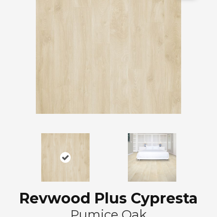
Revwood Plus Cypresta
Pumice Oak