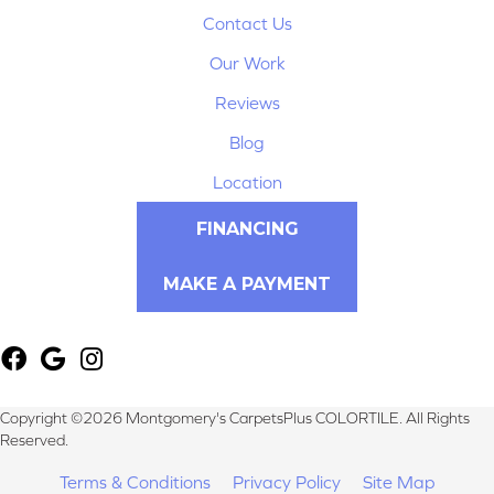
Contact Us
Our Work
Reviews
Blog
Location
FINANCING
MAKE A PAYMENT
Copyright ©2026 Montgomery's CarpetsPlus COLORTILE. All Rights
Reserved.
Terms & Conditions
Privacy Policy
Site Map