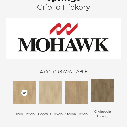
Criollo Hickory
4
COLORS AVAILABLE
Clydesdale
Criollo Hickory
Pegasus Hickory
Stallion Hickory
Hickory