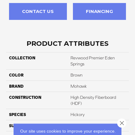
CONTACT US
FINANCING
PRODUCT ATTRIBUTES
COLLECTION
Revwood Premier Eden
Springs
COLOR
Brown
BRAND
Mohawk
CONSTRUCTION
High Density Fiberboard
(HDF)
SPECIES
Hickory
Close 
SURFACE TYPE
Signatureâ¢
Our site uses cookies to improve your experience.