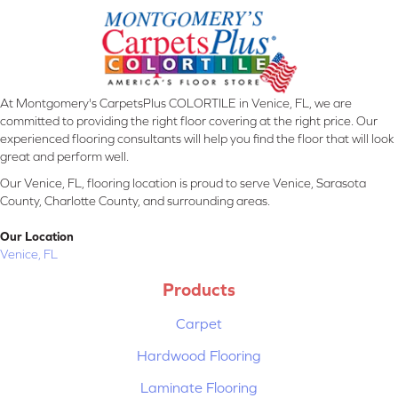
At Montgomery's CarpetsPlus COLORTILE in Venice, FL, we are
committed to providing the right floor covering at the right price. Our
experienced flooring consultants will help you find the floor that will look
great and perform well.
Our Venice, FL, flooring location is proud to serve Venice, Sarasota
County, Charlotte County, and surrounding areas.
Our Location
Venice, FL
Products
Carpet
Hardwood Flooring
Laminate Flooring