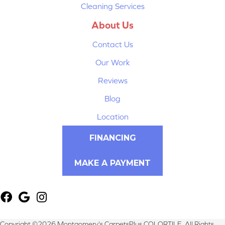
Cleaning Services
About Us
Contact Us
Our Work
Reviews
Blog
Location
FINANCING
MAKE A PAYMENT
Copyright ©2026 Montgomery's CarpetsPlus COLORTILE. All Rights