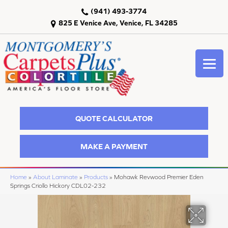
(941) 493-3774
825 E Venice Ave, Venice, FL 34285
QUOTE CALCULATOR
MAKE A PAYMENT
Home
»
About Laminate
»
Products
»
Mohawk Revwood Premier Eden
Springs Criollo Hickory CDL02-232