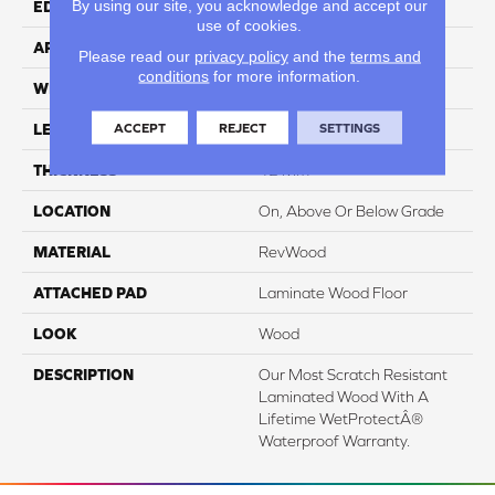
By using our site, you acknowledge and accept our
EDGE
GenuEdgeÂ®
use of cookies.
APPLICATION
Residential
Please read our
privacy policy
and the
terms and
conditions
for more information.
WIDTH
8.34"
ACCEPT
REJECT
SETTINGS
LENGTH
54.34"
THICKNESS
12 Mm
LOCATION
On, Above Or Below Grade
MATERIAL
RevWood
ATTACHED PAD
Laminate Wood Floor
LOOK
Wood
DESCRIPTION
Our Most Scratch Resistant
Laminated Wood With A
Lifetime WetProtectÂ®
Waterproof Warranty.