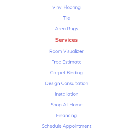
Vinyl Flooring
Tile
Area Rugs
Services
Room Visualizer
Free Estimate
Carpet Binding
Design Consultation
Installation
Shop At Home
Financing
Schedule Appointment