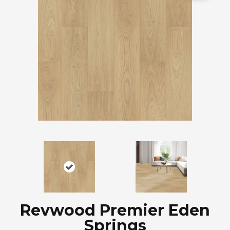
Revwood Premier Eden
Springs