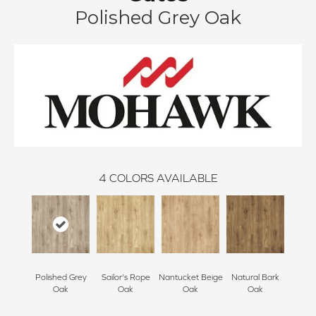
Polished Grey Oak
4
COLORS AVAILABLE
Polished Grey
Sailor's Rope
Nantucket Beige
Natural Bark
Oak
Oak
Oak
Oak