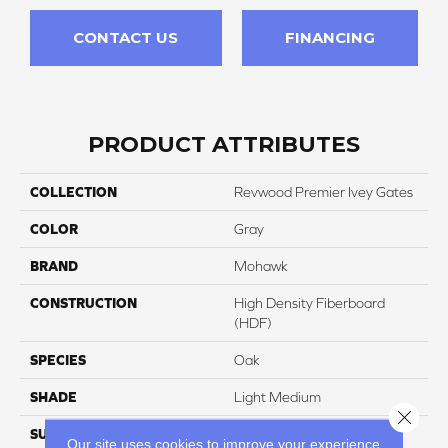
CONTACT US
FINANCING
PRODUCT ATTRIBUTES
COLLECTION
Revwood Premier Ivey Gates
COLOR
Gray
BRAND
Mohawk
CONSTRUCTION
High Density Fiberboard
(HDF)
SPECIES
Oak
SHADE
Light Medium
Close 
SURFACE TYPE
Signatureâ¢
Our site uses cookies to improve your experience.