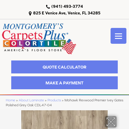
(941) 493-3774
825 E Venice Ave, Venice, FL 34285
QUOTE CALCULATOR
MAKE A PAYMENT
Home
»
About Laminate
»
Products
»
Mohawk Revwood Premier Ivey Gates
Polished Grey Oak CDL47-04