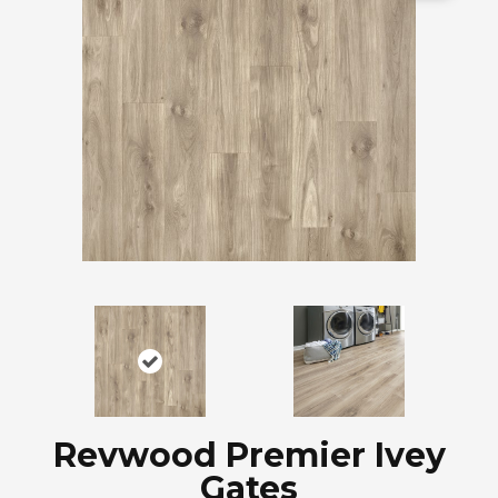
Revwood Premier Ivey
Gates