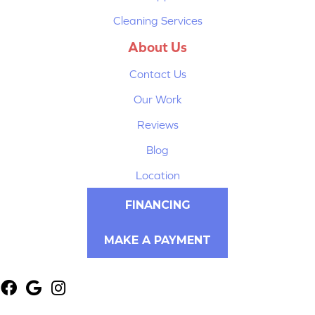
Cleaning Services
About Us
Contact Us
Our Work
Reviews
Blog
Location
FINANCING
MAKE A PAYMENT