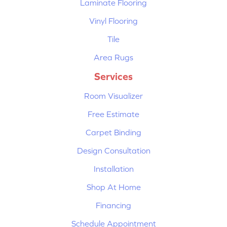
Laminate Flooring
Vinyl Flooring
Tile
Area Rugs
Services
Room Visualizer
Free Estimate
Carpet Binding
Design Consultation
Installation
Shop At Home
Financing
Schedule Appointment