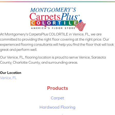
At Montgomery's CarpetsPlus COLORTILE in Venice, FL, we are
committed to providing the right floor covering at the right price. Our
experienced flooring consultants will help you find the floor that will look
great and perform well.
Our Venice, FL, flooring location is proud to serve Venice, Sarasota
County, Charlotte County, and surrounding areas.
Our Location
Venice, FL
Products
Carpet
Hardwood Flooring