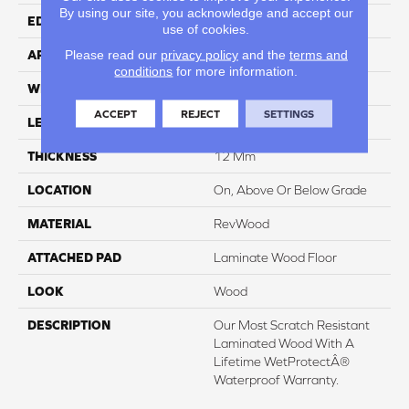
By using our site, you acknowledge and accept our
EDGE
GenuEdgeÂ®
use of cookies.
Please read our
privacy policy
and the
terms and
APPLICATION
Residential
conditions
for more information.
WIDTH
8.34"
ACCEPT
REJECT
SETTINGS
LENGTH
54.34"
THICKNESS
12 Mm
LOCATION
On, Above Or Below Grade
MATERIAL
RevWood
ATTACHED PAD
Laminate Wood Floor
LOOK
Wood
DESCRIPTION
Our Most Scratch Resistant
Laminated Wood With A
Lifetime WetProtectÂ®
Waterproof Warranty.