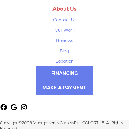
About Us
Contact Us
Our Work
Reviews
Blog
Location
FINANCING
MAKE A PAYMENT
Copyright ©2026 Montgomery's CarpetsPlus COLORTILE. All Rights
Reserved.