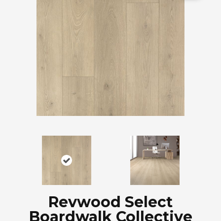
Revwood Select
Boardwalk Collective