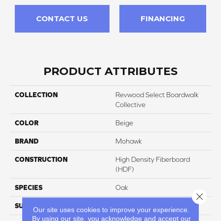
CONTACT US
FINANCING
PRODUCT ATTRIBUTES
COLLECTION
Revwood Select Boardwalk
Collective
COLOR
Beige
BRAND
Mohawk
CONSTRUCTION
High Density Fiberboard
(HDF)
SPECIES
Oak
Close 
SURFACE TYPE
Textured
Our site uses cookies to improve your experience.
By using our site, you acknowledge and accept our