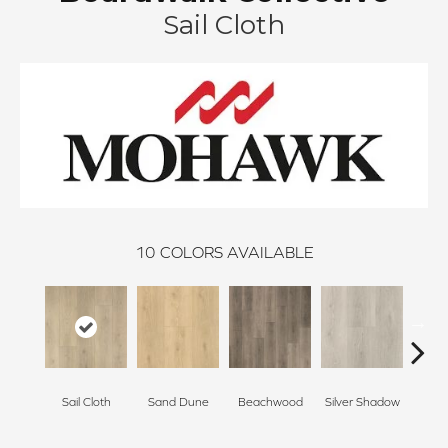
Sail Cloth
10
COLORS AVAILABLE
Boa
Sail Cloth
Sand Dune
Beachwood
Silver Shadow
B