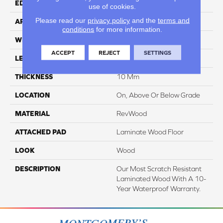
EDGE
Milled/Milled
use of cookies.
Please read our
privacy policy
and the
terms and
APPLICATION
Residential
conditions
for more information.
WIDTH
7.48"
ACCEPT
REJECT
SETTINGS
LENGTH
47.25"
THICKNESS
10 Mm
LOCATION
On, Above Or Below Grade
MATERIAL
RevWood
ATTACHED PAD
Laminate Wood Floor
LOOK
Wood
DESCRIPTION
Our Most Scratch Resistant
Laminated Wood With A 10-
Year Waterproof Warranty.