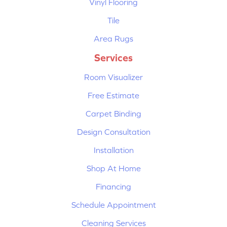
Vinyl Flooring
Tile
Area Rugs
Services
Room Visualizer
Free Estimate
Carpet Binding
Design Consultation
Installation
Shop At Home
Financing
Schedule Appointment
Cleaning Services