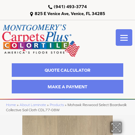
(941) 493-3774
825 E Venice Ave, Venice, FL 34285
QUOTE CALCULATOR
MAKE A PAYMENT
Home
»
About Laminate
»
Products
»
Mohawk Revwood Select Boardwalk
Collective Sail Cloth CDL77-08W