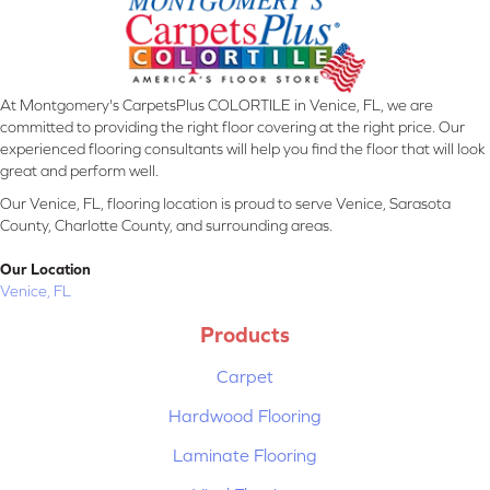
At Montgomery's CarpetsPlus COLORTILE in Venice, FL, we are
committed to providing the right floor covering at the right price. Our
experienced flooring consultants will help you find the floor that will look
great and perform well.
Our Venice, FL, flooring location is proud to serve Venice, Sarasota
County, Charlotte County, and surrounding areas.
Our Location
Venice, FL
Products
Carpet
Hardwood Flooring
Laminate Flooring