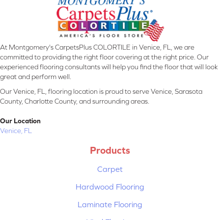
At Montgomery's CarpetsPlus COLORTILE in Venice, FL, we are
committed to providing the right floor covering at the right price. Our
experienced flooring consultants will help you find the floor that will look
great and perform well.
Our Venice, FL, flooring location is proud to serve Venice, Sarasota
County, Charlotte County, and surrounding areas.
Our Location
Venice, FL
Products
Carpet
Hardwood Flooring
Laminate Flooring