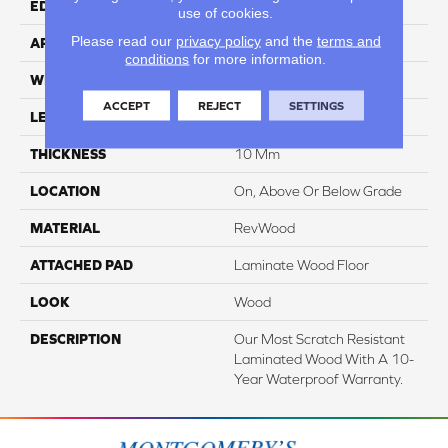
EDGE
Milled/Milled
use of cookies.
Please read our
privacy policy
and the
terms and
APPLICATION
Residential
conditions
for more information.
WIDTH
7.48"
ACCEPT
REJECT
SETTINGS
LENGTH
47.25"
THICKNESS
10 Mm
LOCATION
On, Above Or Below Grade
MATERIAL
RevWood
ATTACHED PAD
Laminate Wood Floor
LOOK
Wood
DESCRIPTION
Our Most Scratch Resistant
Laminated Wood With A 10-
Year Waterproof Warranty.