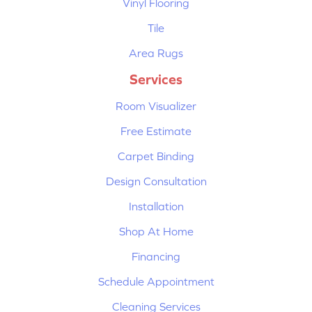
Vinyl Flooring
Tile
Area Rugs
Services
Room Visualizer
Free Estimate
Carpet Binding
Design Consultation
Installation
Shop At Home
Financing
Schedule Appointment
Cleaning Services