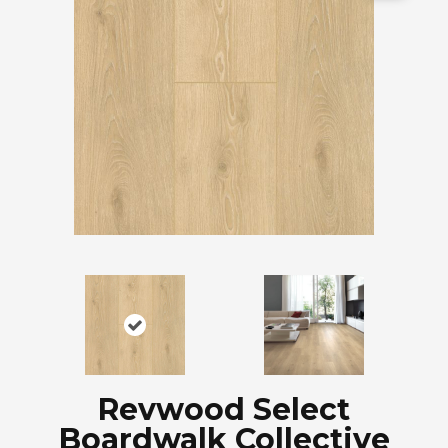
Revwood Select
Boardwalk Collective