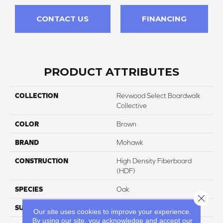
CONTACT US
FINANCING
PRODUCT ATTRIBUTES
COLLECTION
Revwood Select Boardwalk
Collective
COLOR
Brown
BRAND
Mohawk
CONSTRUCTION
High Density Fiberboard
(HDF)
SPECIES
Oak
Close 
SURFACE TYPE
Textured
Our site uses cookies to improve your experience.
By using our site, you acknowledge and accept our