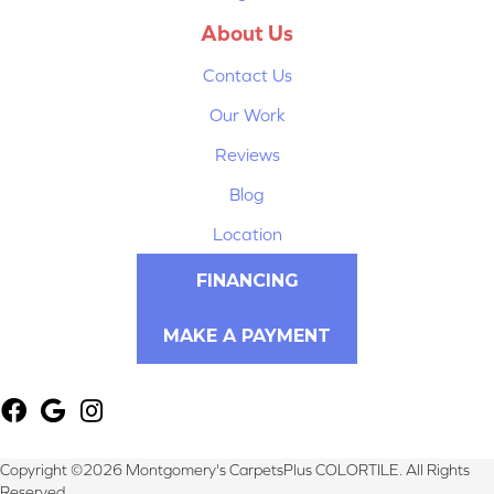
About Us
Contact Us
Our Work
Reviews
Blog
Location
FINANCING
MAKE A PAYMENT
Copyright ©2026 Montgomery's CarpetsPlus COLORTILE. All Rights
Reserved.