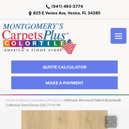
(941) 493-3774
825 E Venice Ave, Venice, FL 34285
QUOTE CALCULATOR
MAKE A PAYMENT
Home
»
About Laminate
»
Products
»
Mohawk Revwood Select Boardwalk
Collective Sand Dune CDL77-01W