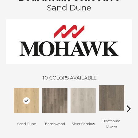
Sand Dune
10
COLORS AVAILABLE
Boathouse
Sand Dune
Beachwood
Silver Shadow
Gul
Brown