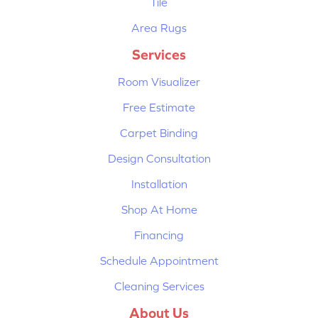
Tile
Area Rugs
Services
Room Visualizer
Free Estimate
Carpet Binding
Design Consultation
Installation
Shop At Home
Financing
Schedule Appointment
Cleaning Services
About Us