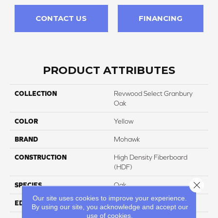
CONTACT US
FINANCING
PRODUCT ATTRIBUTES
COLLECTION
Revwood Select Granbury
Oak
COLOR
Yellow
BRAND
Mohawk
CONSTRUCTION
High Density Fiberboard
(HDF)
Close 
SPECIES
Oak
Our site uses cookies to improve your experience.
EDGE
Milled/Milled
By using our site, you acknowledge and accept our
use of cookies.