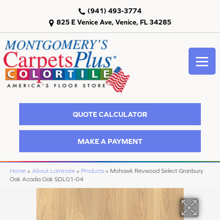
(941) 493-3774
825 E Venice Ave, Venice, FL 34285
QUOTE CALCULATOR
MAKE A PAYMENT
Home
»
About Laminate
»
Products
»
Mohawk Revwood Select Granbury
Oak Acadia Oak SDL01-04