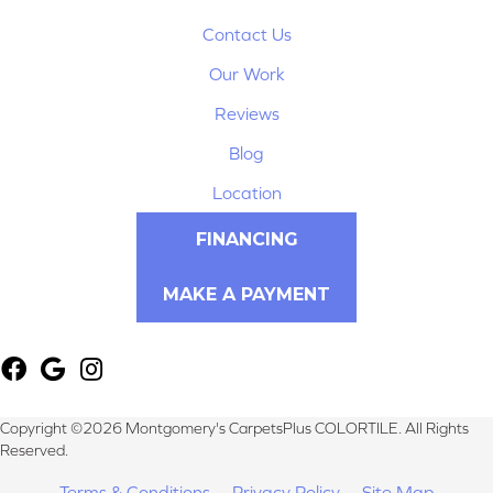
Contact Us
Our Work
Reviews
Blog
Location
FINANCING
MAKE A PAYMENT
Copyright ©2026 Montgomery's CarpetsPlus COLORTILE. All Rights
Reserved.
Terms & Conditions
Privacy Policy
Site Map