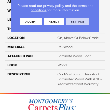
APPLICATION
Residential
Please read our
privacy policy
and the
terms and
conditions
for more information.
WIDTH
7.49"
LENGTH
47.25"
ACCEPT
REJECT
SETTINGS
THICKNESS
10 Mm
LOCATION
On, Above Or Below Grade
MATERIAL
RevWood
ATTACHED PAD
Laminate Wood Floor
LOOK
Wood
DESCRIPTION
Our Most Scratch Resistant
Laminated Wood With A 10-
Year Waterproof Warranty.