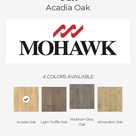
Acadia Oak
4
COLORS AVAILABLE
Wickham Gray
Acadia Oak
Light Truffle Oak
Almondine Oak
Oak