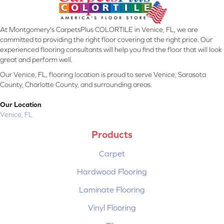
At Montgomery's CarpetsPlus COLORTILE in Venice, FL, we are
committed to providing the right floor covering at the right price. Our
experienced flooring consultants will help you find the floor that will look
great and perform well.
Our Venice, FL, flooring location is proud to serve Venice, Sarasota
County, Charlotte County, and surrounding areas.
Our Location
Venice, FL
Products
Carpet
Hardwood Flooring
Laminate Flooring
Vinyl Flooring