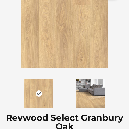
Revwood Select Granbury
Oak