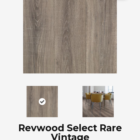
Revwood Select Rare
Vintage