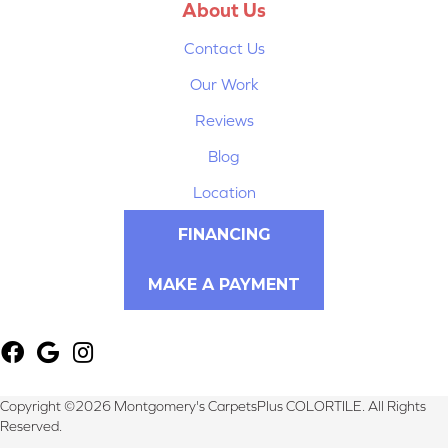
About Us
Contact Us
Our Work
Reviews
Blog
Location
FINANCING
MAKE A PAYMENT
Copyright ©2026 Montgomery's CarpetsPlus COLORTILE. All Rights
Reserved.