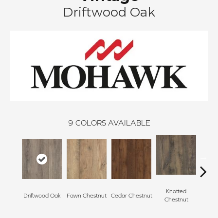
Driftwood Oak
9
COLORS AVAILABLE
Knotted
Ea
Driftwood Oak
Fawn Chestnut
Cedar Chestnut
Chestnut
Che