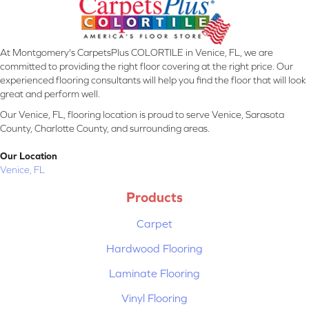
At Montgomery's CarpetsPlus COLORTILE in Venice, FL, we are
committed to providing the right floor covering at the right price. Our
experienced flooring consultants will help you find the floor that will look
great and perform well.
Our Venice, FL, flooring location is proud to serve Venice, Sarasota
County, Charlotte County, and surrounding areas.
Our Location
Venice, FL
Products
Carpet
Hardwood Flooring
Laminate Flooring
Vinyl Flooring