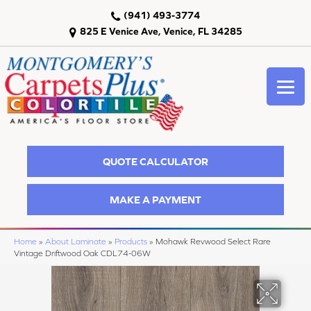
(941) 493-3774
825 E Venice Ave, Venice, FL 34285
QUOTE CALCULATOR
MAKE A PAYMENT
Home
»
About Laminate
»
Products
»
Mohawk Revwood Select Rare
Vintage Driftwood Oak CDL74-06W