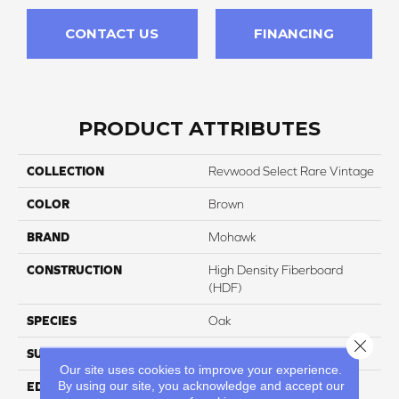
CONTACT US
FINANCING
PRODUCT ATTRIBUTES
COLLECTION
Revwood Select Rare Vintage
COLOR
Brown
BRAND
Mohawk
CONSTRUCTION
High Density Fiberboard
(HDF)
SPECIES
Oak
Close 
SURFACE TYPE
Embossed In Register
Our site uses cookies to improve your experience.
By using our site, you acknowledge and accept our
EDGE
Milled/Milled