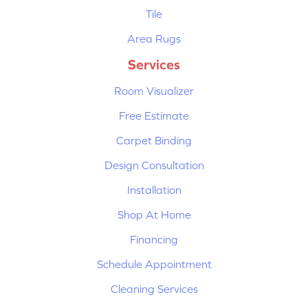
Tile
Area Rugs
Services
Room Visualizer
Free Estimate
Carpet Binding
Design Consultation
Installation
Shop At Home
Financing
Schedule Appointment
Cleaning Services