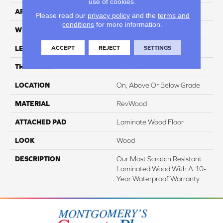
use of cookies.
APPLICATION
Residential
Please read our
privacy policy
and the
terms and
conditions
for more information.
WIDTH
7.5"
ACCEPT
REJECT
SETTINGS
LENGTH
54.34"
THICKNESS
10 Mm
LOCATION
On, Above Or Below Grade
MATERIAL
RevWood
ATTACHED PAD
Laminate Wood Floor
LOOK
Wood
DESCRIPTION
Our Most Scratch Resistant
Laminated Wood With A 10-
Year Waterproof Warranty.