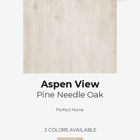
Aspen View
Pine Needle Oak
Perfect Home
3
COLORS AVAILABLE