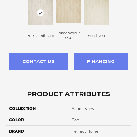
Rustic Walnut
Pine Needle Oak
Sand Dust
Oak
CONTACT US
FINANCING
PRODUCT ATTRIBUTES
COLLECTION
Aspen View
COLOR
Cool
BRAND
Perfect Home