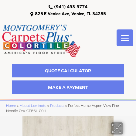
(941) 493-3774
825 E Venice Ave, Venice, FL 34285
QUOTE CALCULATOR
MAKE A PAYMENT
Home
»
About Laminate
»
Products
»
Perfect Home Aspen View Pine
Needle Oak CP86L-C01