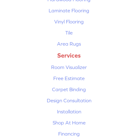
Laminate Flooring
Vinyl Flooring
Tile
Area Rugs
Services
Room Visualizer
Free Estimate
Carpet Binding
Design Consultation
Installation
Shop At Home
Financing