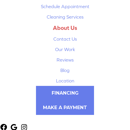
Schedule Appointment
Cleaning Services
About Us
Contact Us
Our Work
Reviews
Blog
Location
FINANCING
MAKE A PAYMENT