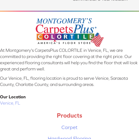
At Montgomery's CarpetsPlus COLORTILE in Venice, FL, we are
committed to providing the right floor covering at the right price. Our
experienced flooring consultants will help you find the floor that will look
great and perform well.
Our Venice, FL, flooring location is proud to serve Venice, Sarasota
County, Charlotte County, and surrounding areas.
Our Location
Venice, FL
Products
Carpet
Hardwood Flooring