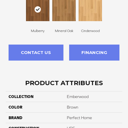
Mulberry
Mineral Oak
Cinderwood
CONTACT US
FINANCING
PRODUCT ATTRIBUTES
COLLECTION
Emberwood
COLOR
Brown
BRAND
Perfect Home