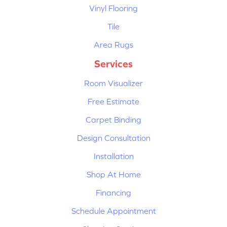
Vinyl Flooring
Tile
Area Rugs
Services
Room Visualizer
Free Estimate
Carpet Binding
Design Consultation
Installation
Shop At Home
Financing
Schedule Appointment