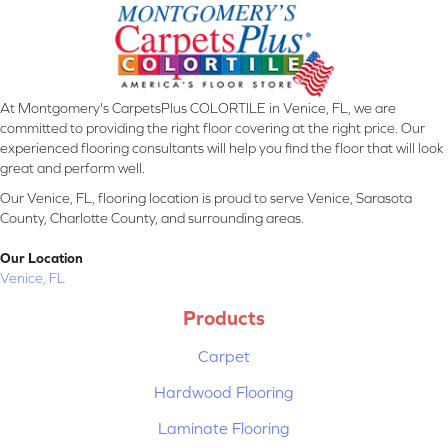
At Montgomery's CarpetsPlus COLORTILE in Venice, FL, we are
committed to providing the right floor covering at the right price. Our
experienced flooring consultants will help you find the floor that will look
great and perform well.
Our Venice, FL, flooring location is proud to serve Venice, Sarasota
County, Charlotte County, and surrounding areas.
Our Location
Venice, FL
Products
Carpet
Hardwood Flooring
Laminate Flooring