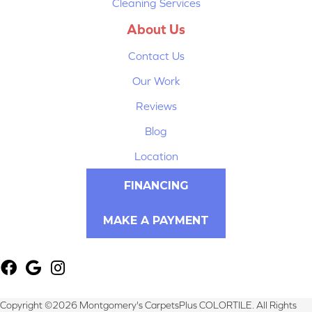
Cleaning Services
About Us
Contact Us
Our Work
Reviews
Blog
Location
FINANCING
MAKE A PAYMENT
Copyright ©2026 Montgomery's CarpetsPlus COLORTILE. All Rights