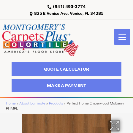
(941) 493-3774
825 E Venice Ave, Venice, FL 34285
QUOTE CALCULATOR
MAKE A PAYMENT
Home
»
About Laminate
»
Products
»
Perfect Home Emberwood Mulberry
PHMPL