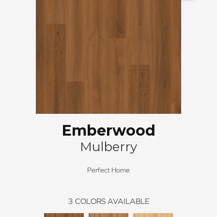
Emberwood
Mulberry
Perfect Home
3
COLORS AVAILABLE