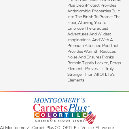
Plus CleanProtect Provides
Antimicrobial Properties Built
Into The Finish To Protect The
Floor, Allowing You To
Embrace The Greatest
Adventures And Wildest
Imaginations. And With A
Premium Attached Pad That
Provides Warmth, Reduces
Noise And Ensures Planks
Remain Tightly Locked, Pergo
Elements Proves It Is Truly
Stronger Than All Of Life's
Elements.
At Montgomery's CarpetsPlus COLORTILE in Venice, FL, we are