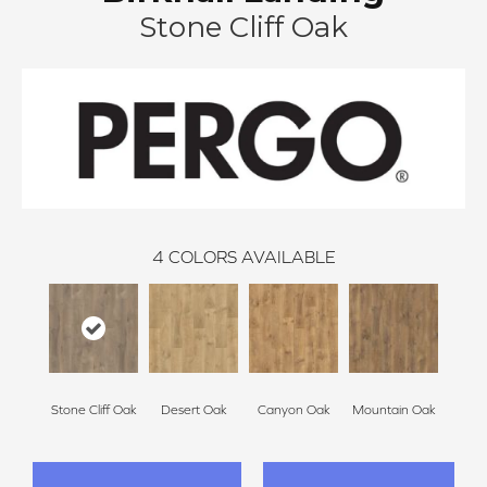
Stone Cliff Oak
4
COLORS AVAILABLE
Stone Cliff Oak
Desert Oak
Canyon Oak
Mountain Oak