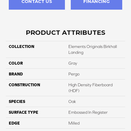
CONTACT US
FINANCING
PRODUCT ATTRIBUTES
COLLECTION
Elements Originals Birkhall
Landing
COLOR
Gray
BRAND
Pergo
CONSTRUCTION
High Density Fiberboard
(HDF)
SPECIES
Oak
SURFACE TYPE
Embossed In Register
EDGE
Milled