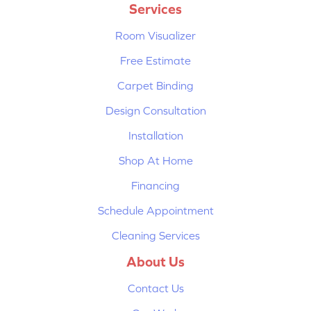
Services
Room Visualizer
Free Estimate
Carpet Binding
Design Consultation
Installation
Shop At Home
Financing
Schedule Appointment
Cleaning Services
About Us
Contact Us