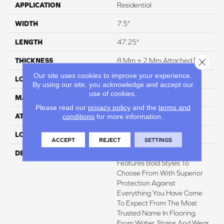
APPLICATION
Residential
WIDTH
7.5"
LENGTH
47.25"
Close 
THICKNESS
8 Mm + 2 Mm Attached Pad
Our site uses cookies to improve your experience.
LOCATION
On, Above Or Below Grade
By using our site, you acknowledge and accept our
use of cookies.
MATERIAL
Elements
Please read our
privacy policy
and the
terms and
conditions
for more information.
ATTACHED PAD
Laminate Wood Floor
LOOK
Wood
ACCEPT
REJECT
SETTINGS
DESCRIPTION
Pergo Elements Originals
Features Bold Styles To
Choose From With Superior
Protection Against
Everything You Have Come
To Expect From The Most
Trusted Name In Flooring.
From Water, Stains And Wear,