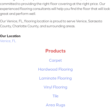
committed to providing the right floor covering at the right price. Our
experienced flooring consultants will help you find the floor that will look
great and perform well.
Our Venice, FL, flooring location is proud to serve Venice, Sarasota
County, Charlotte County, and surrounding areas.
Our Location
Venice, FL
Products
Carpet
Hardwood Flooring
Laminate Flooring
Vinyl Flooring
Tile
Area Rugs