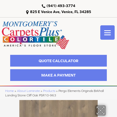
(941) 493-3774
825 E Venice Ave, Venice, FL 34285
QUOTE CALCULATOR
MAKE A PAYMENT
Home
»
About Laminate
»
Products
»
Pergo Elements Originals Birkhall
Landing Stone Cliff Oak PSR10-963