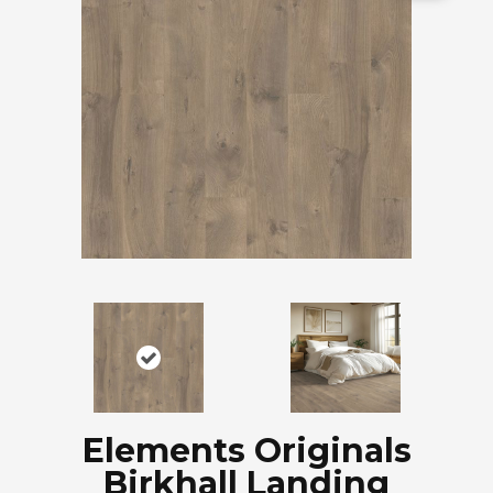
Elements Originals
Birkhall Landing