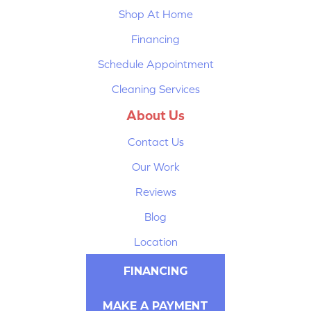
Shop At Home
Financing
Schedule Appointment
Cleaning Services
About Us
Contact Us
Our Work
Reviews
Blog
Location
FINANCING
MAKE A PAYMENT