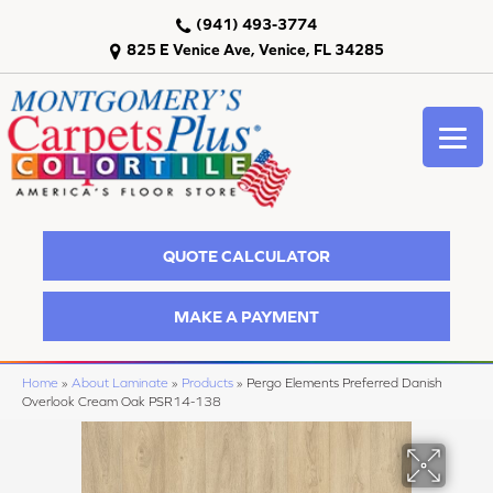
(941) 493-3774
825 E Venice Ave, Venice, FL 34285
QUOTE CALCULATOR
MAKE A PAYMENT
Home
»
About Laminate
»
Products
»
Pergo Elements Preferred Danish
Overlook Cream Oak PSR14-138