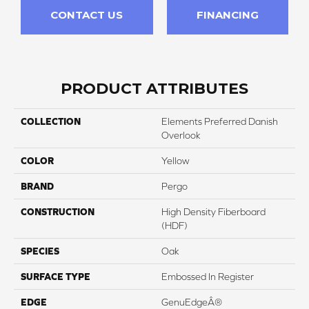
CONTACT US
FINANCING
PRODUCT ATTRIBUTES
COLLECTION
Elements Preferred Danish
Overlook
COLOR
Yellow
BRAND
Pergo
CONSTRUCTION
High Density Fiberboard
(HDF)
SPECIES
Oak
SURFACE TYPE
Embossed In Register
EDGE
GenuEdgeÂ®