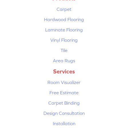
Carpet
Hardwood Flooring
Laminate Flooring
Vinyl Flooring
Tile
Area Rugs
Services
Room Visualizer
Free Estimate
Carpet Binding
Design Consultation
Installation