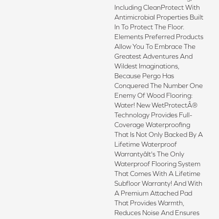
Including CleanProtect With
Antimicrobial Properties Built
In To Protect The Floor.
Elements Preferred Products
Allow You To Embrace The
Greatest Adventures And
Wildest Imaginations,
Because Pergo Has
Conquered The Number One
Enemy Of Wood Flooring:
Water! New WetProtectÂ®
Technology Provides Full-
Coverage Waterproofing
That Is Not Only Backed By A
Lifetime Waterproof
Warrantyâit's The Only
Waterproof Flooring System
That Comes With A Lifetime
Subfloor Warranty! And With
A Premium Attached Pad
That Provides Warmth,
Reduces Noise And Ensures