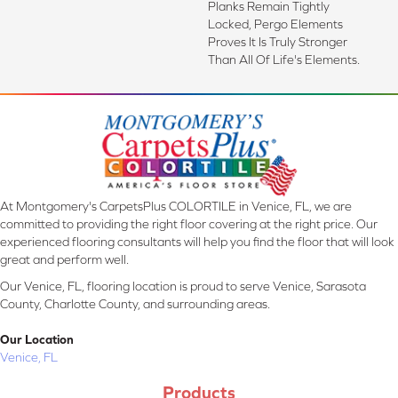
Planks Remain Tightly
Locked, Pergo Elements
Proves It Is Truly Stronger
Than All Of Life's Elements.
At Montgomery's CarpetsPlus COLORTILE in Venice, FL, we are
committed to providing the right floor covering at the right price. Our
experienced flooring consultants will help you find the floor that will look
great and perform well.
Our Venice, FL, flooring location is proud to serve Venice, Sarasota
County, Charlotte County, and surrounding areas.
Our Location
Venice, FL
Products