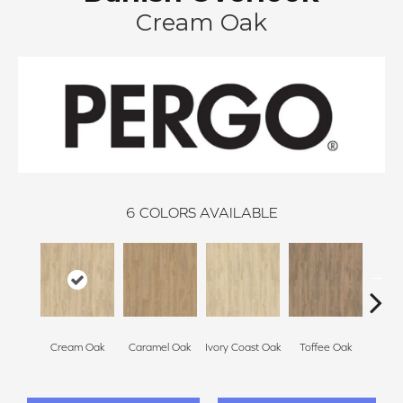
Cream Oak
6
COLORS AVAILABLE
Smoke
Cream Oak
Caramel Oak
Ivory Coast Oak
Toffee Oak