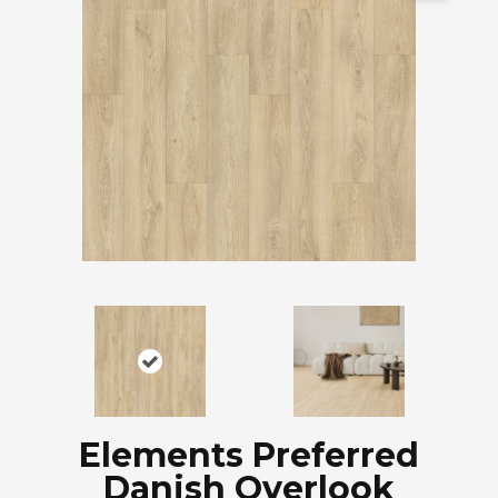
Elements Preferred
Danish Overlook