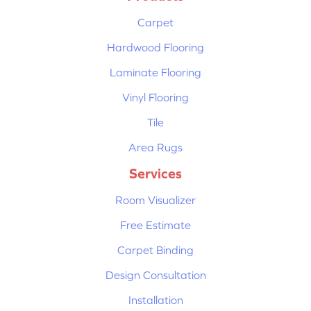
Carpet
Hardwood Flooring
Laminate Flooring
Vinyl Flooring
Tile
Area Rugs
Services
Room Visualizer
Free Estimate
Carpet Binding
Design Consultation
Installation