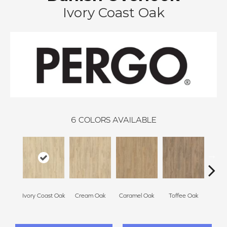
Ivory Coast Oak
6
COLORS AVAILABLE
Smoke
Ivory Coast Oak
Cream Oak
Caramel Oak
Toffee Oak