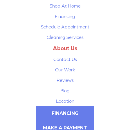
Shop At Home
Financing
Schedule Appointment
Cleaning Services
About Us
Contact Us
Our Work
Reviews
Blog
Location
FINANCING
MAKE A PAYMENT