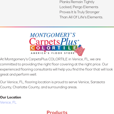
Planks Remain Tightly
Locked, Pergo Elements
Proves It Is Truly Stronger
Than All Of Life's Elements.
At Montgomery's CarpetsPlus COLORTILE in Venice, FL, we are
committed to providing the right floor covering at the right price. Our
experienced flooring consultants will help you find the floor that will look
great and perform well.
Our Venice, FL, flooring location is proud to serve Venice, Sarasota
County, Charlotte County, and surrounding areas.
Our Location
Venice, FL
Products