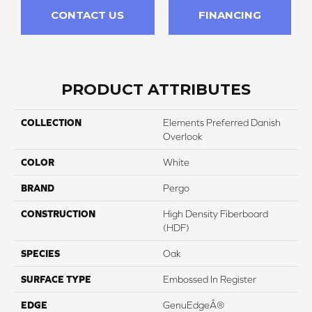
CONTACT US
FINANCING
PRODUCT ATTRIBUTES
COLLECTION
Elements Preferred Danish
Overlook
COLOR
White
BRAND
Pergo
CONSTRUCTION
High Density Fiberboard
(HDF)
SPECIES
Oak
SURFACE TYPE
Embossed In Register
EDGE
GenuEdgeÂ®