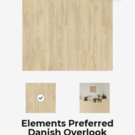
Elements Preferred
Danish Overlook