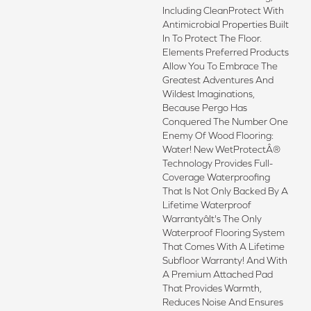
Including CleanProtect With
Antimicrobial Properties Built
In To Protect The Floor.
Elements Preferred Products
Allow You To Embrace The
Greatest Adventures And
Wildest Imaginations,
Because Pergo Has
Conquered The Number One
Enemy Of Wood Flooring:
Water! New WetProtectÂ®
Technology Provides Full-
Coverage Waterproofing
That Is Not Only Backed By A
Lifetime Waterproof
Warrantyâit's The Only
Waterproof Flooring System
That Comes With A Lifetime
Subfloor Warranty! And With
A Premium Attached Pad
That Provides Warmth,
Reduces Noise And Ensures