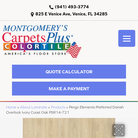
(941) 493-3774
825 E Venice Ave, Venice, FL 34285
QUOTE CALCULATOR
MAKE A PAYMENT
Home
»
About Laminate
»
Products
»
Pergo Elements Preferred Danish
Overlook Ivory Coast Oak PSR14-721