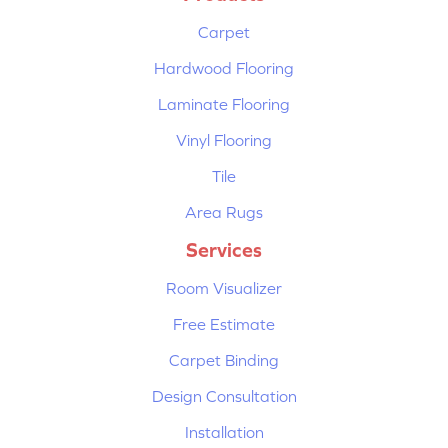
Carpet
Hardwood Flooring
Laminate Flooring
Vinyl Flooring
Tile
Area Rugs
Services
Room Visualizer
Free Estimate
Carpet Binding
Design Consultation
Installation