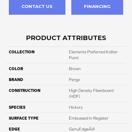
CONTACT US
FINANCING
PRODUCT ATTRIBUTES
COLLECTION
Elements Preferred Kallan
Point
COLOR
Brown
BRAND
Pergo
CONSTRUCTION
High Density Fiberboard
(HDF)
SPECIES
Hickory
SURFACE TYPE
Embossed In Register
EDGE
GenuEdgeÂ®