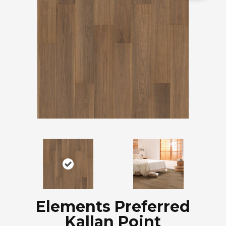
Elements Preferred
Kallan Point