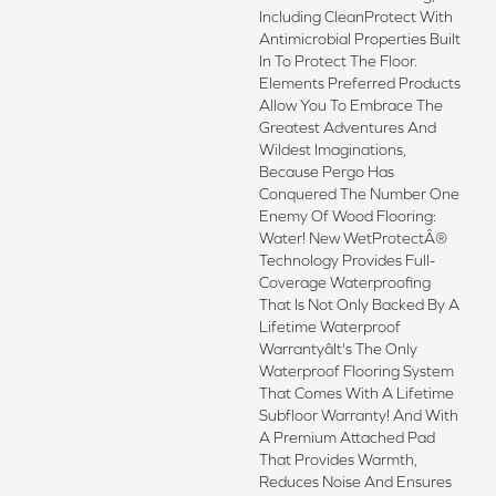
Including CleanProtect With
Antimicrobial Properties Built
In To Protect The Floor.
Elements Preferred Products
Allow You To Embrace The
Greatest Adventures And
Wildest Imaginations,
Because Pergo Has
Conquered The Number One
Enemy Of Wood Flooring:
Water! New WetProtectÂ®
Technology Provides Full-
Coverage Waterproofing
That Is Not Only Backed By A
Lifetime Waterproof
Warrantyâit's The Only
Waterproof Flooring System
That Comes With A Lifetime
Subfloor Warranty! And With
A Premium Attached Pad
That Provides Warmth,
Reduces Noise And Ensures