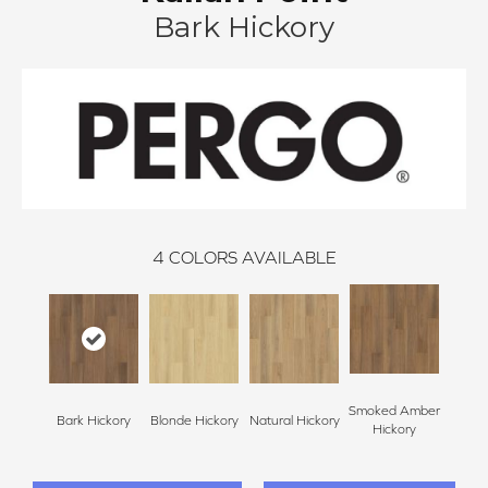
Bark Hickory
4
COLORS AVAILABLE
Smoked Amber
Bark Hickory
Blonde Hickory
Natural Hickory
Hickory