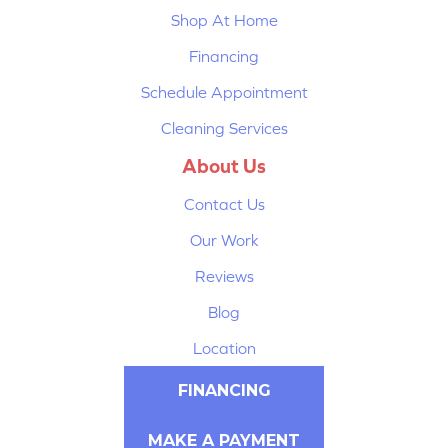
Shop At Home
Financing
Schedule Appointment
Cleaning Services
About Us
Contact Us
Our Work
Reviews
Blog
Location
FINANCING
MAKE A PAYMENT