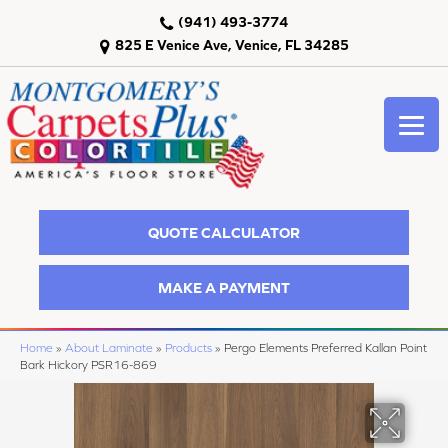
(941) 493-3774
825 E Venice Ave, Venice, FL 34285
QUOTE CALCULATOR
MAKE A PAYMENT
Home
»
About Laminate
»
Products
»
Pergo Elements Preferred Kallan Point
Bark Hickory PSR16-869