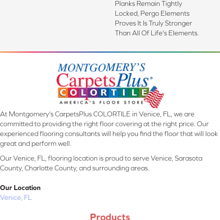
Planks Remain Tightly
Locked, Pergo Elements
Proves It Is Truly Stronger
Than All Of Life's Elements.
At Montgomery's CarpetsPlus COLORTILE in Venice, FL, we are
committed to providing the right floor covering at the right price. Our
experienced flooring consultants will help you find the floor that will look
great and perform well.
Our Venice, FL, flooring location is proud to serve Venice, Sarasota
County, Charlotte County, and surrounding areas.
Our Location
Venice, FL
Products