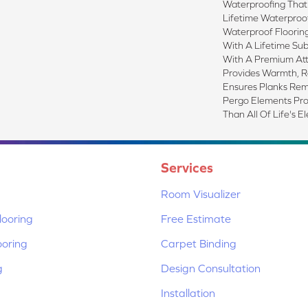
Waterproofing That
Lifetime Waterproof
Waterproof Floorin
With A Lifetime Sub
With A Premium At
Provides Warmth, 
Ensures Planks Rem
Pergo Elements Prove
Than All Of Life's E
Services
Room Visualizer
ooring
Free Estimate
ooring
Carpet Binding
g
Design Consultation
Installation