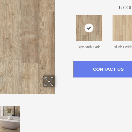
6
COL
Rye Stalk Oak
Blush Field
CONTACT US