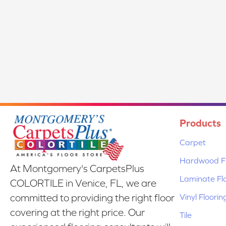
Products
Carpet
Hardwood Fl
At Montgomery's CarpetsPlus
Laminate Fl
COLORTILE in Venice, FL, we are
Vinyl Floorin
committed to providing the right floor
covering at the right price. Our
Tile