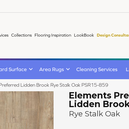
vices
Collections
Flooring Inspiration
LookBook
Design Consulta
ard Surface
Area Rugs
Cleaning Services
L
Preferred Lidden Brook Rye Stalk Oak PSR15-859
Elements Pre
Lidden Broo
Rye Stalk Oak