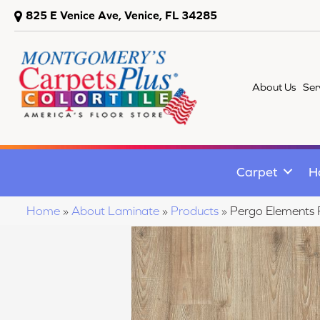
825 E Venice Ave, Venice, FL 34285
About Us
Ser
Carpet
H
Home
»
About Laminate
»
Products
»
Pergo Elements 