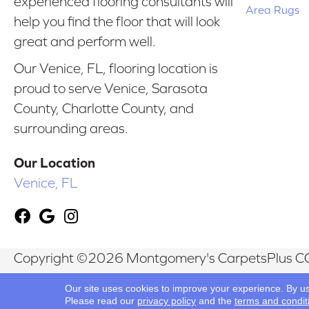
experienced flooring consultants will
Area Rugs
help you find the floor that will look
great and perform well.
Our Venice, FL, flooring location is
proud to serve Venice, Sarasota
County, Charlotte County, and
surrounding areas.
Our Location
Venice, FL
Copyright ©2026 Montgomery's CarpetsPlus CO
Reserved.
Our site uses cookies to improve your experience. By u
Please read our
privacy policy
and the
terms and condit