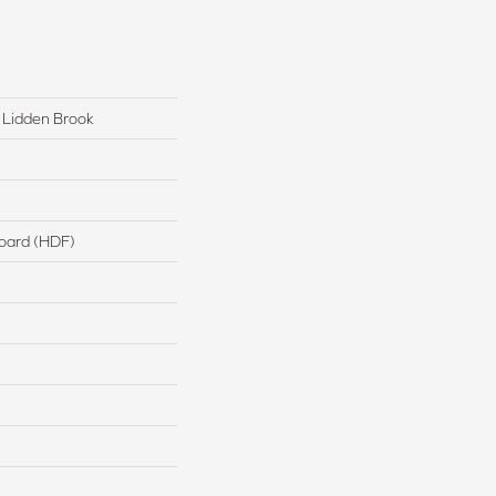
 Lidden Brook
board (HDF)