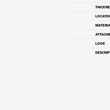
THICKNE
LOCATI
MATERI
ATTACH
LOOK
DESCRIP