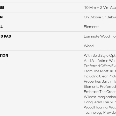
SS
10 Mm + 2 Mm Att
ON
On, Above Or Belo
AL
Elements
ED PAD
Laminate Wood Flo
Wood
TION
With Bold Style Op
And A Lifetime War
Preferred Offers Ev
From The Most Trus
Including CleanProt
Properties Built In T
Elements Preferred
Embrace The Great
Wildest Imaginatio
Conquered The Nu
Wood Flooring: Wa
Technology Provide