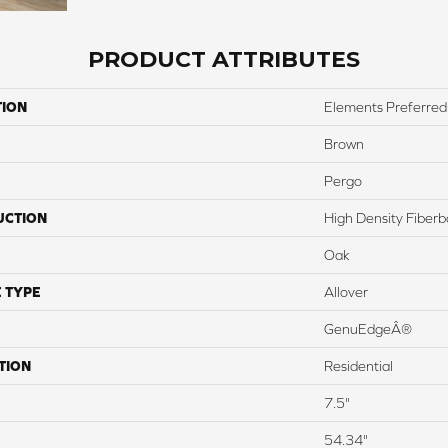
PRODUCT ATTRIBUTES
TION
Elements Preferred
Brown
Pergo
UCTION
High Density Fiber
Oak
 TYPE
Allover
GenuEdgeÂ®
TION
Residential
7.5"
54.34"