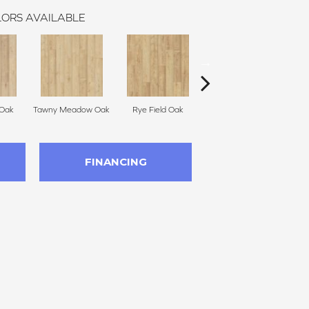
ORS AVAILABLE
 Oak
Tawny Meadow Oak
Rye Field Oak
Limewash Oak
M
FINANCING