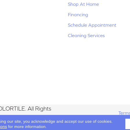
Shop At Home
Financing
Schedule Appointment
Cleaning Services
LORTILE. All Rights
Terms
sing our site, you acknowledge and accept our use of cookies.
ions
for more information.