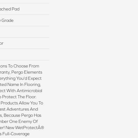
ached Pad
w Grade
or
tions To Choose From
ranty, Pergo Elements
erything You'd Expect
ted Name In Flooring,
ect With Antimicrobial
o Protect The Floor.
 Products Allow You To
est Adventures And
ns, Because Pergo Has
mber One Enemy Of
ter! New WetProtectÂ®
s Full-Coverage