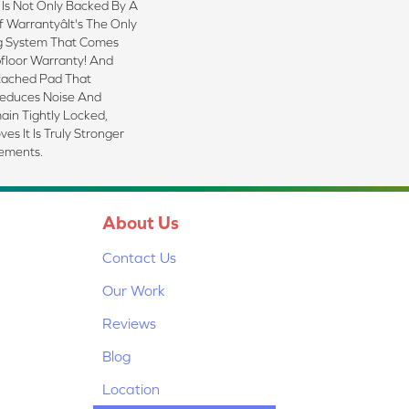
 Is Not Only Backed By A
 Warrantyâit's The Only
g System That Comes
floor Warranty! And
tached Pad That
Reduces Noise And
ain Tightly Locked,
s It Is Truly Stronger
lements.
About Us
Contact Us
Our Work
Reviews
Blog
Location