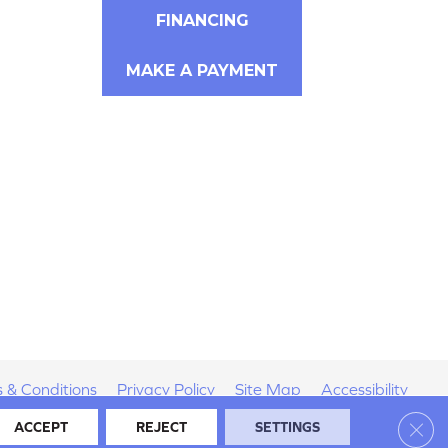
FINANCING
MAKE A PAYMENT
 & Conditions
Privacy Policy
Site Map
Accessibility
Clos
ACCEPT
REJECT
SETTINGS