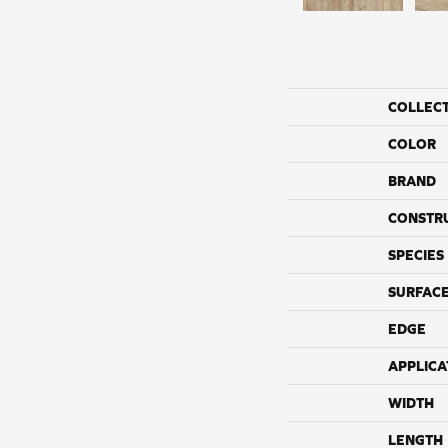
COLLEC
COLOR
BRAND
CONSTR
SPECIES
SURFACE
EDGE
APPLICA
WIDTH
LENGTH