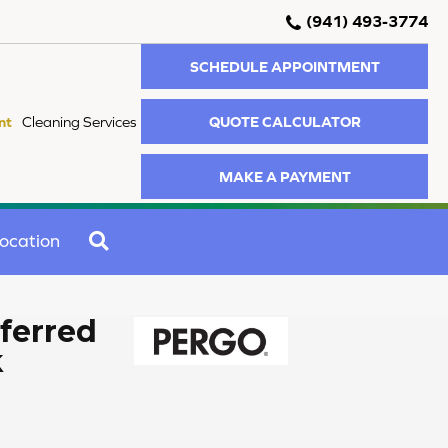
(941) 493-3774
SCHEDULE APPOINTMENT
QUOTE CALCULATOR
nt
Cleaning Services
MAKE A PAYMENT
SEARCH
ocation
ferred
k