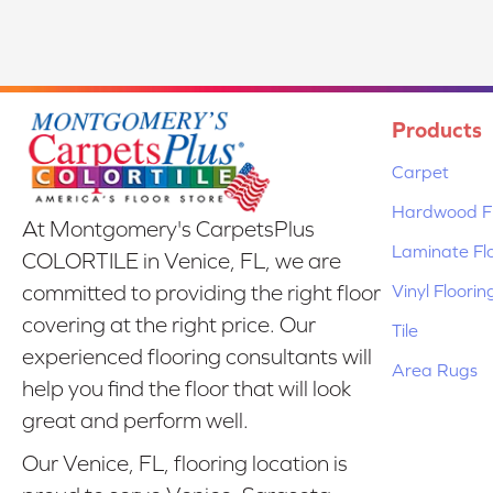
Products
Carpet
Hardwood Fl
At Montgomery's CarpetsPlus
Laminate Fl
COLORTILE in Venice, FL, we are
Vinyl Floorin
committed to providing the right floor
covering at the right price. Our
Tile
experienced flooring consultants will
Area Rugs
help you find the floor that will look
great and perform well.
Our Venice, FL, flooring location is