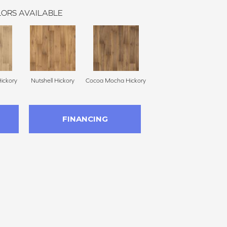
ORS AVAILABLE
ickory
Nutshell Hickory
Cocoa Mocha Hickory
FINANCING