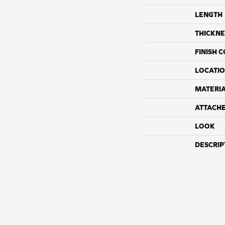
LENGTH
THICKNE
FINISH 
LOCATI
MATERI
ATTACH
LOOK
DESCRIP