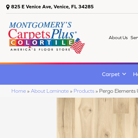
825 E Venice Ave, Venice, FL 34285
About Us
Ser
Carpet
H
Home
»
About Laminate
»
Products
»
Pergo Elements 