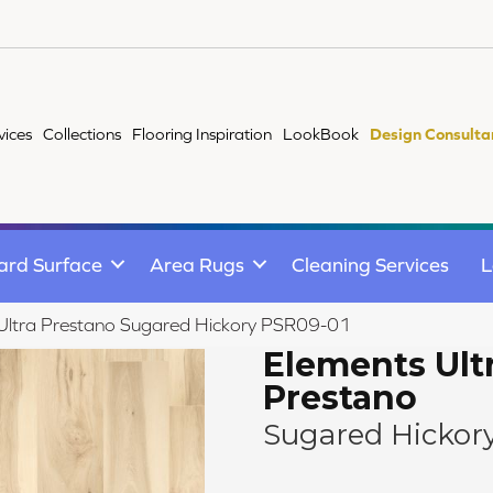
vices
Collections
Flooring Inspiration
LookBook
Design Consulta
ard Surface
Area Rugs
Cleaning Services
L
Ultra Prestano Sugared Hickory PSR09-01
Elements Ult
Prestano
Sugared Hickor