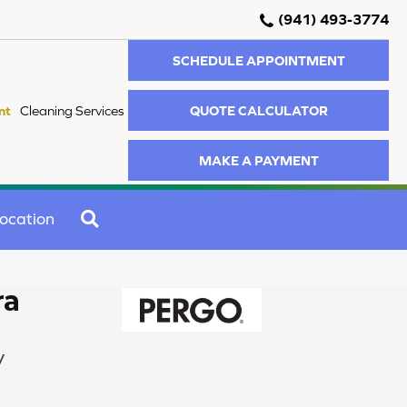
(941) 493-3774
SCHEDULE APPOINTMENT
QUOTE CALCULATOR
nt
Cleaning Services
MAKE A PAYMENT
SEARCH
ocation
ra
y