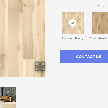
4
COL
Sugared Hickory
Caramelized H
CONTACT US