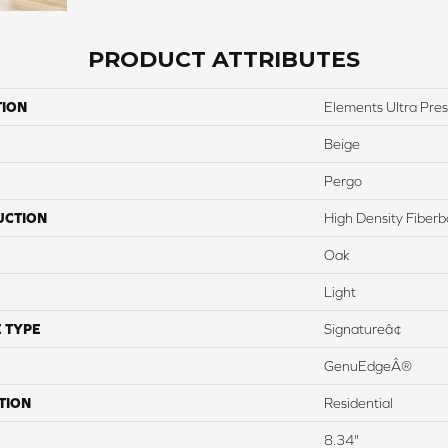
PRODUCT ATTRIBUTES
TION
Elements Ultra Pre
Beige
Pergo
UCTION
High Density Fiber
Oak
Light
 TYPE
Signatureâ¢
GenuEdgeÂ®
TION
Residential
8.34"