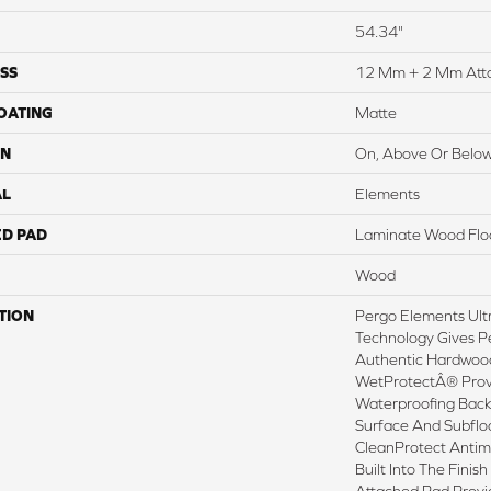
54.34"
SS
12 Mm + 2 Mm Att
COATING
Matte
ON
On, Above Or Belo
AL
Elements
ED PAD
Laminate Wood Flo
Wood
TION
Pergo Elements Ultr
Technology Gives P
Authentic Hardwood
WetProtectÂ® Prov
Waterproofing Back
Surface And Subflo
CleanProtect Antimi
Built Into The Fini
Attached Pad Prov