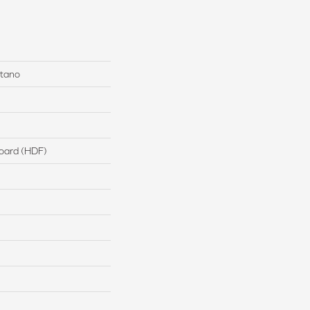
stano
board (HDF)