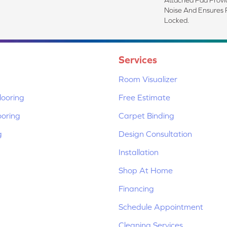
Noise And Ensures 
Locked.
Services
Room Visualizer
ooring
Free Estimate
ooring
Carpet Binding
g
Design Consultation
Installation
Shop At Home
Financing
Schedule Appointment
Cleaning Services