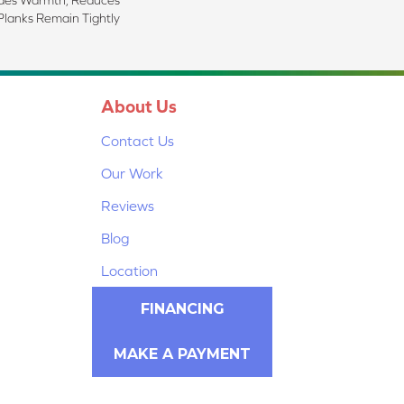
Planks Remain Tightly
About Us
Contact Us
Our Work
Reviews
Blog
Location
FINANCING
MAKE A PAYMENT