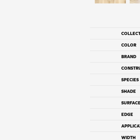
COLLEC
COLOR
BRAND
CONSTR
SPECIES
SHADE
SURFACE
EDGE
APPLICA
WIDTH