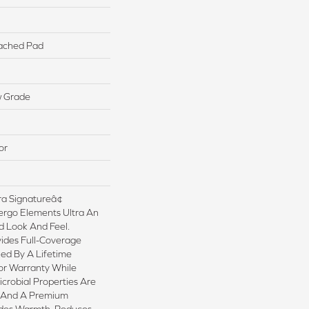
ached Pad
w Grade
or
a Signatureâ¢
ergo Elements Ultra An
 Look And Feel.
ides Full-Coverage
ed By A Lifetime
or Warranty While
crobial Properties Are
sh And A Premium
ides Warmth, Reduces