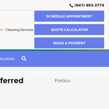
(941) 493-3774
SCHEDULE APPOINTMENT
QUOTE CALCULATOR
nt
Cleaning Services
MAKE A PAYMENT
SEARCH
ocation
ferred
Portico