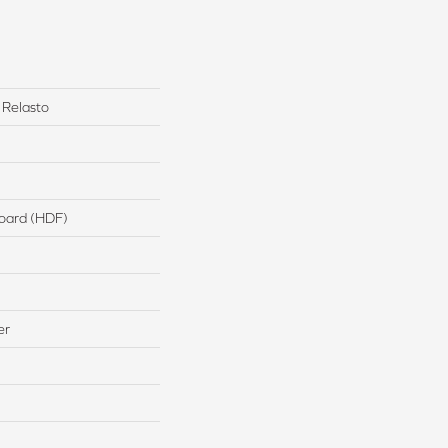
 Relasto
board (HDF)
er