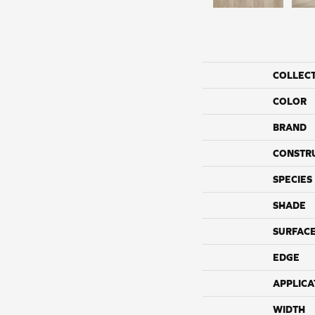
COLLEC
COLOR
BRAND
CONSTR
SPECIES
SHADE
SURFACE
EDGE
APPLICA
WIDTH