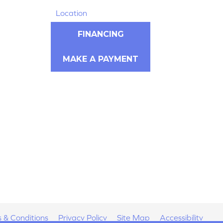
Location
FINANCING
MAKE A PAYMENT
 & Conditions
Privacy Policy
Site Map
Accessibility