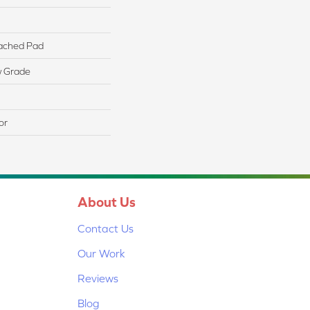
ached Pad
w Grade
or
About Us
Contact Us
Our Work
Reviews
Blog