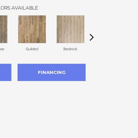
ORS AVAILABLE
use
Guilded
Bedrock
Lantern
FINANCING