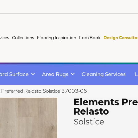
vices
Collections
Flooring Inspiration
LookBook
Design Consulta
ard Surface
Area Rugs
Cleaning Services
L
 Preferred Relasto Solstice 37003-06
Elements Pre
Relasto
Solstice