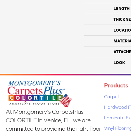
LENGTH
THICKNE
LOCATI
MATERI
ATTACH
LOOK
Products
Carpet
Hardwood Fl
At Montgomery's CarpetsPlus
Laminate Fl
COLORTILE in Venice, FL, we are
Vinyl Floorin
committed to providing the right floor