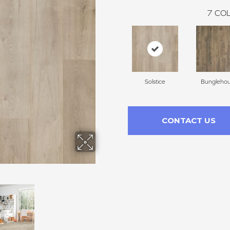
7
COL
Solstice
Bungleho
CONTACT US