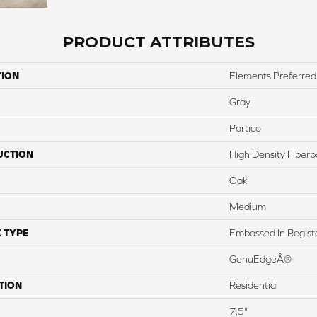
PRODUCT ATTRIBUTES
TION
Elements Preferred
Gray
Portico
UCTION
High Density Fiber
Oak
Medium
 TYPE
Embossed In Regist
GenuEdgeÂ®
TION
Residential
7.5"