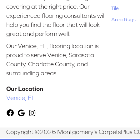
covering at the right price. Our
Tile
experienced flooring consultants will
Area Rugs
help you find the floor that will look
great and perform well.
Our Venice, FL, flooring location is
proud to serve Venice, Sarasota
County, Charlotte County, and
surrounding areas.
Our Location
Venice, FL
Copyright ©2026 Montgomery's CarpetsPlus CO