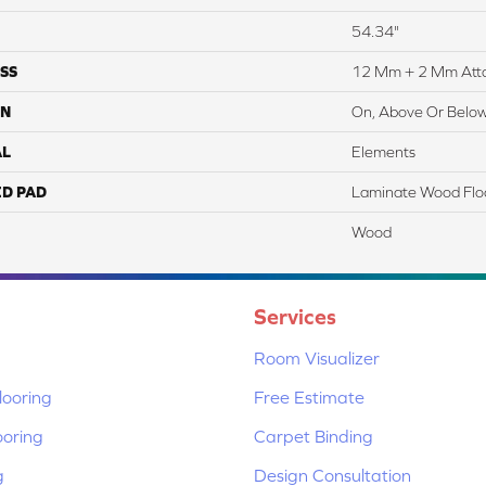
54.34"
SS
12 Mm + 2 Mm Att
ON
On, Above Or Belo
AL
Elements
ED PAD
Laminate Wood Flo
Wood
Services
Room Visualizer
ooring
Free Estimate
ooring
Carpet Binding
g
Design Consultation