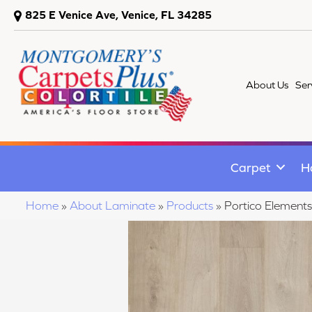
825 E Venice Ave, Venice, FL 34285
About Us
Ser
Carpet
H
Home
»
About Laminate
»
Products
»
Portico Elements