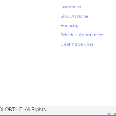
Installation
Shop At Home
Financing
Schedule Appointment
Cleaning Services
LORTILE. All Rights
Terms