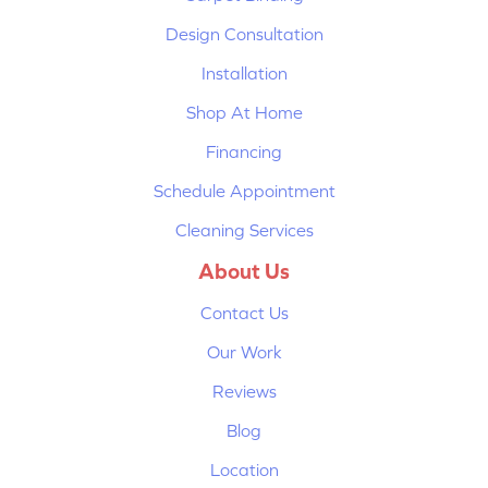
Design Consultation
Installation
Shop At Home
Financing
Schedule Appointment
Cleaning Services
About Us
Contact Us
Our Work
Reviews
Blog
Location