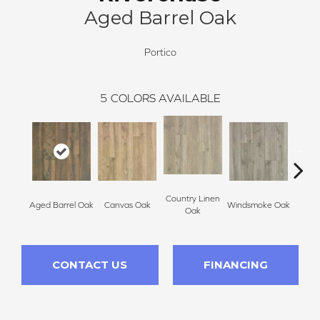
Aged Barrel Oak
Portico
5
COLORS AVAILABLE
Country Linen
Aged Barrel Oak
Canvas Oak
Windsmoke Oak
Gil
Oak
CONTACT US
FINANCING