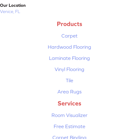
Our Location
Venice, FL
Products
Carpet
Hardwood Flooring
Laminate Flooring
Vinyl Flooring
Tile
Area Rugs
Services
Room Visualizer
Free Estimate
Carpet Binding