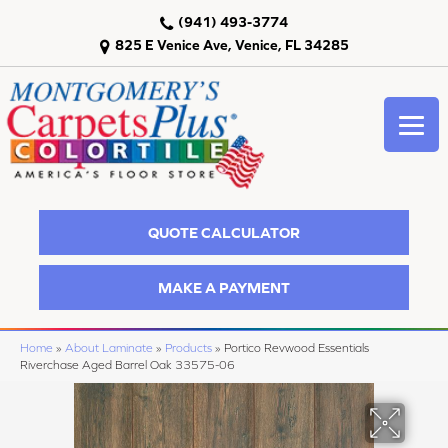
(941) 493-3774
825 E Venice Ave, Venice, FL 34285
QUOTE CALCULATOR
MAKE A PAYMENT
Home
»
About Laminate
»
Products
»
Portico Revwood Essentials
Riverchase Aged Barrel Oak 33575-06