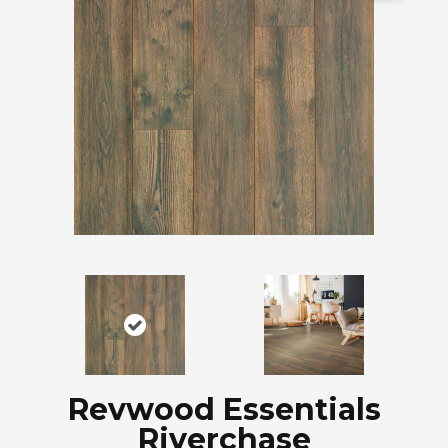
Revwood Essentials
Riverchase