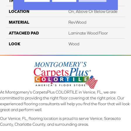
THICKNESS
8 Mm
LOCATION
On, Above Or Below Grade
MATERIAL
RevWood
ATTACHED PAD
Laminate Wood Floor
LOOK
Wood
At Montgomery's CarpetsPlus COLORTILE in Venice, FL, we are
committed to providing the right floor covering at the right price. Our
experienced flooring consultants will help you find the floor that will look
great and perform well.
Our Venice, FL, flooring location is proud to serve Venice, Sarasota
County, Charlotte County, and surrounding areas.