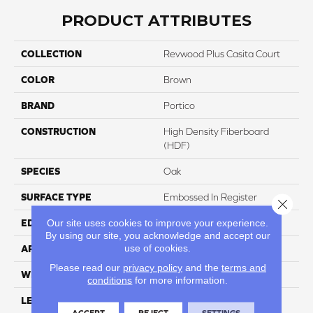
PRODUCT ATTRIBUTES
COLLECTION
Revwood Plus Casita Court
COLOR
Brown
BRAND
Portico
CONSTRUCTION
High Density Fiberboard
(HDF)
SPECIES
Oak
SURFACE TYPE
Embossed In Register
Close 
Our site uses cookies to improve your experience.
EDGE
GenuEdgeÂ®
By using our site, you acknowledge and accept our
use of cookies.
APPLICATION
Residential
Please read our
privacy policy
and the
terms and
WIDTH
7.48"
conditions
for more information.
LENGTH
54.33"
ACCEPT
REJECT
SETTINGS