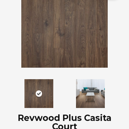
Revwood Plus Casita
Court