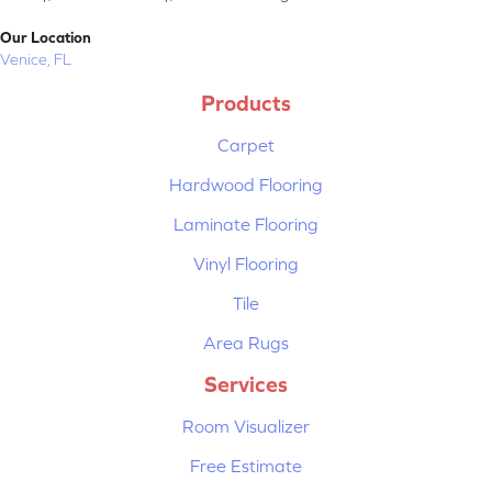
Our Location
Venice, FL
Products
Carpet
Hardwood Flooring
Laminate Flooring
Vinyl Flooring
Tile
Area Rugs
Services
Room Visualizer
Free Estimate