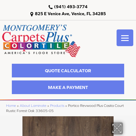
(941) 493-3774
825 E Venice Ave, Venice, FL 34285
QUOTE CALCULATOR
MAKE A PAYMENT
Home
»
About Laminate
»
Products
»
Portico Revwood Plus Casita Court
Rustic Forest Oak 33605-05