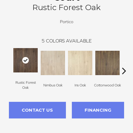
Rustic Forest Oak
Portico
5
COLORS AVAILABLE
Rustic Forest
Maso
Nimbus Oak
Iris Oak
Cottonwood Oak
Oak
CONTACT US
FINANCING