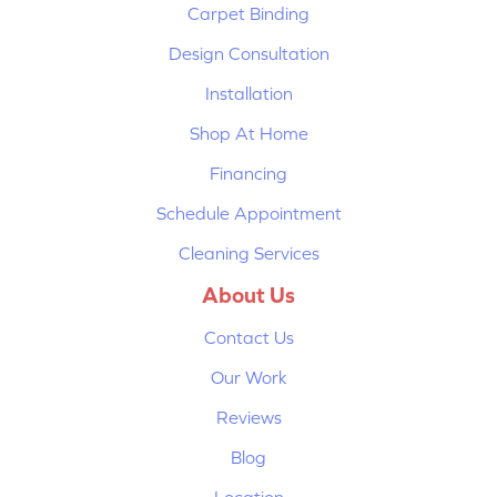
Carpet Binding
Design Consultation
Installation
Shop At Home
Financing
Schedule Appointment
Cleaning Services
About Us
Contact Us
Our Work
Reviews
Blog