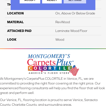
THICKNESS
8 Mm
LOCATION
On, Above Or Below Grade
MATERIAL
RevWood
ATTACHED PAD
Laminate Wood Floor
LOOK
Wood
At Montgomery's CarpetsPlus COLORTILE in Venice, FL, we are
committed to providing the right floor covering at the right price. Our
experienced flooring consultants will help you find the floor that will look
great and perform well.
Our Venice, FL, flooring location is proud to serve Venice, Sarasota
County, Charlotte County, and surrounding areas.