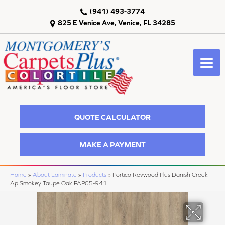
(941) 493-3774
825 E Venice Ave, Venice, FL 34285
QUOTE CALCULATOR
MAKE A PAYMENT
Home
»
About Laminate
»
Products
»
Portico Revwood Plus Danish Creek
Ap Smokey Taupe Oak PAP05-941