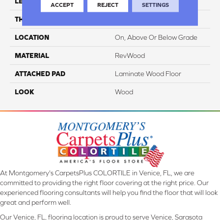
LENGTH
54.34"
ACCEPT
REJECT
SETTINGS
THICKNESS
10 Mm
LOCATION
On, Above Or Below Grade
MATERIAL
RevWood
ATTACHED PAD
Laminate Wood Floor
LOOK
Wood
At Montgomery's CarpetsPlus COLORTILE in Venice, FL, we are
committed to providing the right floor covering at the right price. Our
experienced flooring consultants will help you find the floor that will look
great and perform well.
Our Venice, FL, flooring location is proud to serve Venice, Sarasota