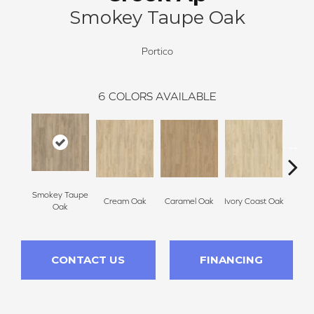
Smokey Taupe Oak
Portico
6
COLORS AVAILABLE
Smokey Taupe
Cream Oak
Caramel Oak
Ivory Coast Oak
Tof
Oak
CONTACT US
FINANCING