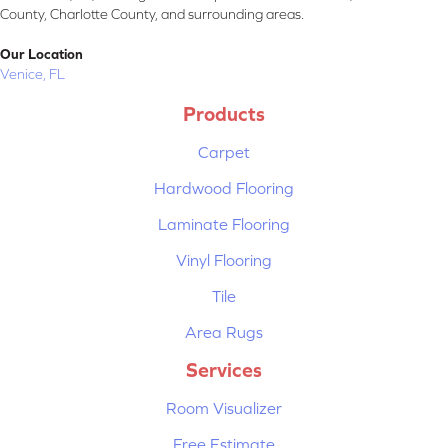
County, Charlotte County, and surrounding areas.
Our Location
Venice, FL
Products
Carpet
Hardwood Flooring
Laminate Flooring
Vinyl Flooring
Tile
Area Rugs
Services
Room Visualizer
Free Estimate