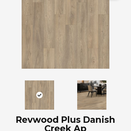
Revwood Plus Danish
Creek Ap