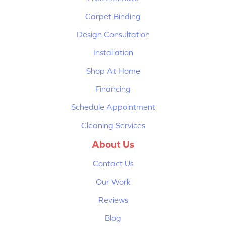
Carpet Binding
Design Consultation
Installation
Shop At Home
Financing
Schedule Appointment
Cleaning Services
About Us
Contact Us
Our Work
Reviews
Blog