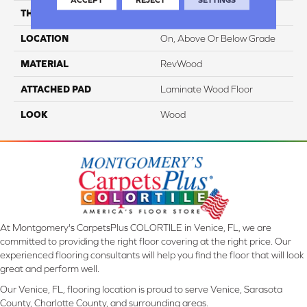
THICKNESS
12 Mm
LOCATION
On, Above Or Below Grade
MATERIAL
RevWood
ATTACHED PAD
Laminate Wood Floor
LOOK
Wood
At Montgomery's CarpetsPlus COLORTILE in Venice, FL, we are
committed to providing the right floor covering at the right price. Our
experienced flooring consultants will help you find the floor that will look
great and perform well.
Our Venice, FL, flooring location is proud to serve Venice, Sarasota
County, Charlotte County, and surrounding areas.