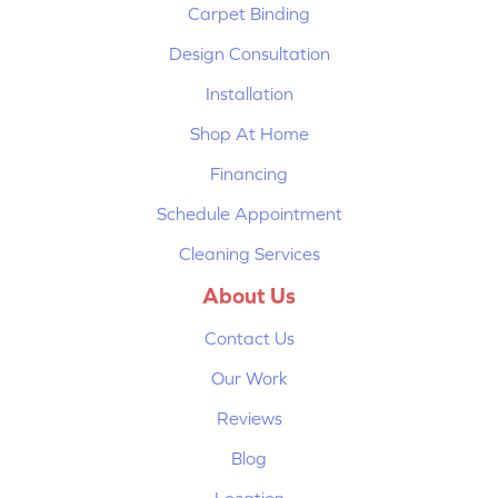
Carpet Binding
Design Consultation
Installation
Shop At Home
Financing
Schedule Appointment
Cleaning Services
About Us
Contact Us
Our Work
Reviews
Blog