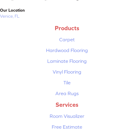
Our Location
Venice, FL
Products
Carpet
Hardwood Flooring
Laminate Flooring
Vinyl Flooring
Tile
Area Rugs
Services
Room Visualizer
Free Estimate