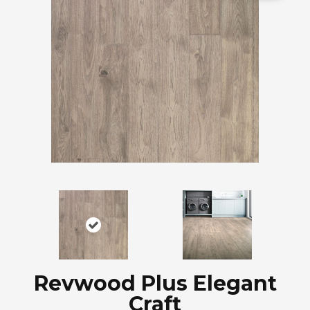
Revwood Plus Elegant
Craft