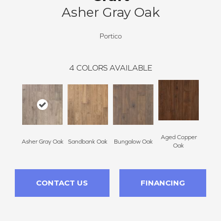
Asher Gray Oak
Portico
4
COLORS AVAILABLE
Aged Copper
Asher Gray Oak
Sandbank Oak
Bungalow Oak
Oak
CONTACT US
FINANCING