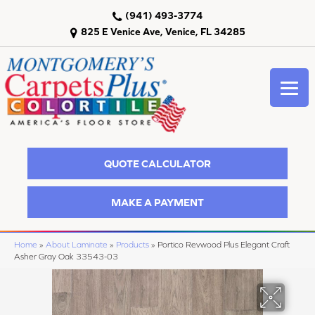
(941) 493-3774
825 E Venice Ave, Venice, FL 34285
QUOTE CALCULATOR
MAKE A PAYMENT
Home
»
About Laminate
»
Products
»
Portico Revwood Plus Elegant Craft
Asher Gray Oak 33543-03