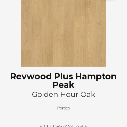
Revwood Plus Hampton
Peak
Golden Hour Oak
Portico
8
COLORS AVAILABLE