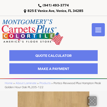
(941) 493-3774
825 E Venice Ave, Venice, FL 34285
QUOTE CALCULATOR
MAKE A PAYMENT
Home
»
About Laminate
»
Products
»
Portico Revwood Plus Hampton Peak
Golden Hour Oak PL205-122