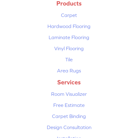
Products
Carpet
Hardwood Flooring
Laminate Flooring
Vinyl Flooring
Tile
Area Rugs
Services
Room Visualizer
Free Estimate
Carpet Binding
Design Consultation