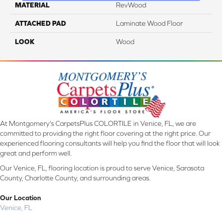
MATERIAL
RevWood
ATTACHED PAD
Laminate Wood Floor
LOOK
Wood
At Montgomery's CarpetsPlus COLORTILE in Venice, FL, we are
committed to providing the right floor covering at the right price. Our
experienced flooring consultants will help you find the floor that will look
great and perform well.
Our Venice, FL, flooring location is proud to serve Venice, Sarasota
County, Charlotte County, and surrounding areas.
Our Location
Venice, FL