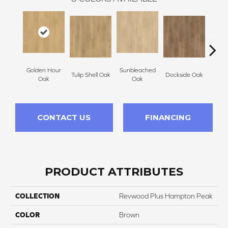
Golden Hour
Sunbleached
Tulip Shell Oak
Dockside Oak
Sunsh
Oak
Oak
CONTACT US
FINANCING
PRODUCT ATTRIBUTES
COLLECTION
Revwood Plus Hampton Peak
COLOR
Brown