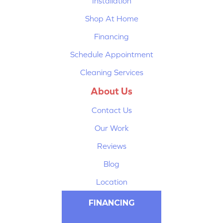
Installation
Shop At Home
Financing
Schedule Appointment
Cleaning Services
About Us
Contact Us
Our Work
Reviews
Blog
Location
FINANCING