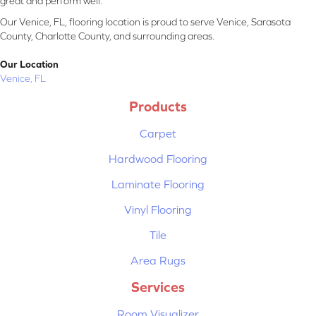
great and perform well.
Our Venice, FL, flooring location is proud to serve Venice, Sarasota
County, Charlotte County, and surrounding areas.
Our Location
Venice, FL
Products
Carpet
Hardwood Flooring
Laminate Flooring
Vinyl Flooring
Tile
Area Rugs
Services
Room Visualizer