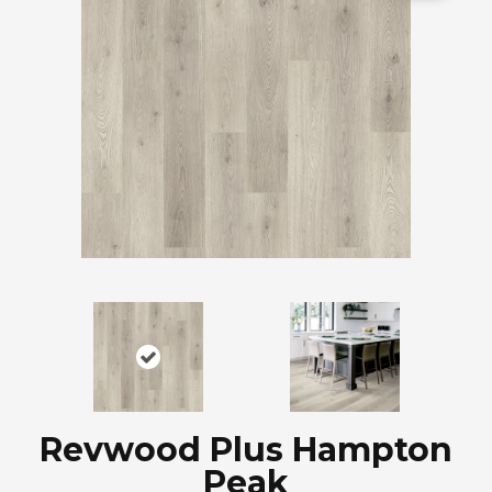
Revwood Plus Hampton
Peak