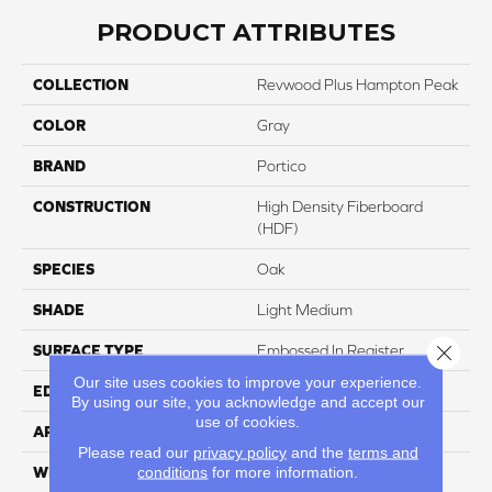
PRODUCT ATTRIBUTES
COLLECTION
Revwood Plus Hampton Peak
COLOR
Gray
BRAND
Portico
CONSTRUCTION
High Density Fiberboard
(HDF)
SPECIES
Oak
SHADE
Light Medium
Close 
SURFACE TYPE
Embossed In Register
Our site uses cookies to improve your experience.
EDGE
GenuEdgeÂ®
By using our site, you acknowledge and accept our
use of cookies.
APPLICATION
Residential
Please read our
privacy policy
and the
terms and
conditions
for more information.
WIDTH
7.5"