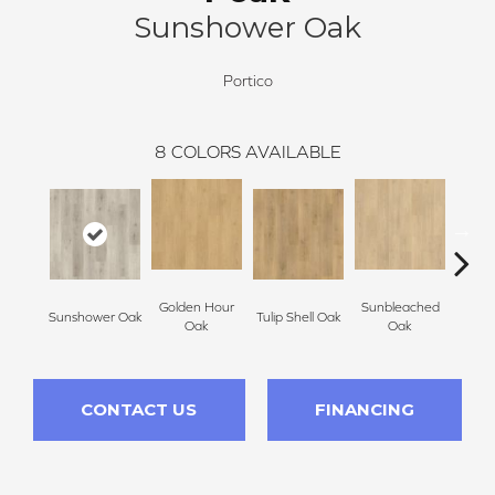
Sunshower Oak
Portico
8
COLORS AVAILABLE
Golden Hour
Sunbleached
Sunshower Oak
Tulip Shell Oak
Docks
Oak
Oak
CONTACT US
FINANCING