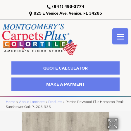
(941) 493-3774
825 E Venice Ave, Venice, FL 34285
QUOTE CALCULATOR
MAKE A PAYMENT
Home
»
About Laminate
»
Products
»
Portico Revwood Plus Hampton Peak
Sunshower Oak PL205-935