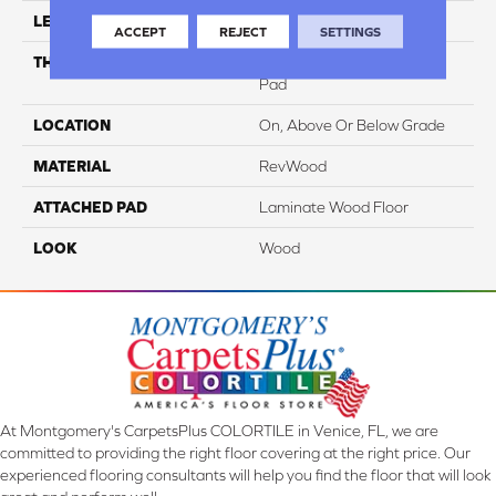
LENGTH
47.25"
ACCEPT
REJECT
SETTINGS
THICKNESS
10 Mm + 2 Mm Attached
Pad
LOCATION
On, Above Or Below Grade
MATERIAL
RevWood
ATTACHED PAD
Laminate Wood Floor
LOOK
Wood
At Montgomery's CarpetsPlus COLORTILE in Venice, FL, we are
committed to providing the right floor covering at the right price. Our
experienced flooring consultants will help you find the floor that will look