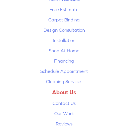
Free Estimate
Carpet Binding
Design Consultation
Installation
Shop At Home
Financing
Schedule Appointment
Cleaning Services
About Us
Contact Us
Our Work
Reviews