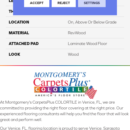
LENGTH
54.34"
ACCEPT
REJECT
SETTINGS
THICKNESS
10 Mm
LOCATION
On, Above Or Below Grade
MATERIAL
RevWood
ATTACHED PAD
Laminate Wood Floor
LOOK
Wood
At Montgomery's CarpetsPlus COLORTILE in Venice, FL, we are
committed to providing the right floor covering at the right price. Our
experienced flooring consultants will help you find the floor that will look
great and perform well.
Our Venice, FL, flooring location is proud to serve Venice, Sarasota