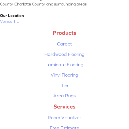
County, Charlotte County, and surrounding areas.
Our Location
Venice, FL
Products
Carpet
Hardwood Flooring
Laminate Flooring
Vinyl Flooring
Tile
Area Rugs
Services
Room Visualizer
Free Estimate