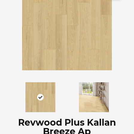
Revwood Plus Kallan
Breeze Ap