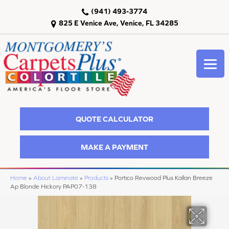
(941) 493-3774
825 E Venice Ave, Venice, FL 34285
QUOTE CALCULATOR
MAKE A PAYMENT
Home
»
About Laminate
»
Products
»
Portico Revwood Plus Kallan Breeze
Ap Blonde Hickory PAP07-138