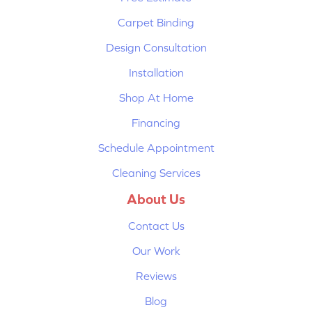
Carpet Binding
Design Consultation
Installation
Shop At Home
Financing
Schedule Appointment
Cleaning Services
About Us
Contact Us
Our Work
Reviews
Blog