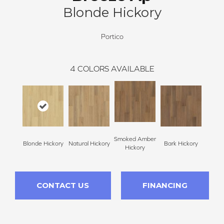
Blonde Hickory
Portico
4
COLORS AVAILABLE
Smoked Amber
Blonde Hickory
Natural Hickory
Bark Hickory
Hickory
CONTACT US
FINANCING