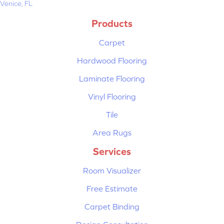
Venice, FL
Products
Carpet
Hardwood Flooring
Laminate Flooring
Vinyl Flooring
Tile
Area Rugs
Services
Room Visualizer
Free Estimate
Carpet Binding