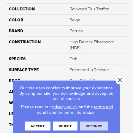
COLLECTION
Revwood Plus Treffor
COLOR
Beige
BRAND
Portico
CONSTRUCTION
High Density Fiberboard
(HDF)
SPECIES
Oak
SURFACE TYPE
Embossed In Register
Close 
EDGE
GenuEdgeÂ®
Our site uses cookies to improve your experience.
APPLICATION
Residential
By using our site, you acknowledge and accept our
use of cookies.
WIDTH
7.5"
Please read our
privacy policy
and the
terms and
conditions
for more information.
LENGTH
54.34"
THICKNESS
10 Mm
ACCEPT
REJECT
SETTINGS