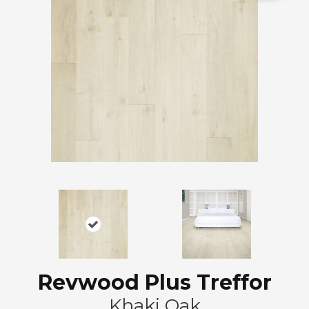
Revwood Plus Treffor
Khaki Oak