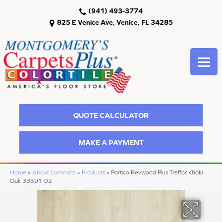
(941) 493-3774
825 E Venice Ave, Venice, FL 34285
QUOTE CALCULATOR
MAKE A PAYMENT
Home
»
About Laminate
»
Products
»
Portico Revwood Plus Treffor Khaki
Oak 33591-02