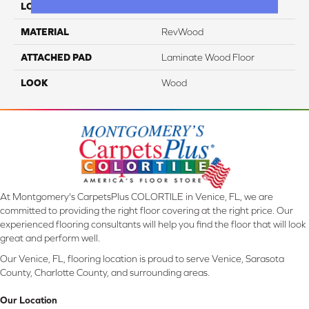
LOCATION
On, Above Or Below Grade
MATERIAL
RevWood
ATTACHED PAD
Laminate Wood Floor
LOOK
Wood
At Montgomery's CarpetsPlus COLORTILE in Venice, FL, we are
committed to providing the right floor covering at the right price. Our
experienced flooring consultants will help you find the floor that will look
great and perform well.
Our Venice, FL, flooring location is proud to serve Venice, Sarasota
County, Charlotte County, and surrounding areas.
Our Location