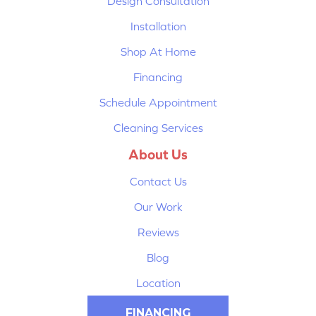
Design Consultation
Installation
Shop At Home
Financing
Schedule Appointment
Cleaning Services
About Us
Contact Us
Our Work
Reviews
Blog
Location
FINANCING