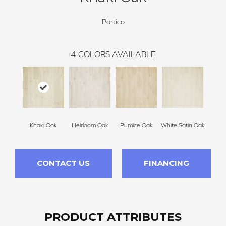
Portico
4
COLORS AVAILABLE
Khaki Oak
Heirloom Oak
Pumice Oak
White Satin Oak
CONTACT US
FINANCING
PRODUCT ATTRIBUTES