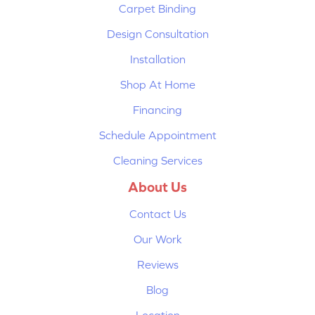
Carpet Binding
Design Consultation
Installation
Shop At Home
Financing
Schedule Appointment
Cleaning Services
About Us
Contact Us
Our Work
Reviews
Blog