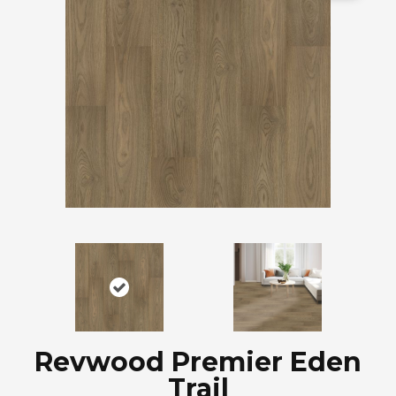
Revwood Premier Eden
Trail