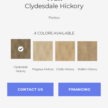
Clydesdale Hickory
Portico
4
COLORS AVAILABLE
Clydesdale
Pegasus Hickory
Criollo Hickory
Stallion Hickory
Hickory
CONTACT US
FINANCING