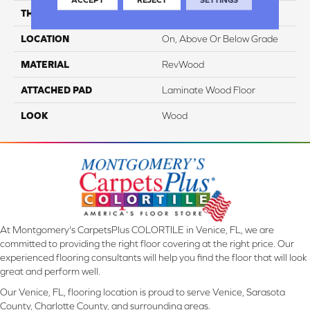
THICKNESS
12 Mm
LOCATION
On, Above Or Below Grade
MATERIAL
RevWood
ATTACHED PAD
Laminate Wood Floor
LOOK
Wood
At Montgomery's CarpetsPlus COLORTILE in Venice, FL, we are
committed to providing the right floor covering at the right price. Our
experienced flooring consultants will help you find the floor that will look
great and perform well.
Our Venice, FL, flooring location is proud to serve Venice, Sarasota
County, Charlotte County, and surrounding areas.