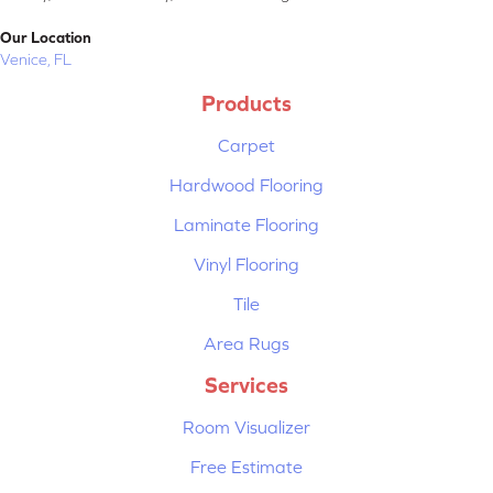
Our Location
Venice, FL
Products
Carpet
Hardwood Flooring
Laminate Flooring
Vinyl Flooring
Tile
Area Rugs
Services
Room Visualizer
Free Estimate