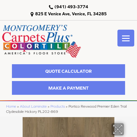
(941) 493-3774
825 E Venice Ave, Venice, FL 34285
QUOTE CALCULATOR
MAKE A PAYMENT
Home
»
About Laminate
»
Products
»
Portico Revwood Premier Eden Trail
Clydesdale Hickory PL202-869