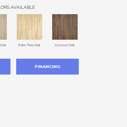
ORS AVAILABLE
 Oak
Palm Tree Oak
Coconut Oak
FINANCING