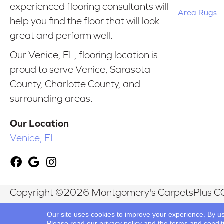
experienced flooring consultants will
Area Rugs
help you find the floor that will look
great and perform well.
Our Venice, FL, flooring location is
proud to serve Venice, Sarasota
County, Charlotte County, and
surrounding areas.
Our Location
Venice, FL
Copyright ©2026 Montgomery's CarpetsPlus CO
Reserved.
Our site uses cookies to improve your experience. By u
Please read our
privacy policy
and the
terms and condit