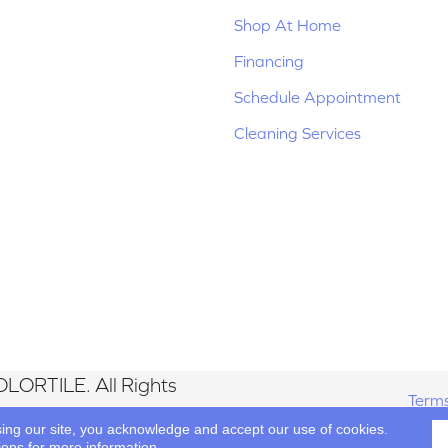
Shop At Home
Financing
Schedule Appointment
Cleaning Services
LORTILE. All Rights
Terms
sing our site, you acknowledge and accept our use of cookies.
ions
for more information.