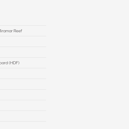
iramar Reef
board (HDF)