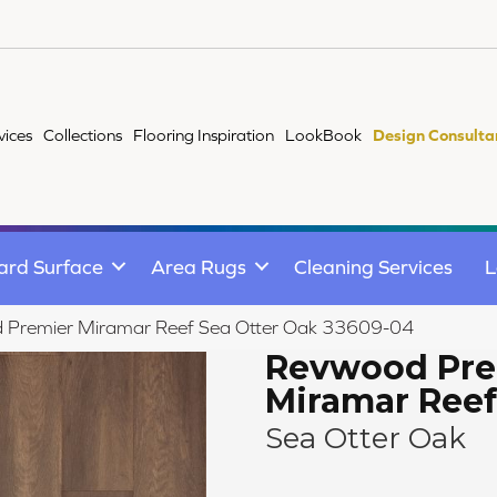
vices
Collections
Flooring Inspiration
LookBook
Design Consulta
ard Surface
Area Rugs
Cleaning Services
L
d Premier Miramar Reef Sea Otter Oak 33609-04
Revwood Pre
Miramar Reef
Sea Otter Oak