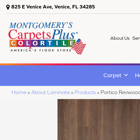
825 E Venice Ave, Venice, FL 34285
About Us
Ser
Carpet
H
Home
»
About Laminate
»
Products
»
Portico Revwoo