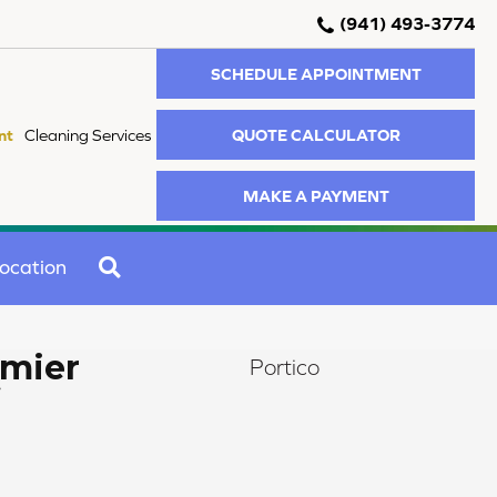
(941) 493-3774
SCHEDULE APPOINTMENT
QUOTE CALCULATOR
nt
Cleaning Services
MAKE A PAYMENT
SEARCH
ocation
mier
Portico