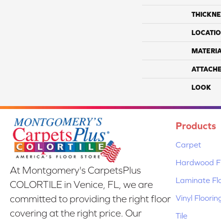
THICKNE
LOCATI
MATERI
ATTACH
LOOK
Products
Carpet
Hardwood Fl
At Montgomery's CarpetsPlus
Laminate Fl
COLORTILE in Venice, FL, we are
Vinyl Floorin
committed to providing the right floor
covering at the right price. Our
Tile