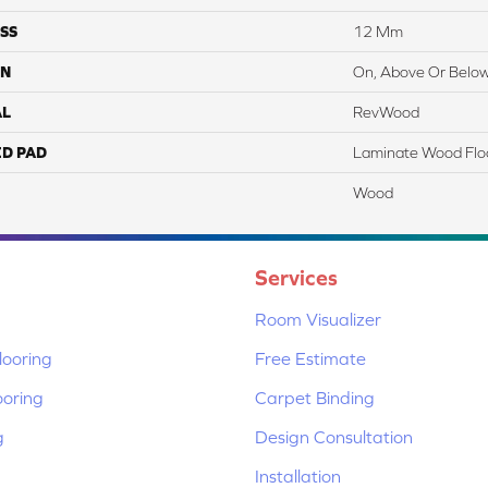
SS
12 Mm
ON
On, Above Or Belo
AL
RevWood
ED PAD
Laminate Wood Flo
Wood
Services
Room Visualizer
ooring
Free Estimate
ooring
Carpet Binding
g
Design Consultation
Installation