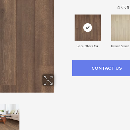
4
COL
Sea Otter Oak
Island Sand
CONTACT US