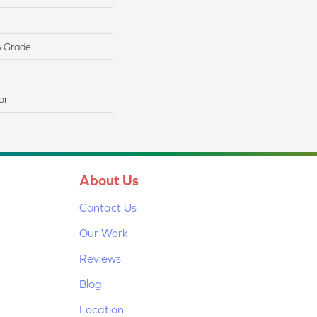
w Grade
or
About Us
Contact Us
Our Work
Reviews
Blog
Location