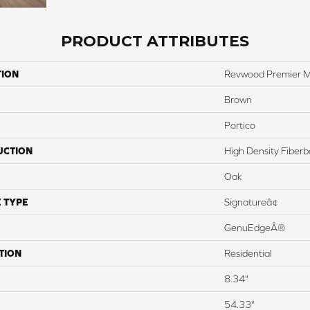
PRODUCT ATTRIBUTES
TION
Revwood Premier M
Brown
Portico
UCTION
High Density Fiber
Oak
 TYPE
Signatureâ¢
GenuEdgeÂ®
TION
Residential
8.34"
54.33"