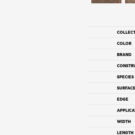
COLLEC
COLOR
BRAND
CONSTR
SPECIES
SURFACE
EDGE
APPLICA
WIDTH
LENGTH