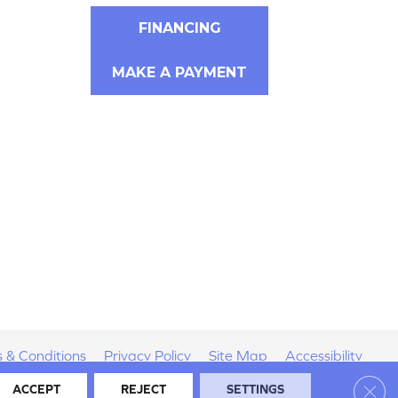
FINANCING
MAKE A PAYMENT
 & Conditions
Privacy Policy
Site Map
Accessibility
Clos
ACCEPT
REJECT
SETTINGS