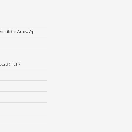
oodlette Arrow Ap
board (HDF)