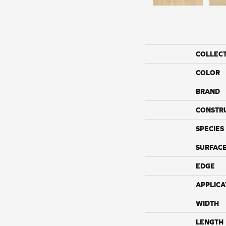
COLLEC
COLOR
BRAND
CONSTR
SPECIES
SURFACE
EDGE
APPLICA
WIDTH
LENGTH