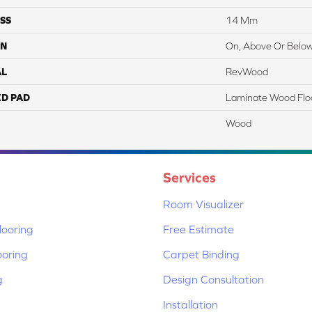
SS
14 Mm
ON
On, Above Or Belo
AL
RevWood
ED PAD
Laminate Wood Flo
Wood
Services
Room Visualizer
ooring
Free Estimate
ooring
Carpet Binding
g
Design Consultation
Installation