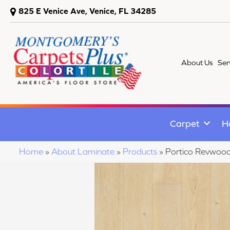
825 E Venice Ave, Venice, FL 34285
About Us
Ser
Carpet
H
Home
»
About Laminate
»
Products
»
Portico Revwoo