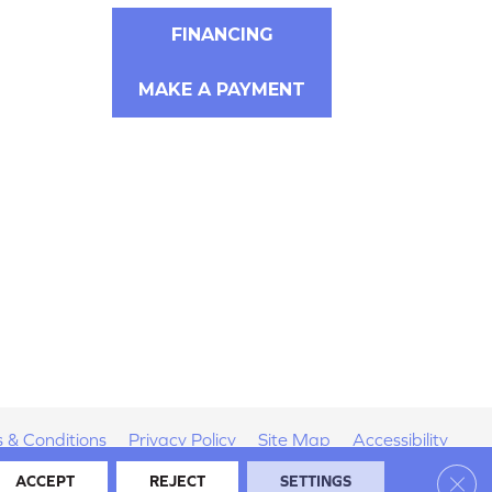
FINANCING
MAKE A PAYMENT
 & Conditions
Privacy Policy
Site Map
Accessibility
Clos
ACCEPT
REJECT
SETTINGS