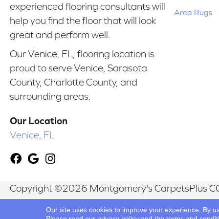
experienced flooring consultants will
Area Rugs
help you find the floor that will look
great and perform well.
Our Venice, FL, flooring location is
proud to serve Venice, Sarasota
County, Charlotte County, and
surrounding areas.
Our Location
Venice, FL
Copyright ©2026 Montgomery's CarpetsPlus CO
Reserved.
Our site uses cookies to improve your experience. By u
Please read our
privacy policy
and the
terms and condit