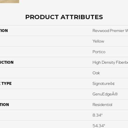
PRODUCT ATTRIBUTES
TION
Revwood Premier W
Yellow
Portico
UCTION
High Density Fiber
Oak
 TYPE
Signatureâ¢
GenuEdgeÂ®
TION
Residential
8.34"
54.34"