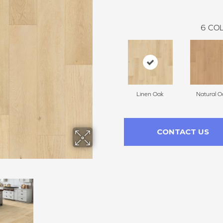
6
COL
Linen Oak
Natural O
CONTACT US