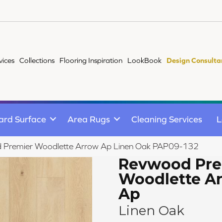
vices
Collections
Flooring Inspiration
LookBook
Design Consulta
ard Surface
Area Rugs
Cleaning Services
L
d Premier Woodlette Arrow Ap Linen Oak PAP09-132
Revwood Pre
Woodlette A
Ap
Linen Oak