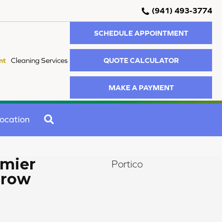
(941) 493-3774
SCHEDULE APPOINTMENT
QUOTE CALCULATOR
nt
Cleaning Services
MAKE A PAYMENT
SEARCH
ocation
mier
Portico
rrow