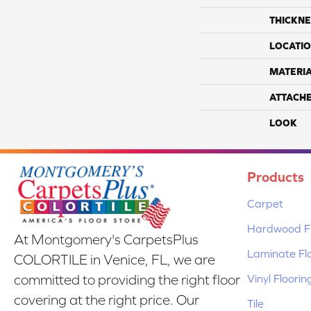
THICKNE
LOCATI
MATERI
ATTACH
LOOK
Products
Carpet
Hardwood Fl
At Montgomery's CarpetsPlus
Laminate Fl
COLORTILE in Venice, FL, we are
Vinyl Floorin
committed to providing the right floor
covering at the right price. Our
Tile