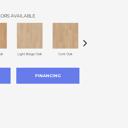
ORS AVAILABLE
ak
Light Beige Oak
Cork Oak
Smoke Wisp Oak
F
FINANCING