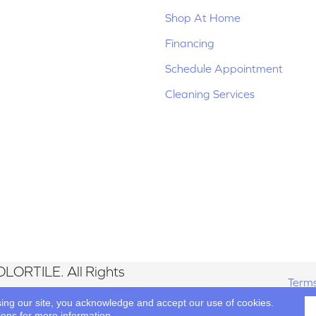
Shop At Home
Financing
Schedule Appointment
Cleaning Services
LORTILE. All Rights
Terms
sing our site, you acknowledge and accept our use of cookies.
ions
for more information.