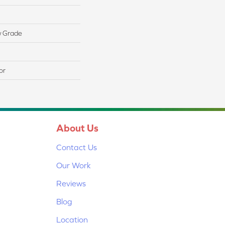
w Grade
or
About Us
Contact Us
Our Work
Reviews
Blog
Location