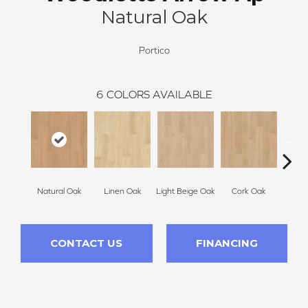
Natural Oak
Portico
6
COLORS AVAILABLE
Natural Oak
Linen Oak
Light Beige Oak
Cork Oak
Smoke 
CONTACT US
FINANCING