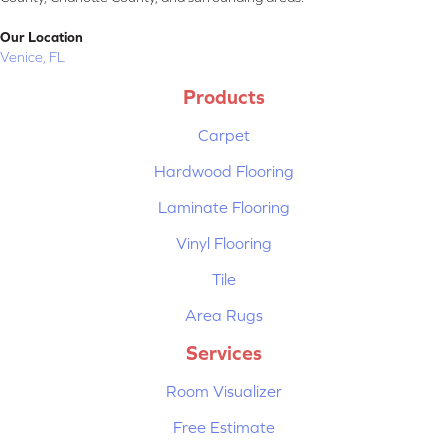
Our Location
Venice, FL
Products
Carpet
Hardwood Flooring
Laminate Flooring
Vinyl Flooring
Tile
Area Rugs
Services
Room Visualizer
Free Estimate