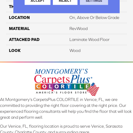
ACCEPT
REJECT
SETTINGS
THICKNESS
14 Mm
LOCATION
On, Above Or Below Grade
MATERIAL
RevWood
ATTACHED PAD
Laminate Wood Floor
LOOK
Wood
At Montgomery's CarpetsPlus COLORTILE in Venice, FL, we are
committed to providing the right floor covering at the right price. Our
experienced flooring consultants will help you find the floor that will look
great and perform well.
Our Venice, FL, flooring location is proud to serve Venice, Sarasota
County, Charlotte County, and surrounding areas.