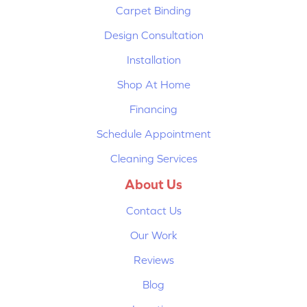
Carpet Binding
Design Consultation
Installation
Shop At Home
Financing
Schedule Appointment
Cleaning Services
About Us
Contact Us
Our Work
Reviews
Blog