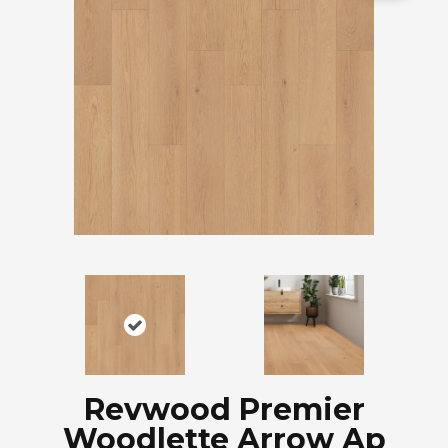
Revwood Premier
Woodlette Arrow Ap