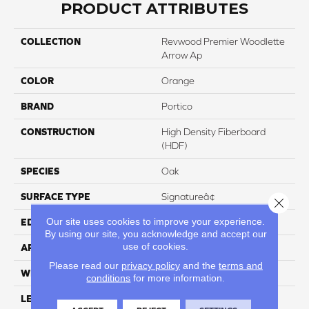
PRODUCT ATTRIBUTES
COLLECTION
Revwood Premier Woodlette
Arrow Ap
COLOR
Orange
BRAND
Portico
CONSTRUCTION
High Density Fiberboard
(HDF)
SPECIES
Oak
SURFACE TYPE
Signatureâ¢
Close 
Our site uses cookies to improve your experience.
EDGE
GenuEdgeÂ®
By using our site, you acknowledge and accept our
use of cookies.
APPLICATION
Residential
Please read our
privacy policy
and the
terms and
WIDTH
8.34"
conditions
for more information.
LENGTH
54.34"