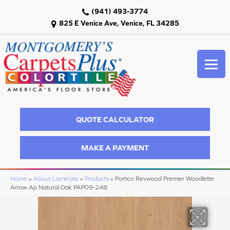
(941) 493-3774
825 E Venice Ave, Venice, FL 34285
QUOTE CALCULATOR
MAKE A PAYMENT
Home
»
About Laminate
»
Products
»
Portico Revwood Premier Woodlette
Arrow Ap Natural Oak PAP09-248