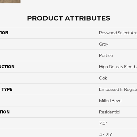
PRODUCT ATTRIBUTES
TION
Revwood Select Arde
Gray
Portico
UCTION
High Density Fiber
Oak
 TYPE
Embossed In Regist
Milled Bevel
TION
Residential
7.5"
47.25"