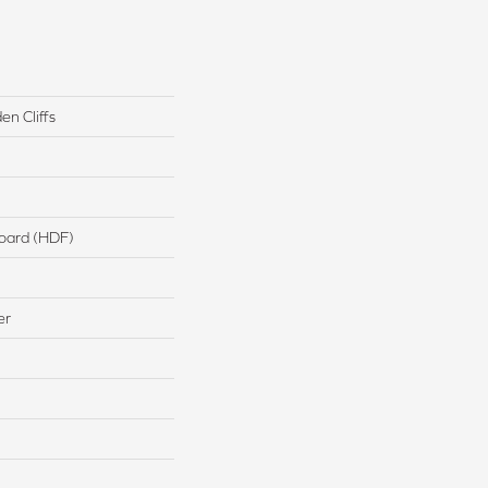
n Cliffs
board (HDF)
er