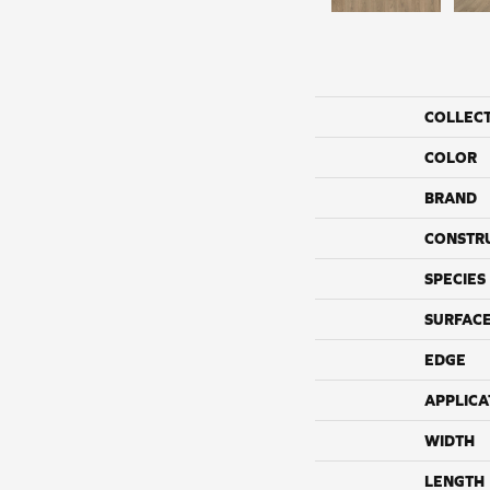
COLLEC
COLOR
BRAND
CONSTR
SPECIES
SURFACE
EDGE
APPLICA
WIDTH
LENGTH