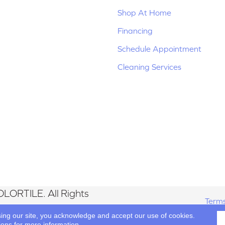
Shop At Home
Financing
Schedule Appointment
Cleaning Services
LORTILE. All Rights
Terms
sing our site, you acknowledge and accept our use of cookies.
ions
for more information.