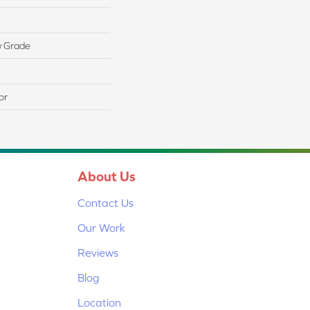
w Grade
or
About Us
Contact Us
Our Work
Reviews
Blog
Location