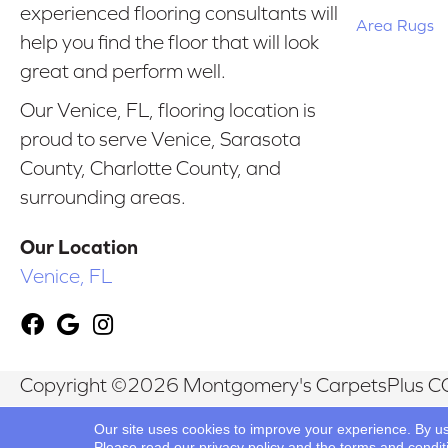
experienced flooring consultants will
Area Rugs
help you find the floor that will look
great and perform well.
Our Venice, FL, flooring location is
proud to serve Venice, Sarasota
County, Charlotte County, and
surrounding areas.
Our Location
Venice, FL
Copyright ©2026 Montgomery's CarpetsPlus CO
Reserved.
Our site uses cookies to improve your experience. By u
Please read our
privacy policy
and the
terms and condit