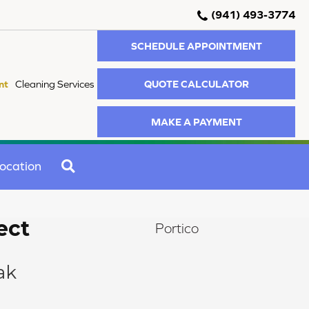
(941) 493-3774
SCHEDULE APPOINTMENT
QUOTE CALCULATOR
nt
Cleaning Services
MAKE A PAYMENT
SEARCH
ocation
ect
Portico
ak