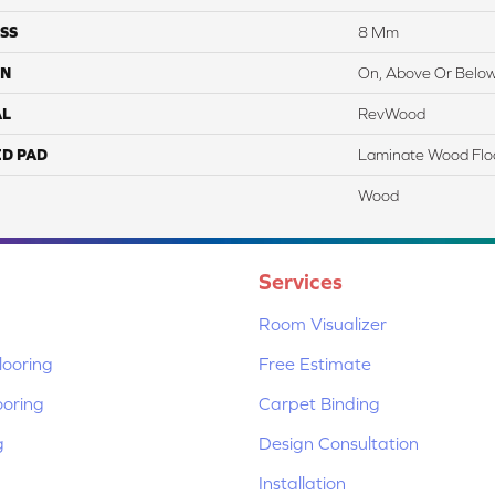
SS
8 Mm
ON
On, Above Or Belo
AL
RevWood
ED PAD
Laminate Wood Flo
Wood
Services
Room Visualizer
ooring
Free Estimate
ooring
Carpet Binding
g
Design Consultation
Installation