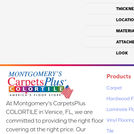
THICKNE
LOCATI
MATERI
ATTACH
LOOK
Products
Carpet
Hardwood Fl
At Montgomery's CarpetsPlus
Laminate Fl
COLORTILE in Venice, FL, we are
Vinyl Floorin
committed to providing the right floor
covering at the right price. Our
Tile