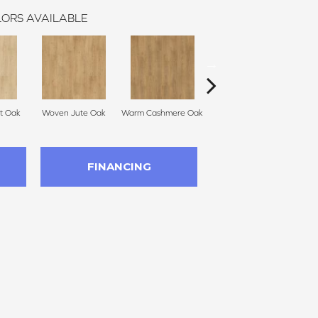
ORS AVAILABLE
t Oak
Woven Jute Oak
Warm Cashmere Oak
Aged Burlap Oak
Vint
FINANCING