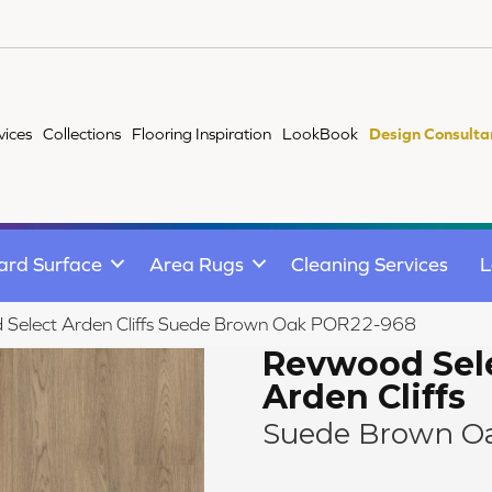
vices
Collections
Flooring Inspiration
LookBook
Design Consulta
ard Surface
Area Rugs
Cleaning Services
L
 Select Arden Cliffs Suede Brown Oak POR22-968
Revwood Sel
Arden Cliffs
Suede Brown O