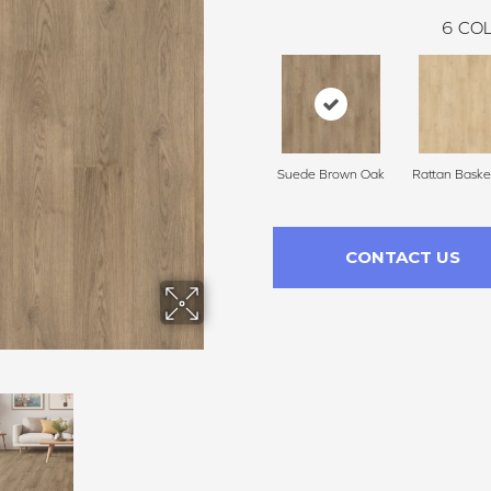
6
COL
Suede Brown Oak
Rattan Baske
CONTACT US