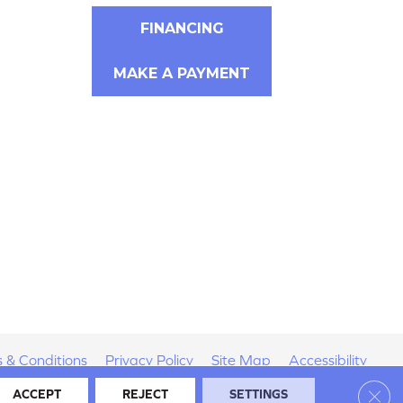
FINANCING
MAKE A PAYMENT
 & Conditions
Privacy Policy
Site Map
Accessibility
Clos
ACCEPT
REJECT
SETTINGS