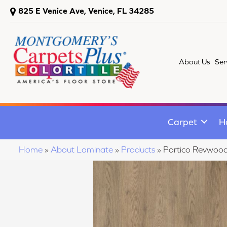
825 E Venice Ave, Venice, FL 34285
About Us
Ser
Carpet
H
Home
»
About Laminate
»
Products
»
Portico Revwood