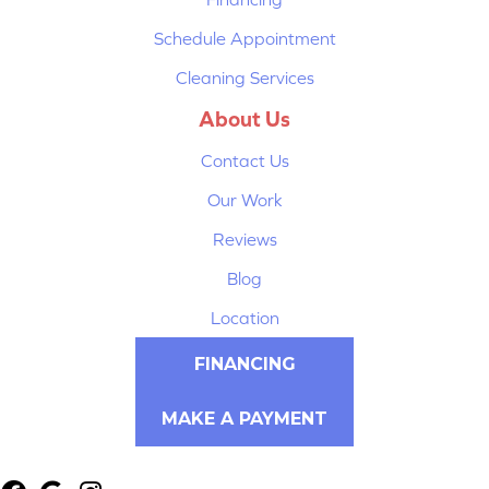
Schedule Appointment
Cleaning Services
About Us
Contact Us
Our Work
Reviews
Blog
Location
FINANCING
MAKE A PAYMENT