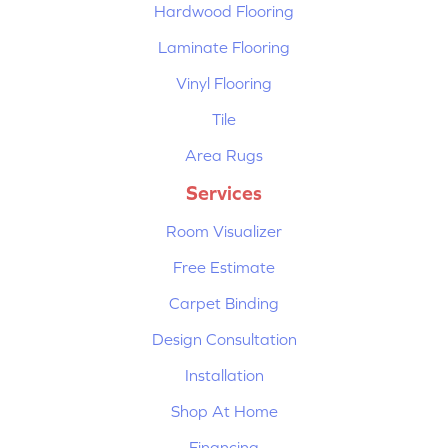
Hardwood Flooring
Laminate Flooring
Vinyl Flooring
Tile
Area Rugs
Services
Room Visualizer
Free Estimate
Carpet Binding
Design Consultation
Installation
Shop At Home
Financing