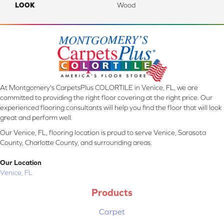
LOOK
Wood
At Montgomery's CarpetsPlus COLORTILE in Venice, FL, we are
committed to providing the right floor covering at the right price. Our
experienced flooring consultants will help you find the floor that will look
great and perform well.
Our Venice, FL, flooring location is proud to serve Venice, Sarasota
County, Charlotte County, and surrounding areas.
Our Location
Venice, FL
Products
Carpet