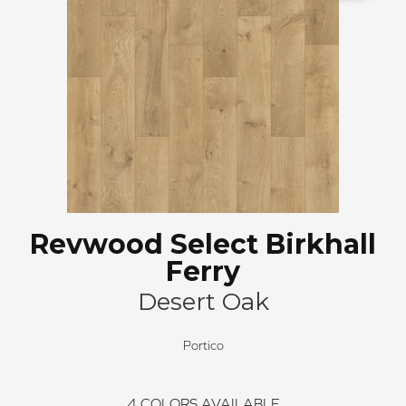
Revwood Select Birkhall
Ferry
Desert Oak
Portico
4
COLORS AVAILABLE