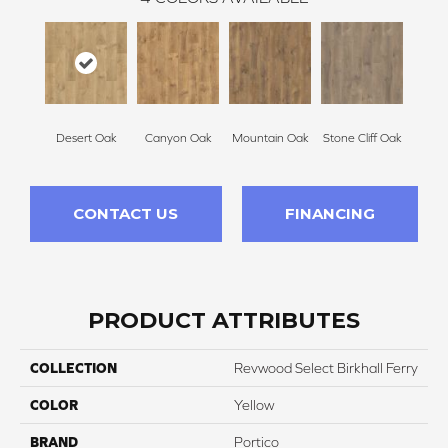
Desert Oak
Canyon Oak
Mountain Oak
Stone Cliff Oak
CONTACT US
FINANCING
PRODUCT ATTRIBUTES
COLLECTION
Revwood Select Birkhall Ferry
COLOR
Yellow
BRAND
Portico