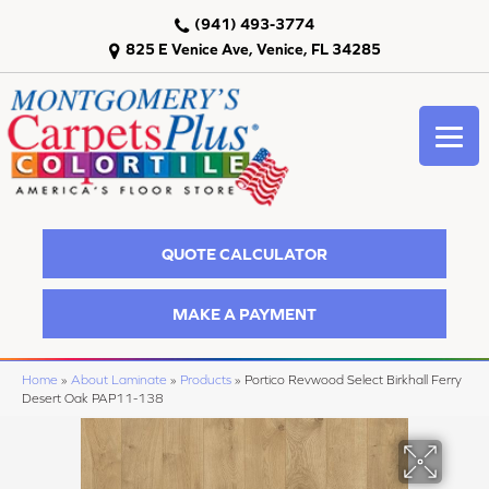
(941) 493-3774
825 E Venice Ave, Venice, FL 34285
QUOTE CALCULATOR
MAKE A PAYMENT
Home
»
About Laminate
»
Products
»
Portico Revwood Select Birkhall Ferry
Desert Oak PAP11-138