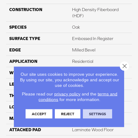
CONSTRUCTION
High Density Fiberboard
(HDF)
SPECIES
Oak
SURFACE TYPE
Embossed In Register
EDGE
Milled Bevel
APPLICATION
Residential
Close 
WIDTH
7.5"
Our site uses cookies to improve your experience.
By using our site, you acknowledge and accept our
LENGTH
47.25"
use of cookies.
Please read our
privacy policy
and the
terms and
THICKNESS
8 Mm
conditions
for more information.
LOCATION
On, Above Or Below Grade
ACCEPT
REJECT
SETTINGS
MATERIAL
RevWood
ATTACHED PAD
Laminate Wood Floor