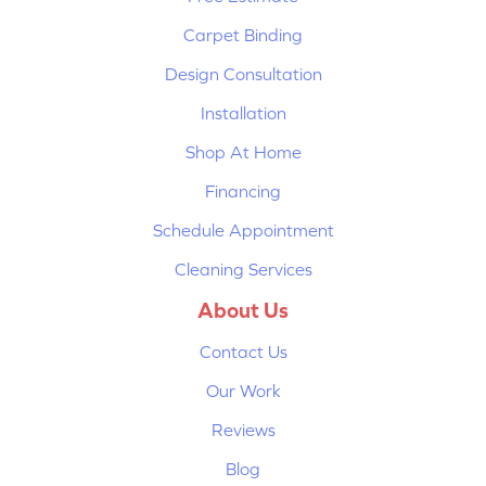
Carpet Binding
Design Consultation
Installation
Shop At Home
Financing
Schedule Appointment
Cleaning Services
About Us
Contact Us
Our Work
Reviews
Blog