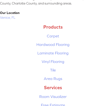
County, Charlotte County, and surrounding areas.
Our Location
Venice, FL
Products
Carpet
Hardwood Flooring
Laminate Flooring
Vinyl Flooring
Tile
Area Rugs
Services
Room Visualizer
Free Estimate