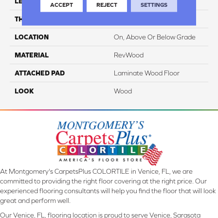
LENGTH
54.34"
ACCEPT
REJECT
SETTINGS
THICKNESS
10 Mm
LOCATION
On, Above Or Below Grade
MATERIAL
RevWood
ATTACHED PAD
Laminate Wood Floor
LOOK
Wood
At Montgomery's CarpetsPlus COLORTILE in Venice, FL, we are
committed to providing the right floor covering at the right price. Our
experienced flooring consultants will help you find the floor that will look
great and perform well.
Our Venice, FL, flooring location is proud to serve Venice, Sarasota