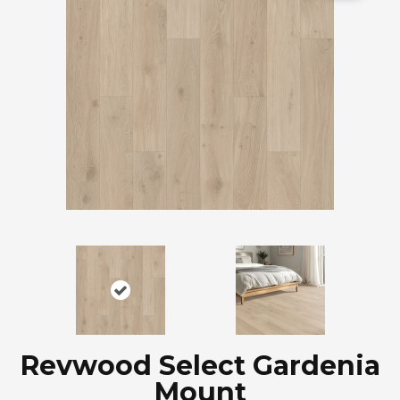
Revwood Select Gardenia
Mount