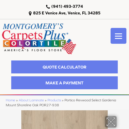
(941) 493-3774
825 E Venice Ave, Venice, FL 34285
QUOTE CALCULATOR
MAKE A PAYMENT
Home
»
About Laminate
»
Products
»
Portico Revwood Select Gardenia
Mount Shoreline Oak POR27-938