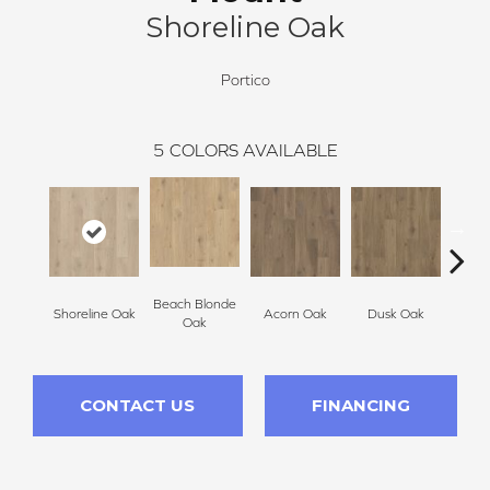
Shoreline Oak
Portico
5
COLORS AVAILABLE
Beach Blonde
Shoreline Oak
Acorn Oak
Dusk Oak
Sandp
Oak
CONTACT US
FINANCING