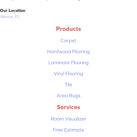
Our Location
Venice, FL
Products
Carpet
Hardwood Flooring
Laminate Flooring
Vinyl Flooring
Tile
Area Rugs
Services
Room Visualizer
Free Estimate