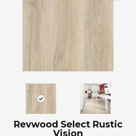
Revwood Select Rustic
Vision