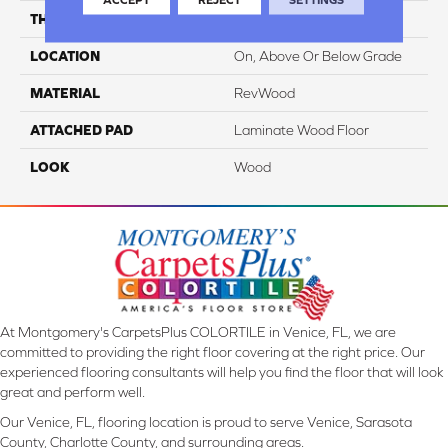
THICKNESS
10 Mm
LOCATION
On, Above Or Below Grade
MATERIAL
RevWood
ATTACHED PAD
Laminate Wood Floor
LOOK
Wood
At Montgomery's CarpetsPlus COLORTILE in Venice, FL, we are
committed to providing the right floor covering at the right price. Our
experienced flooring consultants will help you find the floor that will look
great and perform well.
Our Venice, FL, flooring location is proud to serve Venice, Sarasota
County, Charlotte County, and surrounding areas.