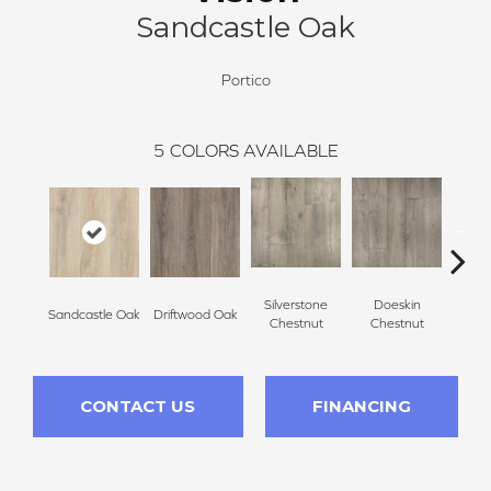
Sandcastle Oak
Portico
5
COLORS AVAILABLE
Silverstone
Doeskin
Sandcastle Oak
Driftwood Oak
Ash
Chestnut
Chestnut
CONTACT US
FINANCING