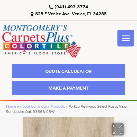
(941) 493-3774
825 E Venice Ave, Venice, FL 34285
QUOTE CALCULATOR
MAKE A PAYMENT
Home
»
About Laminate
»
Products
»
Portico Revwood Select Rustic Vision
Sandcastle Oak 33568-05W