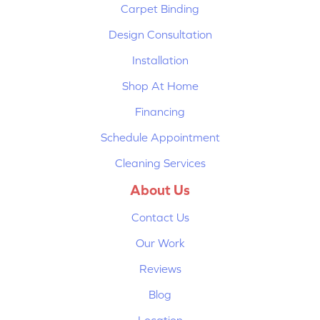
Carpet Binding
Design Consultation
Installation
Shop At Home
Financing
Schedule Appointment
Cleaning Services
About Us
Contact Us
Our Work
Reviews
Blog